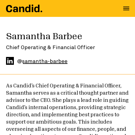
Samantha Barbee
Chief Operating & Financial Officer
@
samantha-barbee
As Candid’s Chief Operating & Financial Officer,
Samantha serves as a critical thought partner and
advisor to the CEO. She plays a lead role in guiding
Candid’s internal operations, providing strategic
direction, and implementing best practices to
support our ambitious goals. This includes
overseeing all aspects of our finance, people, and