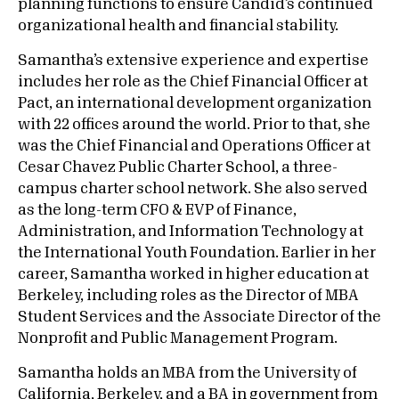
planning functions to ensure Candid’s continued
organizational health and financial stability.
Samantha’s extensive experience and expertise
includes her role as the Chief Financial Officer at
Pact, an international development organization
with 22 offices around the world. Prior to that, she
was the Chief Financial and Operations Officer at
Cesar Chavez Public Charter School, a three-
campus charter school network. She also served
as the long-term CFO & EVP of Finance,
Administration, and Information Technology at
the International Youth Foundation. Earlier in her
career, Samantha worked in higher education at
Berkeley, including roles as the Director of MBA
Student Services and the Associate Director of the
Nonprofit and Public Management Program.
Samantha holds an MBA from the University of
California, Berkeley, and a BA in government from