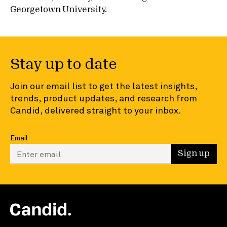
Georgetown University.
Stay up to date
Join our email list to get the latest insights,
trends, product updates, and research from
Candid, delivered straight to your inbox.
Email
Enter your email to sign up
Sign up