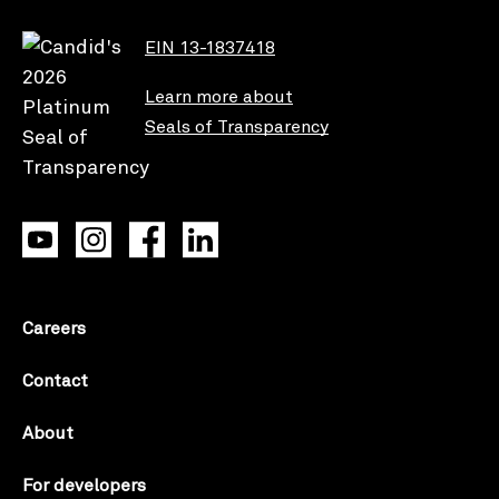
EIN 13-1837418
Learn more about
Seals of Transparency
Careers
Contact
About
For developers