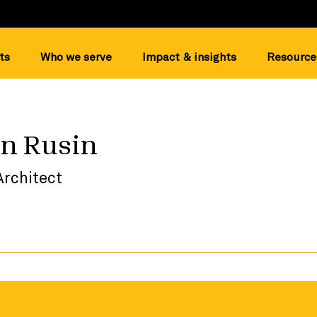
ts
Who we serve
Impact & insights
Resource
n Rusin
Architect