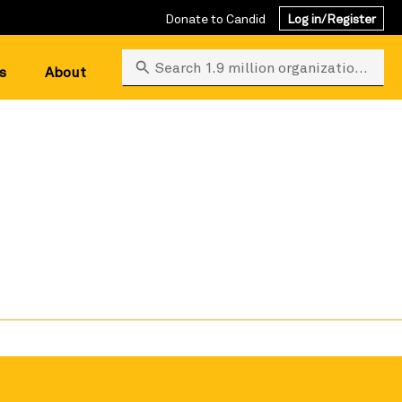
Donate to Candid
Log in/Register
Search 1.9 million organizations
s
About