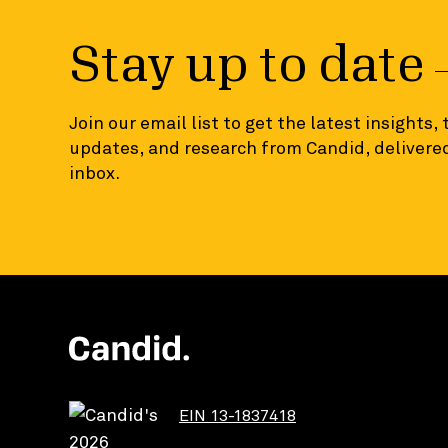
Stay up to date
Join our email list to get the latest insights,
updates, and research from Candid, delivered
inbox.
EIN 13-1837418