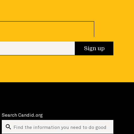
 up
Sign up
Search Candid.org