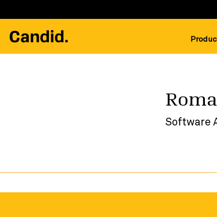
Produc
Roma
Software 