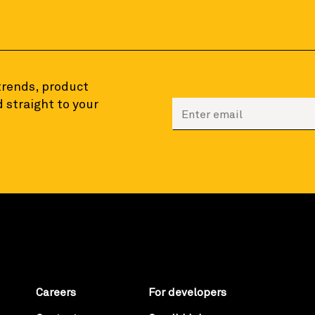
 trends, product
 straight to your
Enter your email to sign
Careers
For developers