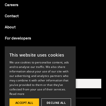
Careers
Contact
About
For developers
Candid labs
This website uses cookies
AI notice
We use cookies to personalise content, ads
and to analyse our traffic. We also share
information about your use of our site with
Search Candid.org
our advertising and analytics partners who
may combine it with other information that
you’ve provided to them or that they’ve
collected from your use of their services.
Read more
ACCEPT ALL
DECLINE ALL