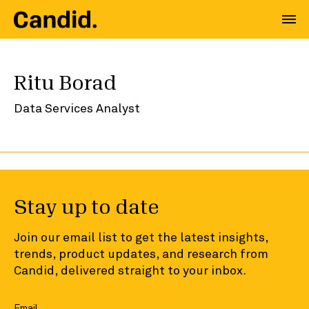
Ritu Borad
Data Services Analyst
Stay up to date
Join our email list to get the latest insights,
trends, product updates, and research from
Candid, delivered straight to your inbox.
Email