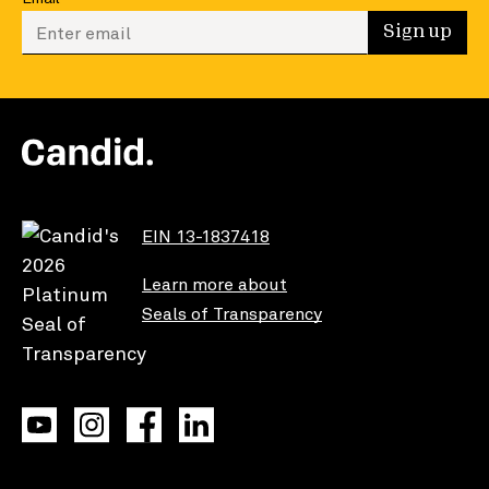
Enter your email to sign up
Sign up
EIN 13-1837418
Learn more about
Seals of Transparency