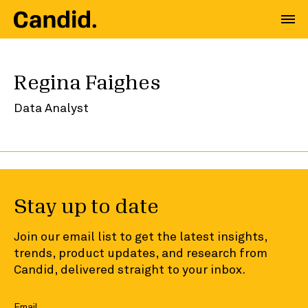
Regina Faighes
Data Analyst
Stay up to date
Join our email list to get the latest insights,
trends, product updates, and research from
Candid, delivered straight to your inbox.
Email