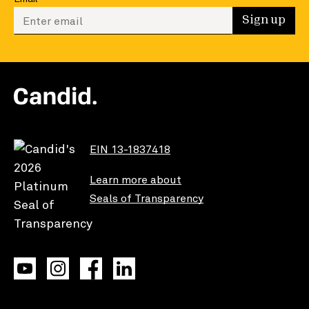
Enter your email to sign up
Sign up
EIN 13-1837418
Learn more about
Seals of Transparency