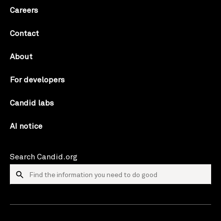
Careers
Contact
About
For developers
Candid labs
AI notice
Search Candid.org