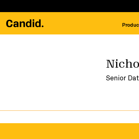
Produc
Nicho
Senior Dat