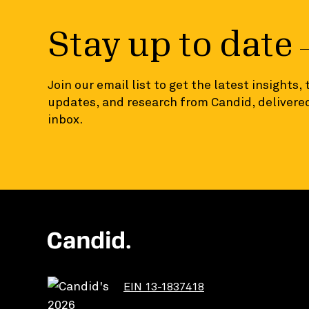
Stay up to date
Join our email list to get the latest insights,
updates, and research from Candid, delivered
inbox.
EIN 13-1837418