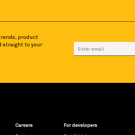
 trends, product
 straight to your
Enter your email to sign
Careers
For developers