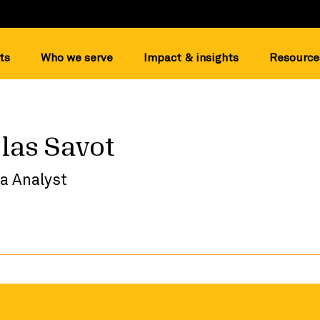
ts
Who we serve
Impact & insights
Resource
las Savot
a Analyst