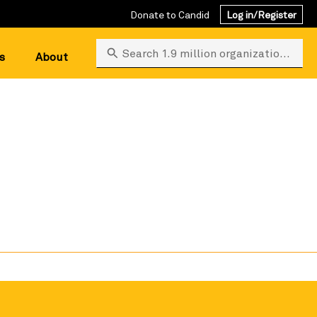
Donate to Candid
Log in/Register
Search 1.9 million organizations
s
About