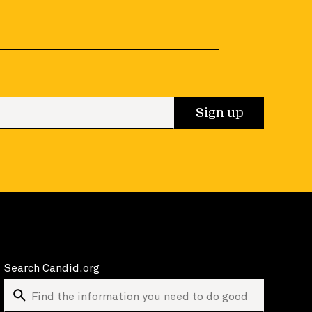
 up
Sign up
Search Candid.org