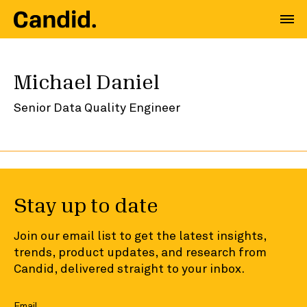
Michael Daniel
Senior Data Quality Engineer
Stay up to date
Join our email list to get the latest insights,
trends, product updates, and research from
Candid, delivered straight to your inbox.
Email