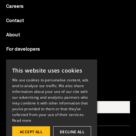
Careers
Contact
About
For developers
Candid labs
This website uses cookies
AI notice
We use cookies to personalise content, ads
and to analyse our traffic. We also share
information about your use of our site with
Search Candid.org
our advertising and analytics partners who
may combine it with other information that
you’ve provided to them or that they’ve
collected from your use of their services.
Read more
ACCEPT ALL
DECLINE ALL