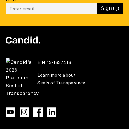
Enter your email to sign up
Sign up
EIN 13-1837418
Learn more about
Seals of Transparency