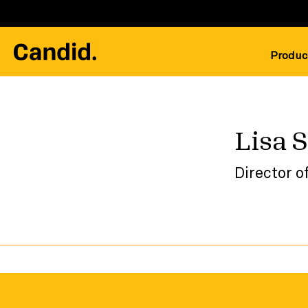
Produc
Lisa 
Director o