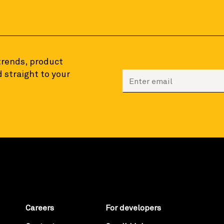
 trends, product
 straight to your
Enter your email to sign
Careers
For developers