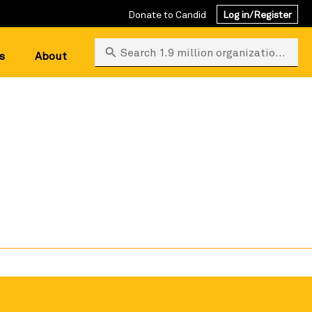
Donate to Candid
Log in/Register
Search 1.9 million organizations
s
About