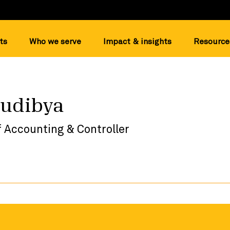
ts
Who we serve
Impact & insights
Resource
Sudibya
f Accounting & Controller