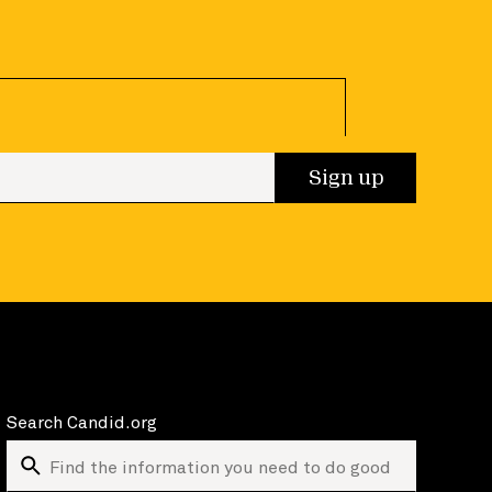
 up
Sign up
Search Candid.org