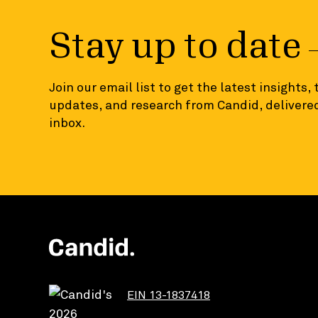
Stay up to date
Join our email list to get the latest insights,
updates, and research from Candid, delivered
inbox.
EIN 13-1837418