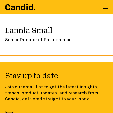
Lannia Small
Senior Director of Partnerships
Stay up to date
Join our email list to get the latest insights,
trends, product updates, and research from
Candid, delivered straight to your inbox.
Email