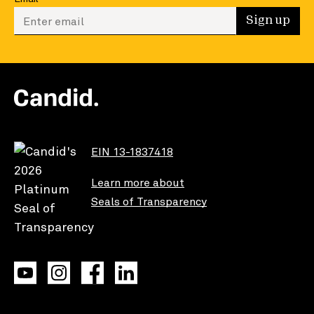
Enter your email to sign up
Sign up
EIN 13-1837418
Learn more about
Seals of Transparency