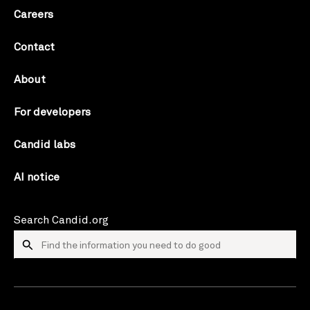
Careers
Contact
About
For developers
Candid labs
AI notice
Search Candid.org