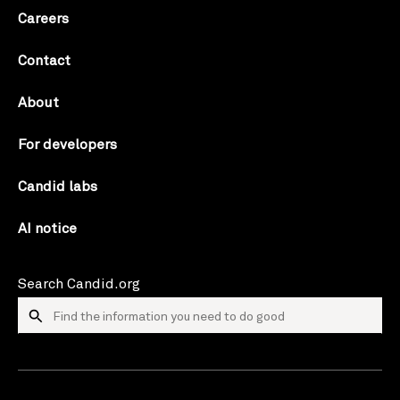
Careers
Contact
About
For developers
Candid labs
AI notice
Search Candid.org