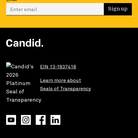
Enter your email to sign up
Sign up
EIN 13-1837418
Learn more about
Seals of Transparency