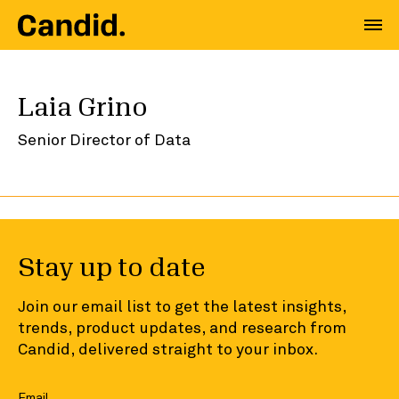
Laia Grino
Senior Director of Data
Stay up to date
Join our email list to get the latest insights,
trends, product updates, and research from
Candid, delivered straight to your inbox.
Email