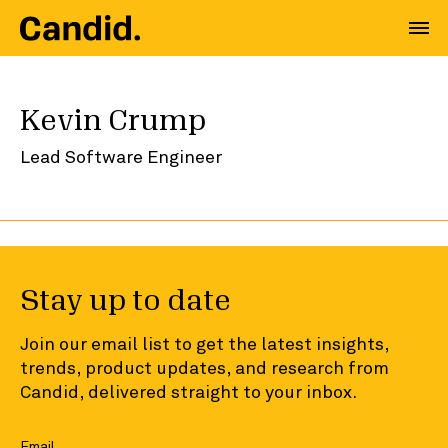
Kevin Crump
Lead Software Engineer
Stay up to date
Join our email list to get the latest insights,
trends, product updates, and research from
Candid, delivered straight to your inbox.
Email