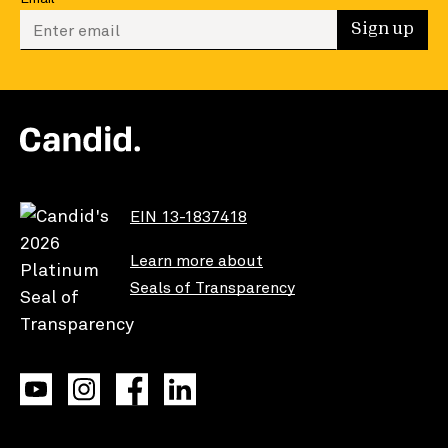
Enter your email to sign up
Sign up
EIN 13-1837418
Learn more about
Seals of Transparency