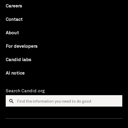
Careers
Contact
About
For developers
Candid labs
AI notice
Search Candid.org