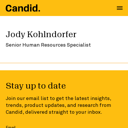
Jody Kohlndorfer
Senior Human Resources Specialist
Stay up to date
Join our email list to get the latest insights,
trends, product updates, and research from
Candid, delivered straight to your inbox.
Email