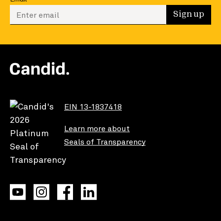
Enter your email to sign up
Sign up
EIN 13-1837418
Learn more about
Seals of Transparency