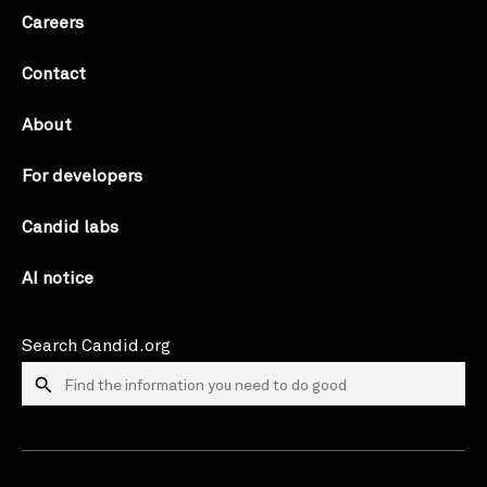
Careers
Contact
About
For developers
Candid labs
AI notice
Search Candid.org