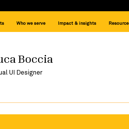
ts
Who we serve
Impact & insights
Resource
uca Boccia
ual UI Designer