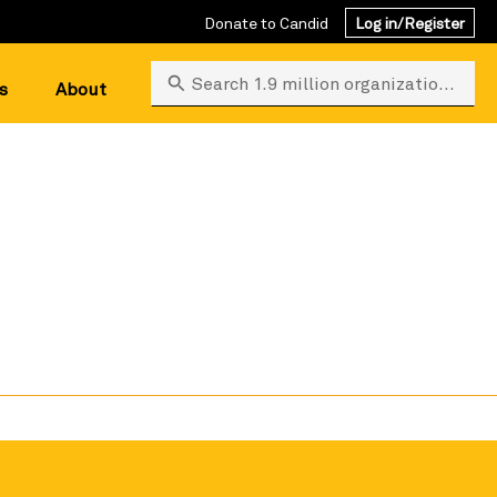
Donate to Candid
Log in/Register
Search 1.9 million organizations
s
About