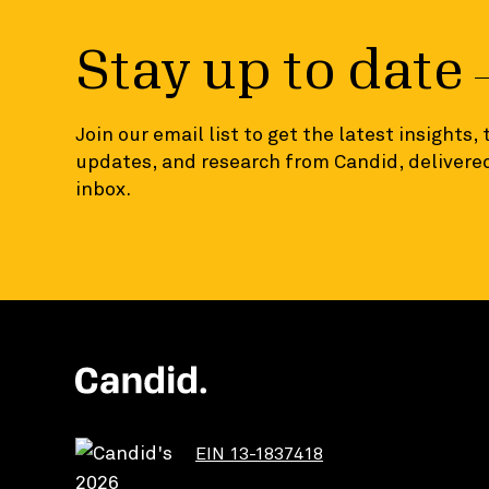
Stay up to date
Join our email list to get the latest insights,
updates, and research from Candid, delivered
inbox.
EIN 13-1837418