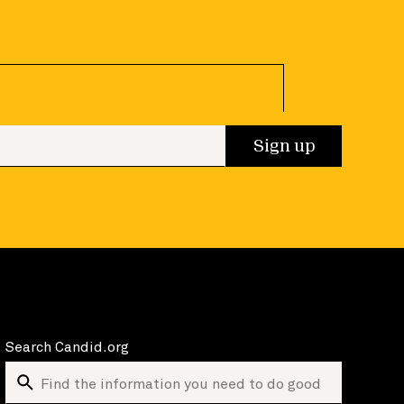
 up
Sign up
Search Candid.org