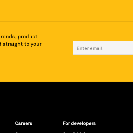
 trends, product
 straight to your
Enter your email to sign
Careers
For developers