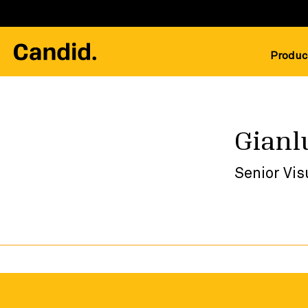
Produc
Gianl
Senior Vis