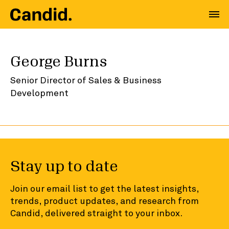
George Burns
Senior Director of Sales & Business
Development
Stay up to date
Join our email list to get the latest insights,
trends, product updates, and research from
Candid, delivered straight to your inbox.