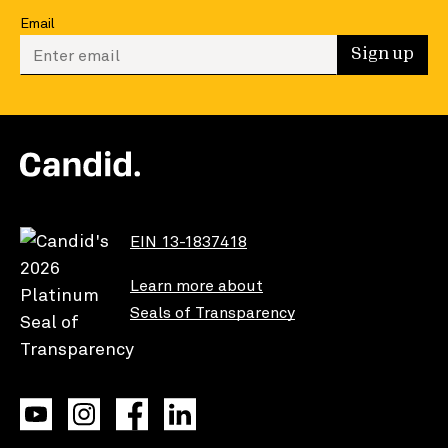
Email
Enter your email to sign up
Sign up
EIN 13-1837418
Learn more about
Seals of Transparency