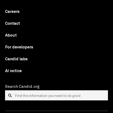
Careers
Contact
About
For developers
Candid labs
AI notice
Search Candid.org