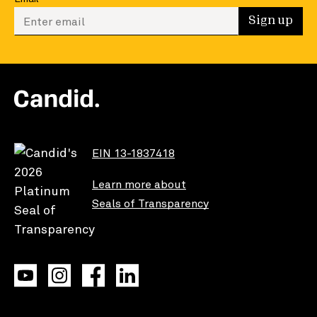
Enter your email to sign up
Sign up
EIN 13-1837418
Learn more about
Seals of Transparency