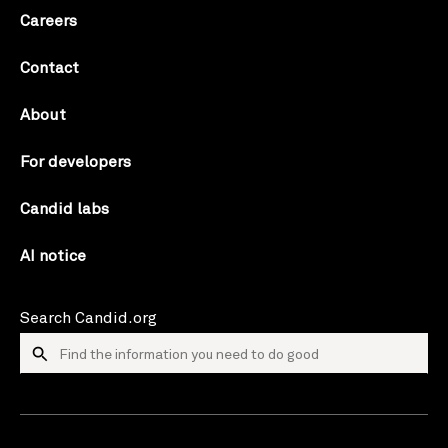
Careers
Contact
About
For developers
Candid labs
AI notice
Search Candid.org