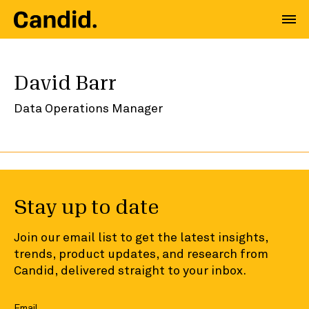
David Barr
Data Operations Manager
Stay up to date
Join our email list to get the latest insights,
trends, product updates, and research from
Candid, delivered straight to your inbox.
Email