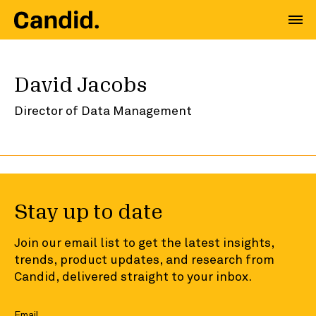
David Jacobs
Director of Data Management
Stay up to date
Join our email list to get the latest insights,
trends, product updates, and research from
Candid, delivered straight to your inbox.
Email