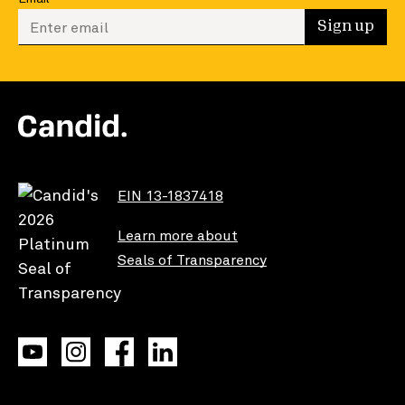
Enter your email to sign up
Sign up
EIN 13-1837418
Learn more about
Seals of Transparency