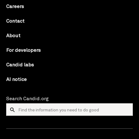
Careers
Contact
About
For developers
Candid labs
AI notice
Search Candid.org