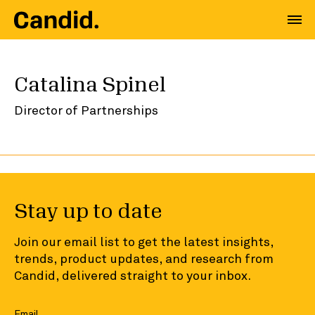
Catalina Spinel
Director of Partnerships
Stay up to date
Join our email list to get the latest insights,
trends, product updates, and research from
Candid, delivered straight to your inbox.
Email