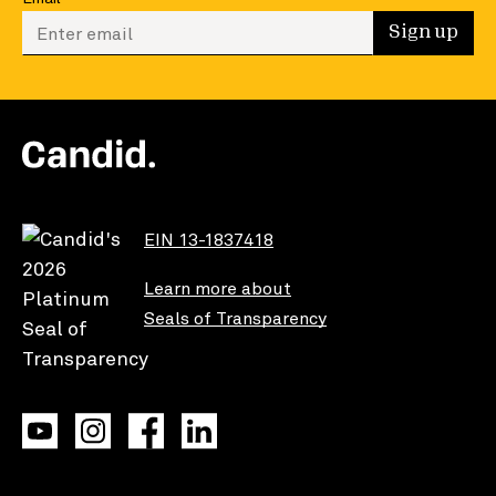
Enter your email to sign up
Sign up
EIN 13-1837418
Learn more about
Seals of Transparency