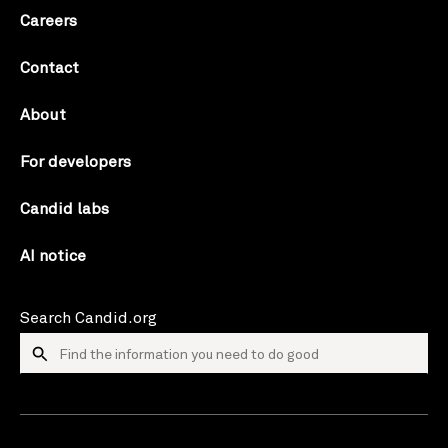
Careers
Contact
About
For developers
Candid labs
AI notice
Search Candid.org