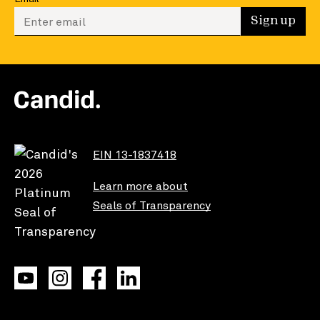
Enter your email to sign up
Sign up
EIN 13-1837418
Learn more about
Seals of Transparency