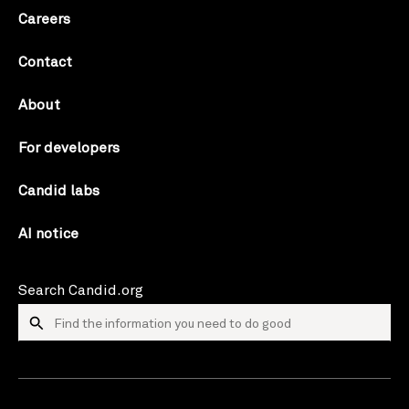
Careers
Contact
About
For developers
Candid labs
AI notice
Search Candid.org