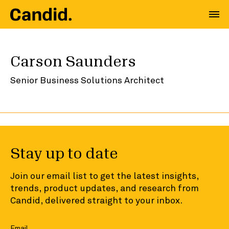
Carson Saunders
Senior Business Solutions Architect
Stay up to date
Join our email list to get the latest insights,
trends, product updates, and research from
Candid, delivered straight to your inbox.
Email