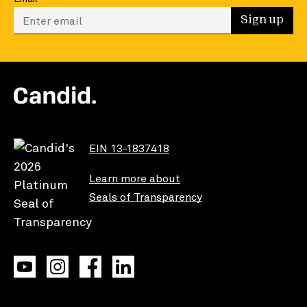
Enter your email to sign up
Sign up
EIN 13-1837418
Learn more about
Seals of Transparency