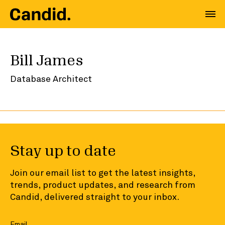
Bill James
Database Architect
Stay up to date
Join our email list to get the latest insights,
trends, product updates, and research from
Candid, delivered straight to your inbox.
Email