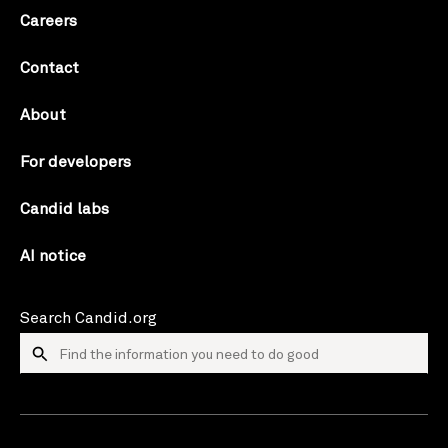
Careers
Contact
About
For developers
Candid labs
AI notice
Search Candid.org