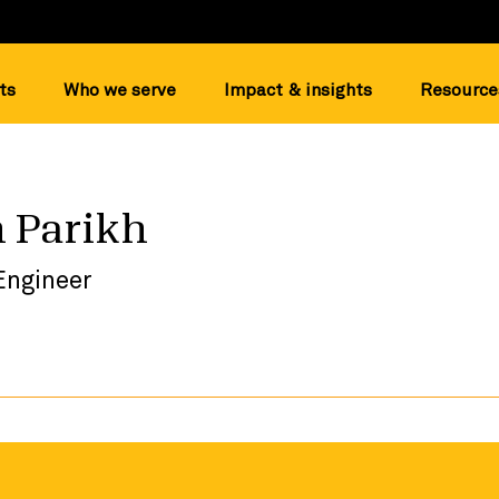
ts
Who we serve
Impact & insights
Resource
 Parikh
Engineer