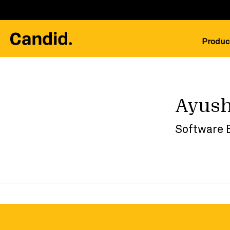
Produc
Ayush
Software 