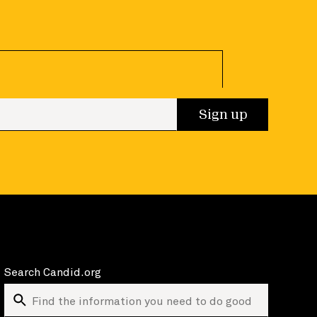
 up
Sign up
Search Candid.org