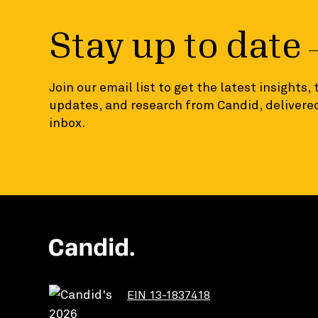
Stay up to date
Join our email list to get the latest insights,
updates, and research from Candid, delivered
inbox.
EIN 13-1837418