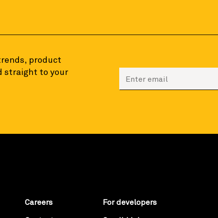
 trends, product
 straight to your
Enter your email to sign
Careers
For developers