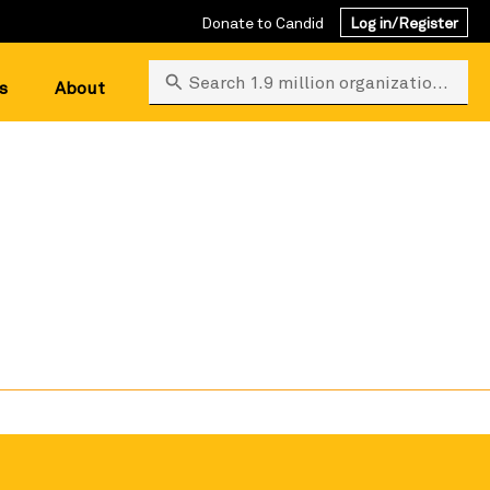
Donate to Candid
Log in/Register
Search 1.9 million organizations
s
About