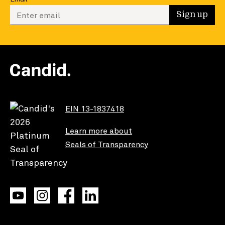
Enter your email to sign up
Sign up
EIN 13-1837418
Learn more about
Seals of Transparency