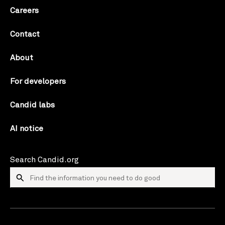
Careers
Contact
About
For developers
Candid labs
AI notice
Search Candid.org