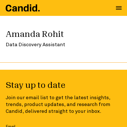
Amanda Rohit
Data Discovery Assistant
Stay up to date
Join our email list to get the latest insights,
trends, product updates, and research from
Candid, delivered straight to your inbox.
Email