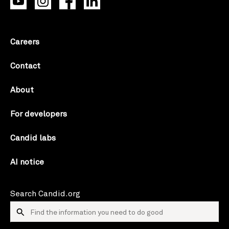
Careers
Contact
About
For developers
Candid labs
AI notice
Search Candid.org