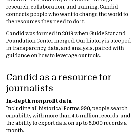
research, collaboration, and training, Candid
connects people who want to change the world to
the resources they need to do it.
Candid was formed in 2019 when GuideStar and
Foundation Center merged. Our history is steeped
in transparency, data, and analysis, paired with
guidance on how to leverage our tools.
Candid as a resource for
journalists
In-depth nonprofit data
Including all historical Forms 990, people search
capability with more than 4.5 million records, and
the ability to export data on up to 5,000 records a
month.