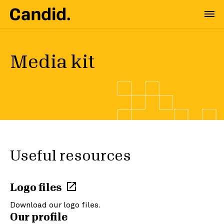
Media kit
Useful resources
Logo files
Download our logo files.
Our profile