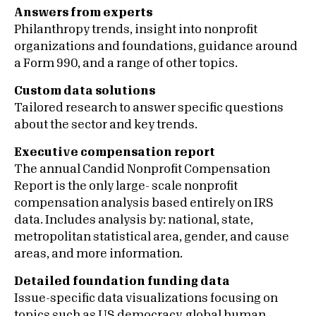
Answers from experts
Philanthropy trends, insight into nonprofit
organizations and foundations, guidance around
a Form 990, and a range of other topics.
Custom data solutions
Tailored research to answer specific questions
about the sector and key trends.
Executive compensation report
The annual Candid Nonprofit Compensation
Report is the only large- scale nonprofit
compensation analysis based entirely on IRS
data. Includes analysis by: national, state,
metropolitan statistical area, gender, and cause
areas, and more information.
Detailed foundation funding data
Issue-specific data visualizations focusing on
topics such as US democracy, global human