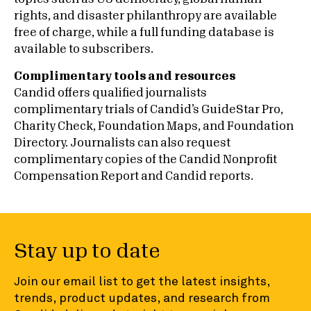
rights, and disaster philanthropy are available
free of charge, while a full funding database is
available to subscribers.
Complimentary tools and resources
Candid offers qualified journalists
complimentary trials of Candid’s GuideStar Pro,
Charity Check, Foundation Maps, and Foundation
Directory. Journalists can also request
complimentary copies of the Candid Nonprofit
Compensation Report and Candid reports.
Stay up to date
Join our email list to get the latest insights,
trends, product updates, and research from