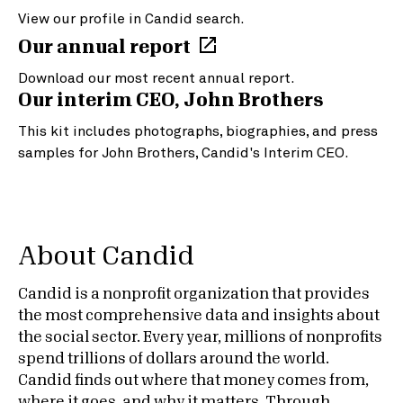
View our profile in Candid search.
Our annual report
Download our most recent annual report.
Our interim CEO, John Brothers
This kit includes photographs, biographies, and press
samples for John Brothers, Candid's Interim CEO.
About Candid
Candid is a nonprofit organization that provides
the most comprehensive data and insights about
the social sector. Every year, millions of nonprofits
spend trillions of dollars around the world.
Candid finds out where that money comes from,
where it goes, and why it matters. Through