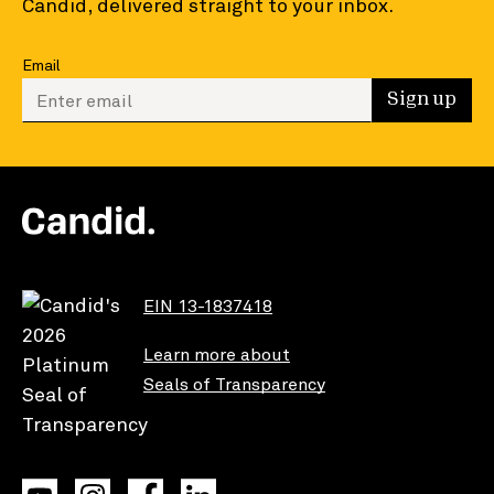
Candid, delivered straight to your inbox.
Email
Enter your email to sign up
Sign up
EIN 13-1837418
Learn more about
Seals of Transparency