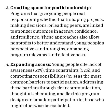
Creating space for youth leadership:
Programs that give young people real
responsibility, whether that’s shaping projects,
making decisions, or leading peers, are linked
to stronger outcomes in agency, confidence,
and resilience. These approaches also allow
nonprofits to better understand young people’s
perspectives and strengths, enhancing
program relevance and effectiveness.
Expanding access:
Young people cite lack of
awareness (53%), time constraints (52%), and
competing responsibilities (49%) as the most
common barriers to participation. Addressing
these barriers through clear communication,
thoughtful scheduling, and flexible program
design can broaden participation to those who
might otherwise be excluded.