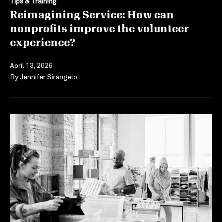
Tips & Training
Reimagining Service: How can
nonprofits improve the volunteer
experience?
April 13, 2026
By
Jennifer Sirangelo