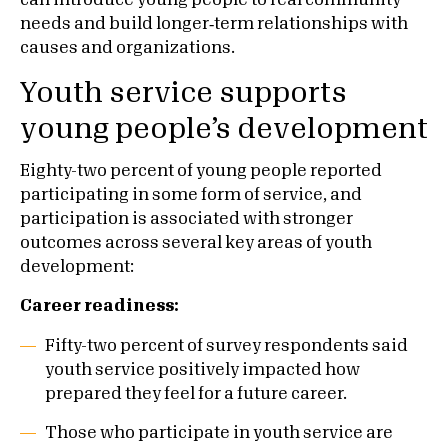
can introduce young people to real community
needs and build longer‑term relationships with
causes and organizations.
Youth service supports
young people’s development
Eighty-two percent of young people reported
participating in some form of service, and
participation is associated with stronger
outcomes across several key areas of youth
development:
Career readiness:
Fifty-two percent of survey respondents said
youth service positively impacted how
prepared they feel for a future career.
Those who participate in youth service are