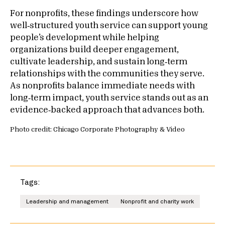
For nonprofits, these findings underscore how
well‑structured youth service can support young
people’s development while helping
organizations build deeper engagement,
cultivate leadership, and sustain long‑term
relationships with the communities they serve.
As nonprofits balance immediate needs with
long‑term impact, youth service stands out as an
evidence‑backed approach that advances both.
Photo credit: Chicago Corporate Photography & Video
Tags:
Leadership and management
Nonprofit and charity work