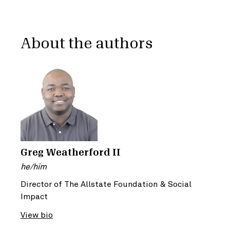
About the authors
Greg Weatherford II
he/him
Director of The Allstate Foundation & Social
Impact
View bio