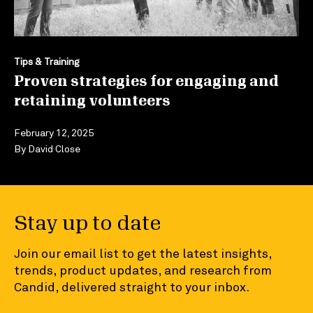
Tips & Training
Proven strategies for engaging and
retaining volunteers
February 12, 2025
By
David Close
Stay up to date
Join our email list to get the latest insights,
trends, product updates, and research from
Candid, delivered straight to your inbox.