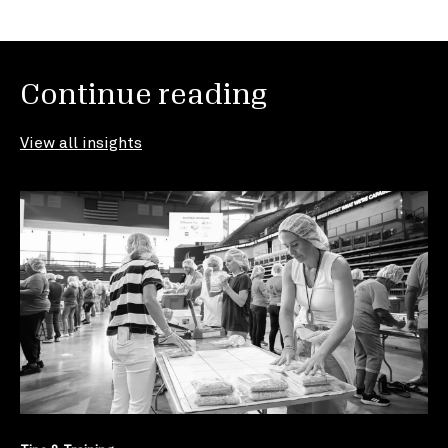
Continue reading
View all insights