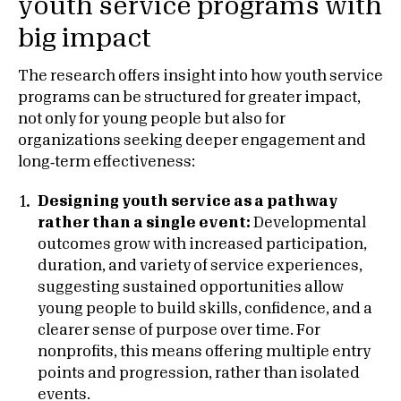
youth service programs with
big impact
The research offers insight into how youth service
programs can be structured for greater impact,
not only for young people but also for
organizations seeking deeper engagement and
long‑term effectiveness:
Designing youth service as a pathway
rather than a single event:
Developmental
outcomes grow with increased participation,
duration, and variety of service experiences,
suggesting sustained opportunities allow
young people to build skills, confidence, and a
clearer sense of purpose over time. For
nonprofits, this means offering multiple entry
points and progression, rather than isolated
events.