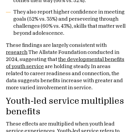
comes their way (66% vs. 52%).
They also report higher confidence in meeting
goals (52% vs. 35%) and persevering through
challenges (60% vs. 43%), skills that matter well
beyond adolescence.
These findings are largely consistent with
research
The Allstate Foundation conducted in
2024, suggesting that
the developmental benefits
of youth service
are holding steady. In areas
related to career readiness and connection, the
data suggests benefits increase with greater and
more varied involvement in service.
Youth-led service multiplies
benefits
These effects are multiplied when youth lead
service experiences. Youth‑led service refers to