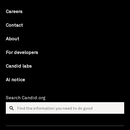
Careers
Contact
About
For developers
Candid labs
AI notice
Search Candid.org