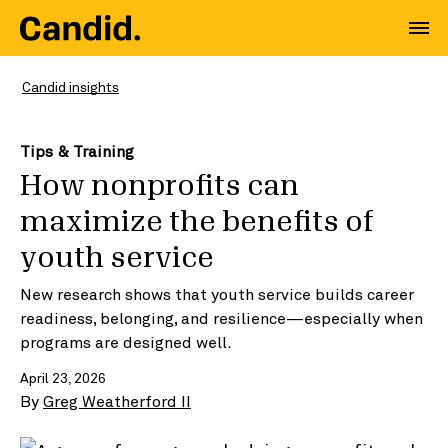
Candid insights
Tips & Training
How nonprofits can
maximize the benefits of
youth service
New research shows that youth service builds career
readiness, belonging, and resilience—especially when
programs are designed well.
April 23, 2026
By
Greg Weatherford II