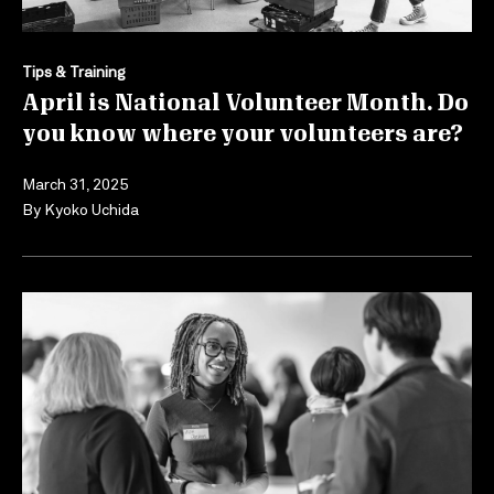
Tips & Training
April is National Volunteer Month. Do
you know where your volunteers are?
March 31, 2025
By
Kyoko Uchida