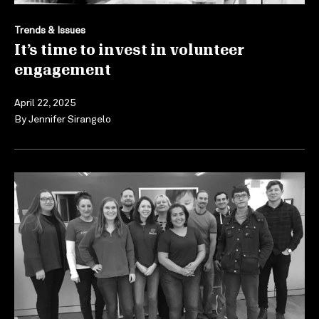
Trends & Issues
It’s time to invest in volunteer
engagement
April 22, 2025
By
Jennifer Sirangelo