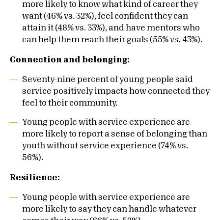
more likely to know what kind of career they
want (46% vs. 32%), feel confident they can
attain it (48% vs. 33%), and have mentors who
can help them reach their goals (55% vs. 43%).
Connection and belonging:
Seventy-nine percent of young people said
service positively impacts how connected they
feel to their community.
Young people with service experience are
more likely to report a sense of belonging than
youth without service experience (74% vs.
56%).
Resilience:
Young people with service experience are
more likely to say they can handle whatever