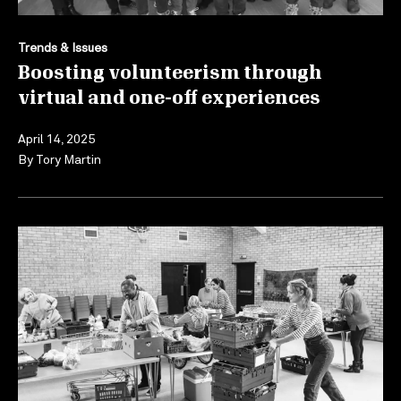
Trends & Issues
Boosting volunteerism through
virtual and one-off experiences
April 14, 2025
By
Tory Martin