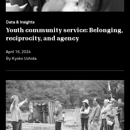
Data & Insights
Youth community service: Belonging,
reciprocity, and agency
April 16, 2024
By
Kyoko Uchida