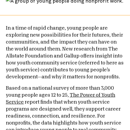
In a time of rapid change, young people are
exploring new possibilities for their futures, their
communities, and the impact they can have on
the world around them. New research from The
Allstate Foundation and Gallup offers insight into
how youth community service (referred to here as
youth service) contributes to young people’s
development—and why it matters for nonprofits.
Based on a national survey of more than 3,000
young people ages 12 to 25,
The Power of Youth
Service
report finds that when youth service
programs are designed well, they support career
readiness, connection, and resilience. For
nonprofits, the data highlights how youth service