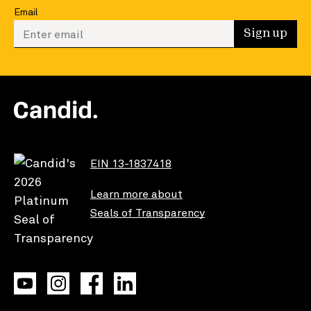
Email
Enter your email to sign up
Sign up
EIN 13-1837418
Learn more about
Seals of Transparency