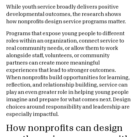
While youth service broadly delivers positive
developmental outcomes, the research shows
how nonprofits design service programs matter.
Programs that expose young people to different
roles within an organization, connect service to
real community needs, or allow them to work
alongside staff, volunteers, or community
partners can create more meaningful
experiences that lead to stronger outcomes.
When nonprofits build opportunities for learning,
reflection, and relationship building, service can
play an even greater role in helping young people
imagine and prepare for what comes next. Design
choices around responsibility and leadership are
especially impactful.
How nonprofits can design