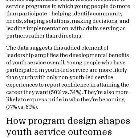
service programs in which young people do more
than participate—helping identify community
needs, shaping solutions, making decisions, and
leading implementation, with adults serving as
partners rather than directors.
The data suggests this added element of
leadership amplifies the developmental benefits
of youth service overall. Young people who have
participated in youth‑led service are more likely
than youth with only non-youth-led service
experiences to report confidence in attaining the
career they want (50% vs. 34%). They’re also more
likely to express pride in who they’re becoming
(77% vs. 63%).
How program design shapes
youth service outcomes