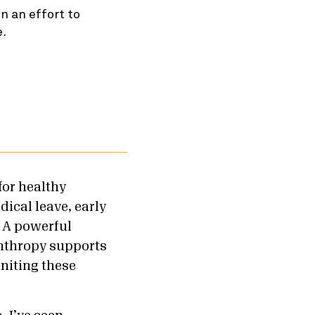
n an effort to
e.
for healthy
ical leave, early
. A powerful
nthropy supports
niting these