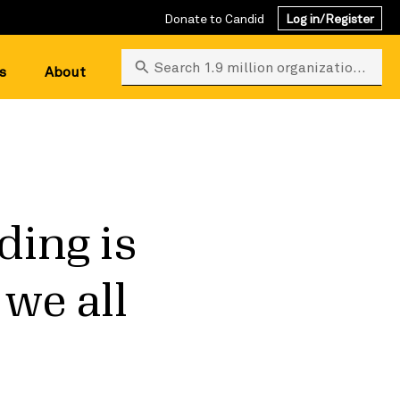
Donate to Candid
Log in/Register
Search 1.9 million organizations
s
About
ing is
 we all