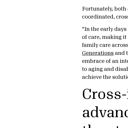
Fortunately, both
coordinated, cros
“In the early day
of care, making it
family care across
Generations
and 
embrace of an int
to aging and disab
achieve the soluti
Cross-
advanc