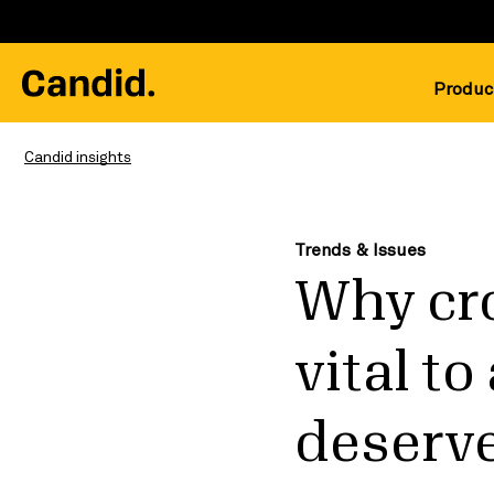
Produc
Candid insights
Trends & Issues
Why cr
vital t
deserv