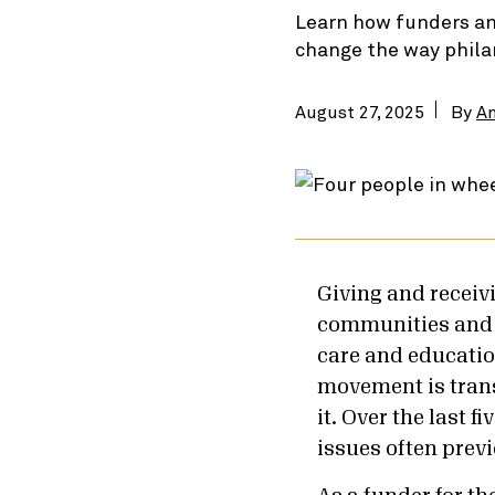
Learn how funders an
change the way phila
August 27, 2025
By
A
Giving and receivi
communities and a
care and education
movement is tran
it. Over the last fi
issues often previ