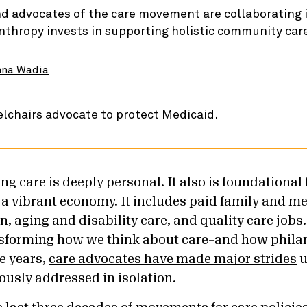
d advocates of the care movement are collaborating i
nthropy invests in supporting holistic community car
nna Wadia
ng care is deeply personal. It also is foundational 
 vibrant economy. It includes paid family and med
, aging and disability care, and quality care jobs
sforming how we think about care–and how phila
ve years,
care advocates have made major strides
u
ously addressed in isolation.