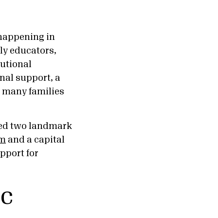
happening in
rly educators,
utional
nal support, a
r many families
cted two landmark
am
and a capital
pport for
ic