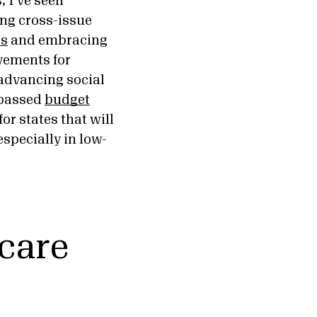
, I’ve seen
ing cross-issue
os
and embracing
vements for
 advancing social
y passed
budget
for states that will
specially in low-
 care