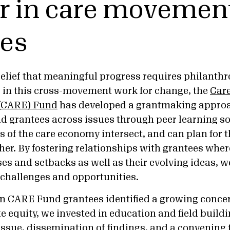
r in care movemen
ces
elief that meaningful progress requires philanthro
s in this cross-movement work for change, the
Care
 (CARE) Fund
has developed a grantmaking approa
d grantees across issues through peer learning s
s of the care economy intersect, and can plan for 
her. By fostering relationships with grantees wher
es and setbacks as well as their evolving ideas, w
e challenges and opportunities.
n CARE Fund grantees identified a growing conce
te equity, we invested in education and field build
issue, dissemination of findings, and a convening 