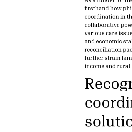
As a funder for th
firsthand how phil
coordination in th
collaborative pow
various care issu
and economic stabi
reconciliation pa
further strain fam
income and rural
Recogn
coordi
soluti