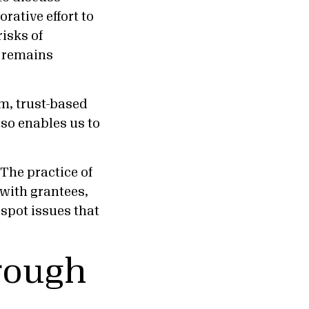
rative effort to
risks of
t remains
rm, trust-based
lso enables us to
“The practice of
 with grantees,
spot issues that
hrough