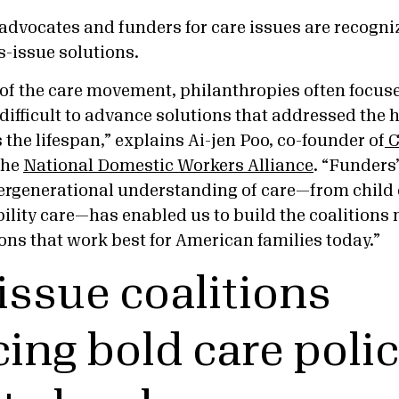
 advocates and funders for care issues are recogni
s-issue solutions.
s of the care movement, philanthropies often focus
 difficult to advance solutions that addressed the h
 the lifespan,” explains Ai-jen Poo, co-founder of
C
the
National Domestic Workers Alliance
. “Funders
ergenerational understanding of care—from child c
ility care—has enabled us to build the coalitions 
ons that work best for American families today.”
issue coalitions
ing bold care polic