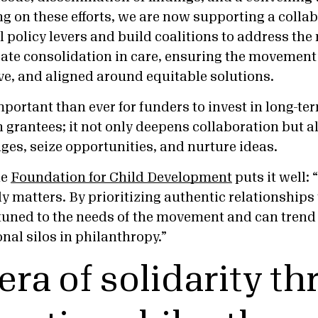
ng on these efforts, we are now supporting a collabo
el policy levers and build coalitions to address the 
ate consolidation in care, ensuring the movemen
ve, and aligned around equitable solutions.
mportant than ever for funders to invest in long-te
 grantees; it not only deepens collaboration but a
ges, seize opportunities, and nurture ideas.
he
Foundation for Child Development
puts it well: 
y matters. By prioritizing authentic relationships
tuned to the needs of the movement and can trend 
onal silos in philanthropy.”
era of solidarity t