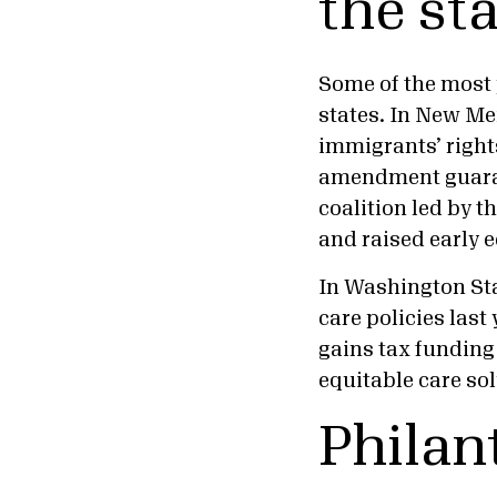
the sta
Some of the most
states. In New Mex
immigrants’ right
amendment guarant
coalition led by t
and raised early 
In Washington Sta
care policies last 
gains tax funding
equitable care sol
Philan