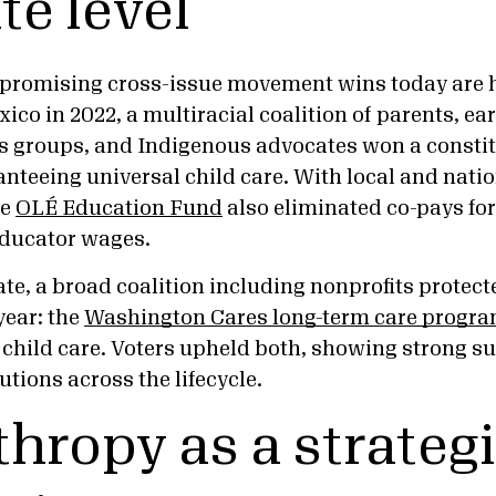
te level
 promising cross-issue movement wins today are 
ico in 2022, a multiracial coalition of parents, ea
s groups, and Indigenous advocates won a constit
eeing universal child care. With local and natio
he
OLÉ Education Fund
also eliminated co-pays fo
educator wages.
te, a broad coalition including nonprofits prote
year: the
Washington Cares long-term care progr
 child care. Voters upheld both, showing strong su
utions across the lifecycle.
thropy as a strateg