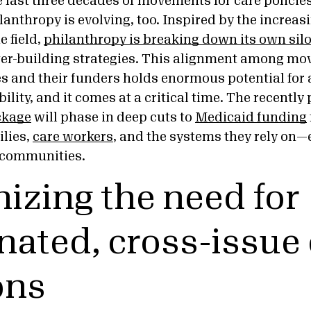
e last three decades of movements for care policies
anthropy is evolving, too. Inspired by the increas
e field,
philanthropy is breaking down its own sil
er-building strategies. This alignment among mo
es and their funders holds enormous potential for
lity, and it comes at a critical time. The recentl
ckage
will phase in deep cuts to
Medicaid funding
ilies,
care workers
, and the systems they rely on—e
 communities.
izing the need for
nated, cross-issue
ons