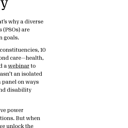
py
at’s why a diverse
s (PSOs) are
 goals.
constituencies, 10
yond care—health,
d a
webinar
to
sn’t an isolated
a panel on ways
d disability
tive power
utions. But when
 we unlock the