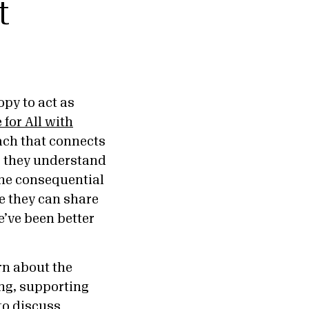
t
py to act as
 for All with
ch that connects
o they understand
the consequential
e they can share
e’ve been better
rn about the
ing, supporting
to discuss