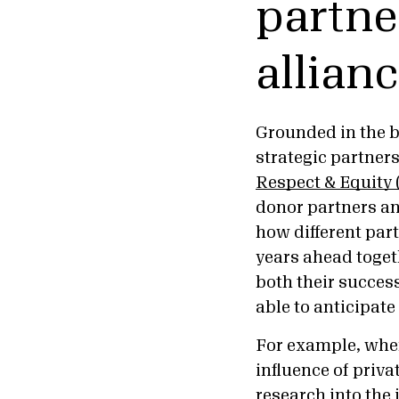
partne
allian
Grounded in the b
strategic partner
Respect & Equity
donor partners an
how different part
years ahead toget
both their success
able to anticipat
For example, whe
influence of priva
research into the 