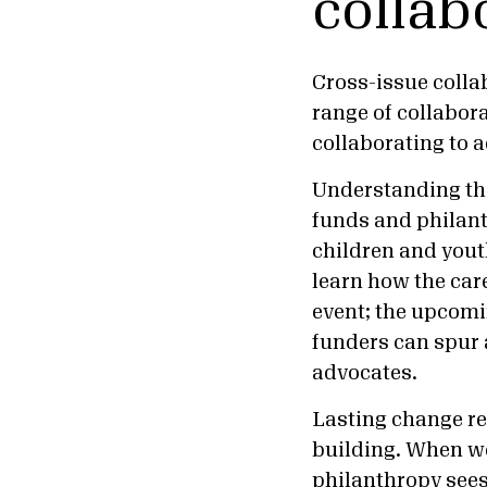
collab
Cross-issue collab
range of collabor
collaborating to
Understanding the
funds and philan
children and you
learn how the car
event; the upcom
funders can spur 
advocate
Lasting change re
building. When we
philanthropy sees 