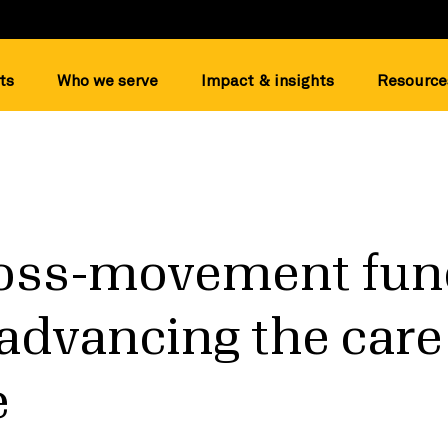
ts
Who we serve
Impact & insights
Resource
oss-movement fund
o advancing the care
e