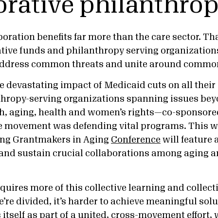
orative philanthro
oration benefits far more than the care sector. Th
ative funds and philanthropy serving organization
 address common threats and unite around common
 devastating impact of Medicaid cuts on all their 
thropy-serving organizations spanning issues be
th, aging, health and women’s rights—co-sponsore
e movement was defending vital programs. This wa
ing Grantmakers in Aging
Conference
will feature 
and sustain crucial collaborations among aging an
s.
quires more of this collective learning and collec
’re divided, it’s harder to achieve meaningful sol
itself as part of a united, cross-movement effort,