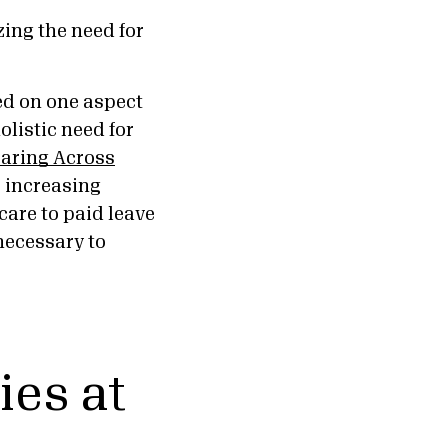
zing the need for
ed on one aspect
olistic need for
aring Across
’ increasing
are to paid leave
necessary to
ies at