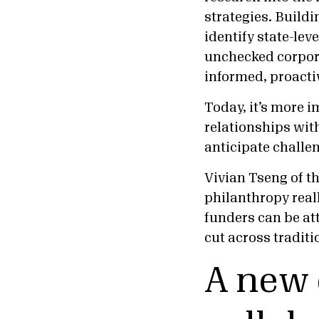
strategies. Buildi
identify state-lev
unchecked corpor
informed, proacti
Today, it’s more i
relationships with
anticipate challen
Vivian Tseng of t
philanthropy reall
funders can be at
cut across traditi
A new 