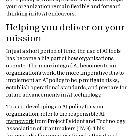
your organization remain flexible and forward-
thinking in its AI endeavors.
Helping you deliver on your
mission
In just a short period of time, the use of AI tools
has become a big part of how organizations
operate. The more integral AI becomes to an
organization’s work, the more imperative it is to
implement an AI policy to help mitigate risks,
establish operational standards, and prepare for
future advancements in AI technology.
To start developing an AI policy for your
organization, refer to the
responsible AI
framework
from Project Evident and Technology
Association of Grantmakers (TAG). This