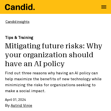
Candid insights
Tips & Training
Mitigating future risks: Why
your organization should
have an AI policy
Find out three reasons why having an AI policy can
help maximize the benefits of new technology while
minimizing the risks for organizations seeking to
make a social impact.
April 01, 2024
By
Astrid Vinje