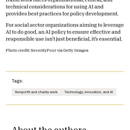
framework offers organizational, ethical, and
technical considerations for using AI and
provides best practices for policy development.
For social sector organizations aiming to leverage
AI to do good, an AI policy to ensure effective and
responsible use isn’t just beneficial, it’s essential.
Photo credit: SeventyFour via Getty Images
Tags:
Nonprofit and charity work
Technology, innovation, and AI