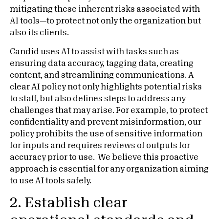
mitigating these inherent risks associated with
AI tools—to protect not only the organization but
also its clients.
Candid uses AI
to assist with tasks such as
ensuring data accuracy, tagging data, creating
content, and streamlining communications. A
clear AI policy not only highlights potential risks
to staff, but also defines steps to address any
challenges that may arise. For example, to protect
confidentiality and prevent misinformation, our
policy prohibits the use of sensitive information
for inputs and requires reviews of outputs for
accuracy prior to use. We believe this proactive
approach is essential for any organization aiming
to use AI tools safely.
2. Establish clear