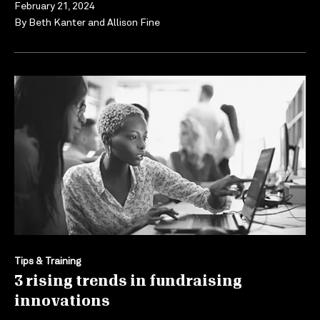
February 21, 2024
By
Beth Kanter
and
Allison Fine
Tips & Training
3 rising trends in fundraising
innovations