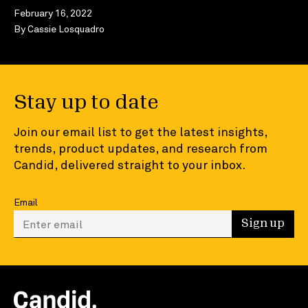
February 16, 2022
By
Cassie Losquadro
Stay up to date
Join our email list to get the latest insights,
trends, product updates, and research from
Candid, delivered straight to your inbox.
Email
Enter your email to sign up
Sign up