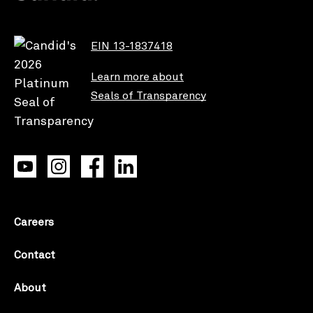
EIN 13-1837418
Learn more about
Seals of Transparency
Careers
Contact
About