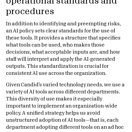
operational standards and
procedures
In addition to identifying and preempting risks,
an AI policy sets clear standards for the use of
these tools. It provides a structure that specifies
what tools can be used, who makes those
decisions, what acceptable inputs are, and how
staff will interpret and apply the AI-generated
outputs. This standardization is crucial for
consistent AI use across the organization.
Given Candid’s varied technology needs, we use a
variety of AI tools across different departments.
This diversity of use makes it especially
important to implement an organization-wide
policy. A unified strategy helps us avoid
unstructured adoption of AI tools—that is, each
department adopting different tools on an ad hoc