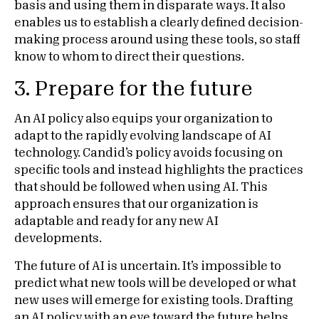
basis and using them in disparate ways. It also
enables us to establish a clearly defined decision-
making process around using these tools, so staff
know to whom to direct their questions.
3. Prepare for the future
An AI policy also equips your organization to
adapt to the rapidly evolving landscape of AI
technology. Candid’s policy avoids focusing on
specific tools and instead highlights the practices
that should be followed when using AI. This
approach ensures that our organization is
adaptable and ready for any new AI
developments.
The future of AI is uncertain. It’s impossible to
predict what new tools will be developed or what
new uses will emerge for existing tools. Drafting
an AI policy with an eye toward the future helps