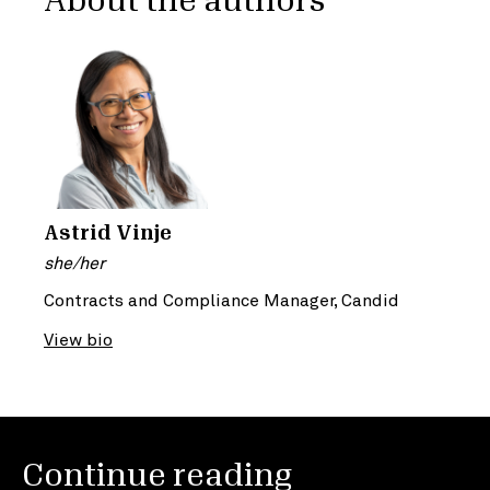
About the authors
Astrid Vinje
she/her
Contracts and Compliance Manager, Candid
View bio
Continue reading