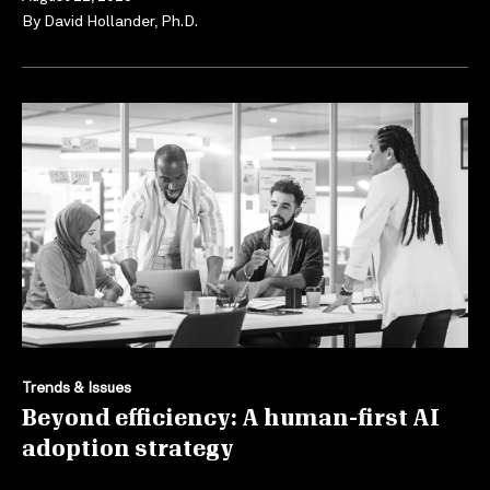
By
David Hollander, Ph.D.
Trends & Issues
Beyond efficiency: A human-first AI
adoption strategy