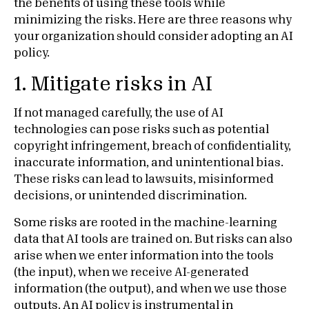
the benefits of using these tools while
minimizing the risks. Here are three reasons why
your organization should consider adopting an AI
policy.
1. Mitigate risks in AI
If not managed carefully, the use of AI
technologies can pose risks such as potential
copyright infringement, breach of confidentiality,
inaccurate information, and unintentional bias.
These risks can lead to lawsuits, misinformed
decisions, or unintended discrimination.
Some risks are rooted in the machine-learning
data that AI tools are trained on. But risks can also
arise when we enter information into the tools
(the input), when we receive AI-generated
information (the output), and when we use those
outputs. An AI policy is instrumental in