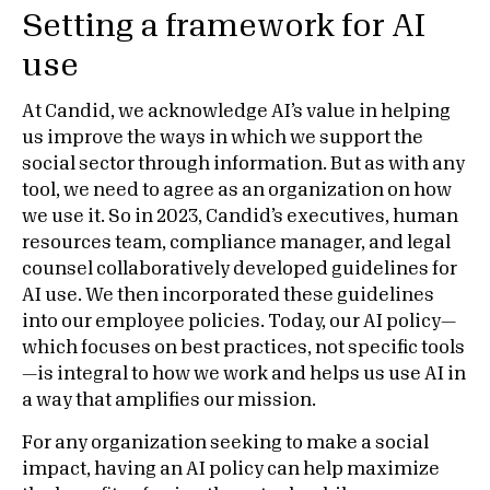
Setting a framework for AI
use
At Candid, we acknowledge AI’s value in helping
us improve the ways in which we support the
social sector through information. But as with any
tool, we need to agree as an organization on how
we use it. So in 2023, Candid’s executives, human
resources team, compliance manager, and legal
counsel collaboratively developed guidelines for
AI use. We then incorporated these guidelines
into our employee policies. Today, our AI policy—
which focuses on best practices, not specific tools
—is integral to how we work and helps us use AI in
a way that amplifies our mission.
For any organization seeking to make a social
impact, having an AI policy can help maximize