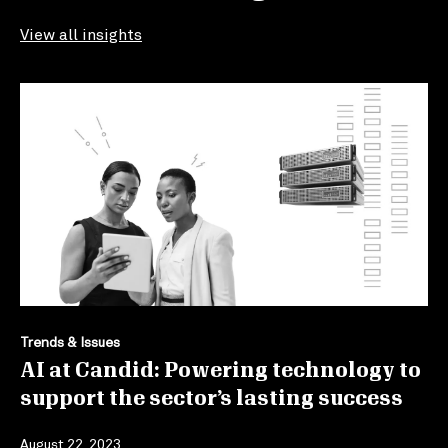
View all insights
Trends & Issues
AI at Candid: Powering technology to
support the sector’s lasting success
August 22, 2023