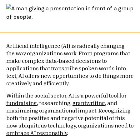
Artificial intelligence (AI) is radically changing
the way organizations work. From programs that
make complex data-based decisions to
applications that transcribe spoken words into
text, AI offers new opportunities to do things more
creatively and efficiently.
Within the social sector, AI is a powerful tool for
fundraising
, researching,
grantwriting
, and
maximizing organizational impact. Recognizing
both the positive and negative potential of this
now ubiquitous technology, organizations need to
embrace AI responsibly
.