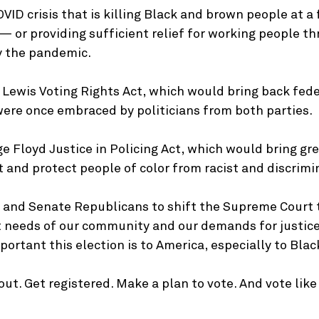
VID crisis that is killing Black and brown people at a 
 or providing sufficient relief for working people th
y the pandemic.
 Lewis Voting Rights Act, which would bring back fede
were once embraced by politicians from both parties.
e Floyd Justice in Policing Act, which would bring gr
and protect people of color from racist and discrimin
and Senate Republicans to shift the Supreme Court t
t needs of our community and our demands for justice
ortant this election is to America, especially to Blac
 out. Get registered. Make a plan to vote. And vote lik