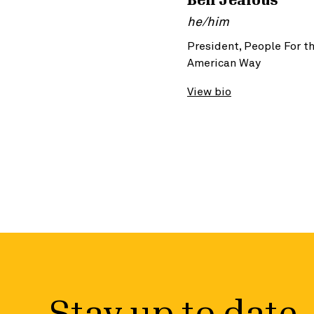
Ben Jealous
he/him
President, People For t
American Way
View bio