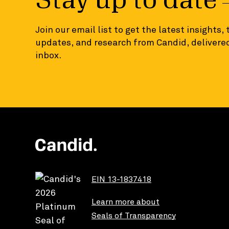
Stay up to date
Join our email list to get the latest insights,
updates, and research from Candid, delivered
inbox.
EIN 13-1837418
Learn more about
Seals of Transparency