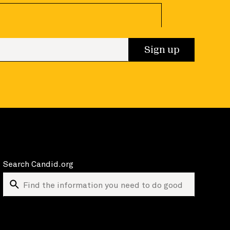
 up
Sign up
Search Candid.org