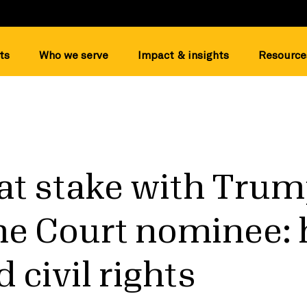
ts
Who we serve
Impact & insights
Resource
at stake with Trum
e Court nominee: 
 civil rights