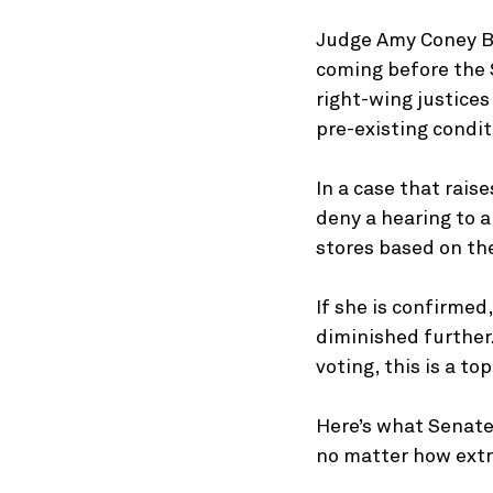
Judge Amy Coney Ba
coming before the S
right-wing justices
pre-existing condit
In a case that rais
deny a hearing to 
stores based on the
If she is confirmed,
diminished further
voting, this is a to
Here’s what Senate
no matter how extr