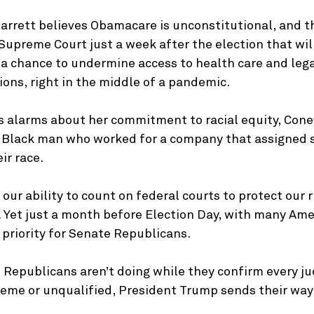
rrett believes Obamacare is unconstitutional, and th
upreme Court just a week after the election that will
 a chance to undermine access to health care and lega
ions, right in the middle of a pandemic.
es alarms about her commitment to racial equity, Cone
a Black man who worked for a company that assigned s
ir race.
 our ability to count on federal courts to protect our r
. Yet just a month before Election Day, with many Ame
p priority for Senate Republicans.
 Republicans aren’t doing while they confirm every ju
eme or unqualified, President Trump sends their way