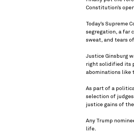
Constitution’s ope
Today’s Supreme Cou
segregation, a far 
sweat, and tears of
Justice Ginsburg wa
right solidified it
abominations like t
As part of a politi
selection of judges
justice gains of th
Any Trump nominee 
life.