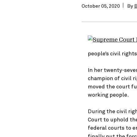
October 05, 2020
By
B
people’s civil righ
In her twenty-seve
champion of civil 
moved the court fur
working people.
During the civil r
Court to uphold th
federal courts to 
finally put the for