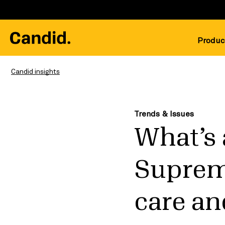
Produc
Candid insights
Trends & Issues
What’s 
Suprem
care and