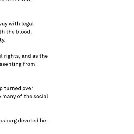
way with legal
th the blood,
ty.
l rights, and as the
dissenting from
mp turned over
e many of the social
insburg devoted her