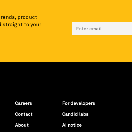
 trends, product
 straight to your
Enter your email to sign
Careers
For developers
Contact
Candid labs
About
AI notice