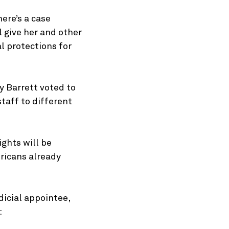
ere’s a case
 give her and other
l protections for
y Barrett voted to
taff to different
ights will be
ricans already
dicial appointee,
: