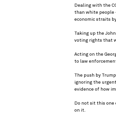
Dealing with the CO
than white people —
economic straits b
Taking up the John
voting rights that 
Acting on the Georg
to law enforcement 
The push by Trump 
ignoring the urgen
evidence of how imp
Do not sit this one
on it.