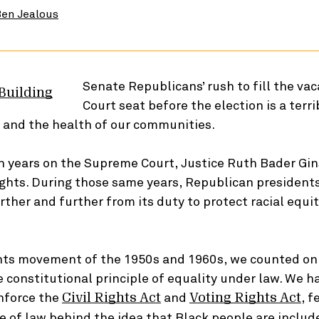
en Jealous
Senate Republicans’ rush to fill the va
Court seat before the election is a terr
ts and the health of our communities.
n years on the Supreme Court, Justice Ruth Bader Gi
rights. During those same years, Republican president
ther and further from its duty to protect racial equit
ights movement of the 1950s and 1960s, we counted on
e constitutional principle of equality under law. We 
enforce the
and
, f
Civil Rights Act
Voting Rights Act
ce of law behind the idea that Black people are include