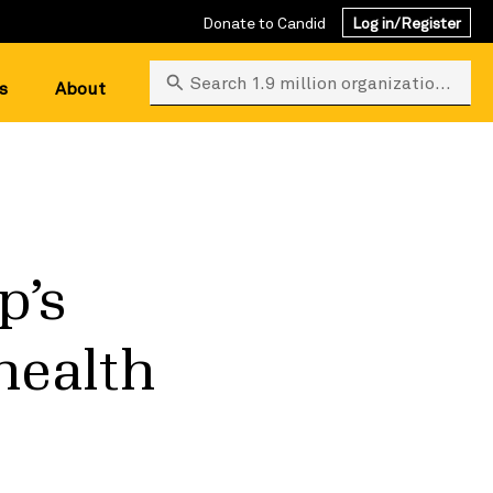
Donate to Candid
Log in/Register
Search 1.9 million organizations
s
About
p’s
health