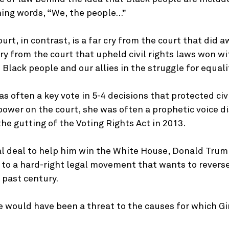
ning words, “We, the people…”
rt, in contrast, is a far cry from the court that did a
cry from the court that upheld civil rights laws won wi
 Black people and our allies in the struggle for equali
s often a key vote in 5-4 decisions that protected civi
s power on the court, she was often a prophetic voice 
he gutting of the Voting Rights Act in 2013.
cal deal to help him win the White House, Donald Tru
 to a hard-right legal movement that wants to revers
e past century.
would have been a threat to the causes for which G