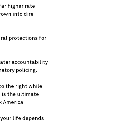
far higher rate
rown into dire
ral protections for
eater accountability
atory policing.
o the right while
 is the ultimate
k America.
e your life depends