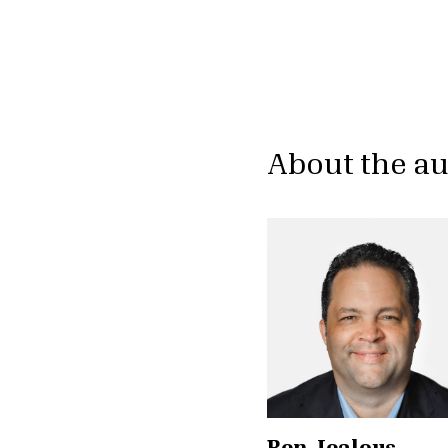
About the a