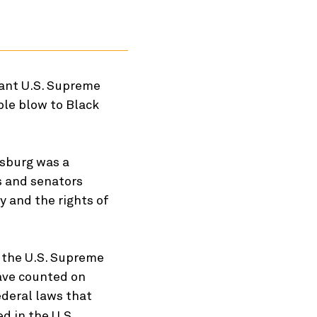
cant U.S. Supreme
ible blow to Black
nsburg was a
s and senators
y and the rights of
 the U.S. Supreme
have counted on
ederal laws that
d in the U.S.