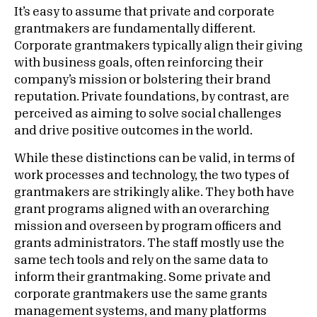
It’s easy to assume that private and corporate
grantmakers are fundamentally different.
Corporate grantmakers typically align their giving
with business goals, often reinforcing their
company’s mission or bolstering their brand
reputation. Private foundations, by contrast, are
perceived as aiming to solve social challenges
and drive positive outcomes in the world.
While these distinctions can be valid, in terms of
work processes and technology, the two types of
grantmakers are strikingly alike. They both have
grant programs aligned with an overarching
mission and overseen by program officers and
grants administrators. The staff mostly use the
same tech tools and rely on the same data to
inform their grantmaking. Some private and
corporate grantmakers use the same grants
management systems, and many platforms