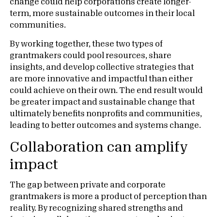
change could help corporations create longer-
term, more sustainable outcomes in their local
communities.
By working together, these two types of
grantmakers could pool resources, share
insights, and develop collective strategies that
are more innovative and impactful than either
could achieve on their own. The end result would
be greater impact and sustainable change that
ultimately benefits nonprofits and communities,
leading to better outcomes and systems change.
Collaboration can amplify
impact
The gap between private and corporate
grantmakers is more a product of perception than
reality. By recognizing shared strengths and