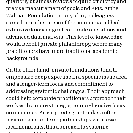
quarterly business reviews require efficiency and
precise measurement of goals and KPIs. At the
Walmart Foundation, many of my colleagues
came from other areas of the company and had
extensive knowledge of corporate operations and
advanced data analysis. This level of knowledge
would benefit private philanthropy, where many
practitioners have more traditional academic
backgrounds.
On the other hand, private foundations tend to
emphasize deep expertise in a specific issue area
and a longer-term focus and commitment to
addressing systemic challenges. Their approach
could help corporate practitioners approach their
work with a more strategic, comprehensive focus
on outcomes. As corporate grantmakers often
focus on shorter-term partnerships with fewer
local nonprofits, this approach to systemic