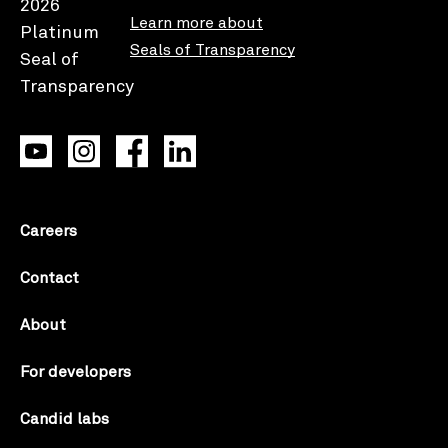
Learn more about
Seals of Transparency
Careers
Contact
About
For developers
Candid labs