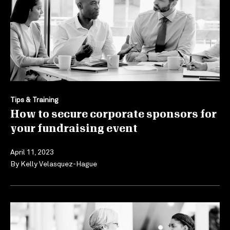
Tips & Training
How to secure corporate sponsors for
your fundraising event
April 11, 2023
By
Kelly Velasquez-Hague