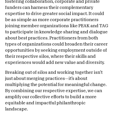
fostering collaboration, corporate and private
funders can harness their complementary
expertise to drive greater social impact. It could
be as simple as more corporate practitioners
joining member organizations like PEAK and TAG
to participate in knowledge sharing and dialogue
about best practices. Practitioners from both
types of organizations could broaden their career
opportunities by seeking employment outside of
their respective silos, where their skills and
experiences would add new value and diversity.
Breaking out of silos and working together isn’t
just about merging practices—it’s about
multiplying the potential for meaningful change.
By combining our respective expertise, we can
amplify our collective efforts to build a more
equitable and impactful philanthropic
landscape.