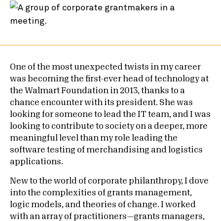
One of the most unexpected twists in my career
was becoming the first-ever head of technology at
the Walmart Foundation in 2013, thanks to a
chance encounter with its president. She was
looking for someone to lead the IT team, and I was
looking to contribute to society on a deeper, more
meaningful level than my role leading the
software testing of merchandising and logistics
applications.
New to the world of corporate philanthropy, I dove
into the complexities of grants management,
logic models, and theories of change. I worked
with an array of practitioners—grants managers,