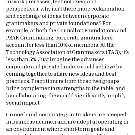
in work processes, technologies, and
perspectives, why isn’t there more collaboration
and exchange of ideas between corporate
grantmakers and private foundations? For
example, at both the Council on Foundations and
PEAK Grantmaking, corporate grantmakers
account for less than 10% of members. At the
Technology Association of Grantmakers (TAG), it’s
less than 5%. Just imagine the advances
corporate and private funders could achieve by
coming together to share new ideas and best
practices. Practitioners from these two groups
bring complementary strengths to the table, and
by collaborating, they could significantly amplify
social impact.
On one hand, corporate grantmakers are steeped
in business acumen and are adept at operating in
an environment where short-term goals and