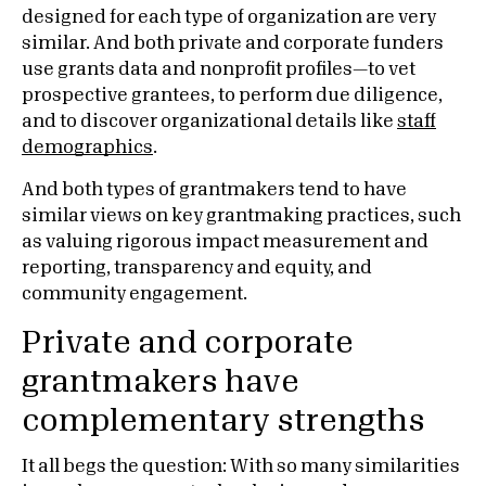
designed for each type of organization are very
similar. And both private and corporate funders
use grants data and nonprofit profiles—to vet
prospective grantees, to perform due diligence,
and to discover organizational details like
staff
demographics
.
And both types of grantmakers tend to have
similar views on key grantmaking practices, such
as valuing rigorous impact measurement and
reporting, transparency and equity, and
community engagement.
Private and corporate
grantmakers have
complementary strengths
It all begs the question: With so many similarities