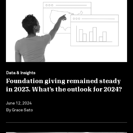
Data & Insights
Foundation giving remained steady
in 2023. What’s the outlook for 2024?
June 12, 2024
By
Grace Sato