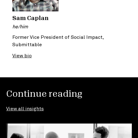
Sam Caplan
he/him
Former Vice President of Social Impact,
Submittable
View bio
Continue reading
View all insights