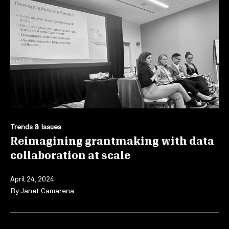
Trends & Issues
Reimagining grantmaking with data
collaboration at scale
April 24, 2024
By
Janet Camarena