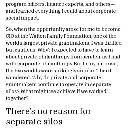
program officers, finance experts, and others—
and learned everything I could about corporate
social impact.
So, when the opportunity arose for me to become
CIO at the Walton Family Foundation, one of the
world’s largest private grantmakers, I was thrilled
but cautious. Why? I expected to have to learn
about private philanthropy from scratch, as I had
with corporate philanthropy. But to my surprise,
the two worlds were strikingly similar. Then I
wondered: Why do private and corporate
grantmakers continue to operate in separate
silos? What might we achieve if we worked
together?
There’s no reason for
separate silos