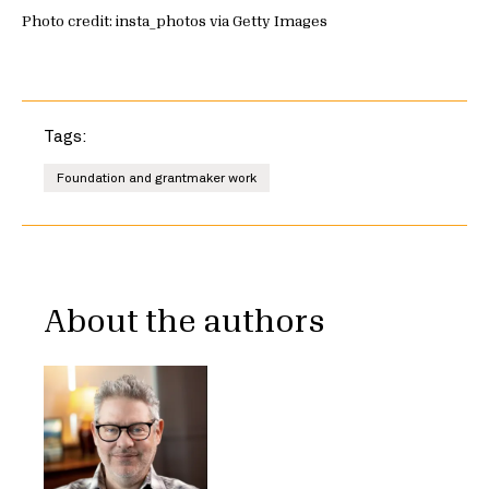
Photo credit: insta_photos via Getty Images
Tags:
Foundation and grantmaker work
About the authors