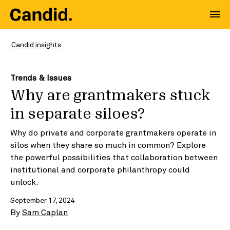
Candid insights
Trends & Issues
Why are grantmakers stuck
in separate siloes?
Why do private and corporate grantmakers operate in
silos when they share so much in common? Explore
the powerful possibilities that collaboration between
institutional and corporate philanthropy could
unlock.
September 17, 2024
By
Sam Caplan