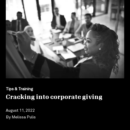
Tips & Training
Cracking into corporate giving
August 11, 2022
By
Melissa Pulis