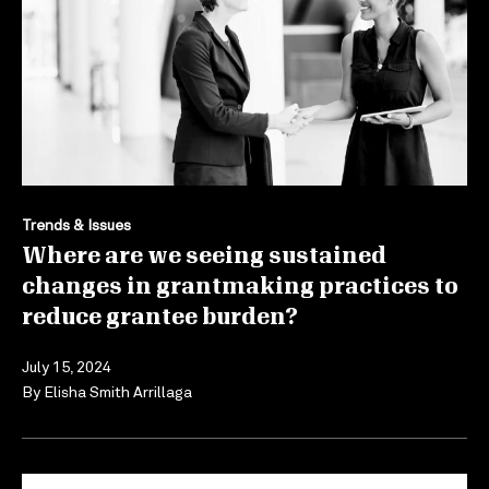
Trends & Issues
Where are we seeing sustained
changes in grantmaking practices to
reduce grantee burden?
July 15, 2024
By
Elisha Smith Arrillaga