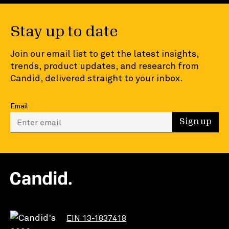
Stay up to date
Join our email list to get the latest insights,
trends, product updates, and research from
Candid, delivered straight to your inbox.
Email
Enter your email to sign up
Sign up
EIN 13-1837418