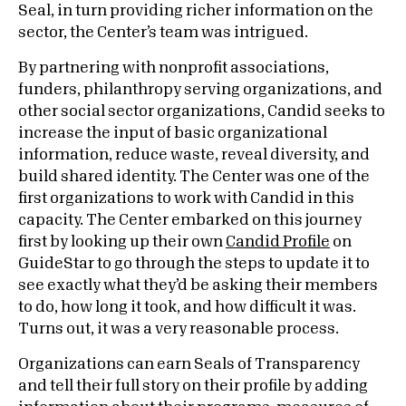
Seal, in turn providing richer information on the
sector, the Center’s team was intrigued.
By partnering with nonprofit associations,
funders, philanthropy serving organizations, and
other social sector organizations, Candid seeks to
increase the input of basic organizational
information, reduce waste, reveal diversity, and
build shared identity. The Center was one of the
first organizations to work with Candid in this
capacity. The Center embarked on this journey
first by looking up their own
Candid Profile
on
GuideStar to go through the steps to update it to
see exactly what they’d be asking their members
to do, how long it took, and how difficult it was.
Turns out, it was a very reasonable process.
Organizations can earn Seals of Transparency
and tell their full story on their profile by adding