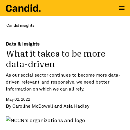
Candid insights
Data & Insights
What it takes to be more
data-driven
As our social sector continues to become more data-
driven, relevant, and responsive, we need better
information on which we can all rely.
May 02, 2022
By
Caroline McDowell
and
Asia Hadley