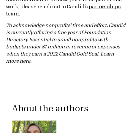
work, please reach out to Candid’s
partnerships
team
.
To acknowledge nonprofits’ time and effort, Candid
is currently offering a free year of Foundation
Directory Essential to small nonprofits with
budgets under $1 million in revenue or expenses
when they earn a
2022 Candid Gold Seal
. Learn
more
here
.
About the authors