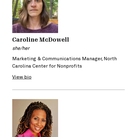
Caroline McDowell
she/her
Marketing & Communications Manager, North
Carolina Center for Nonprofits
View bio