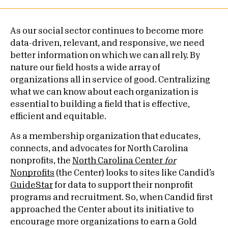
As our social sector continues to become more
data-driven, relevant, and responsive, we need
better information on which we can all rely. By
nature our field hosts a wide array of
organizations all in service of good. Centralizing
what we can know about each organization is
essential to building a field that is effective,
efficient and equitable.
As a membership organization that educates,
connects, and advocates for North Carolina
nonprofits, the
North Carolina Center
for
Nonprofits
(the Center) looks to sites like Candid’s
GuideStar
for data to support their nonprofit
programs and recruitment. So, when Candid first
approached the Center about its initiative to
encourage more organizations to earn a Gold