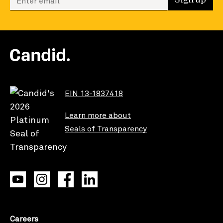
Sign up
EIN 13-1837418
Learn more about
Seals of Transparency
Careers