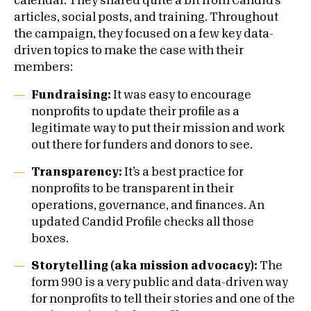
calendar. They shared quite a bit from Candid’s
articles, social posts, and training. Throughout
the campaign, they focused on a few key data-
driven topics to make the case with their
members:
Fundraising:
It was easy to encourage
nonprofits to update their profile as a
legitimate way to put their mission and work
out there for funders and donors to see.
Transparency:
It’s a best practice for
nonprofits to be transparent in their
operations, governance, and finances. An
updated Candid Profile checks all those
boxes.
Storytelling (aka mission advocacy):
The
form 990 is a very public and data-driven way
for nonprofits to tell their stories and one of the