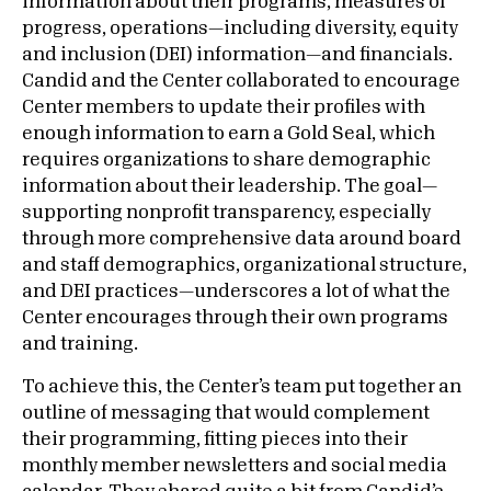
information about their programs, measures of
progress, operations—including diversity, equity
and inclusion (DEI) information—and financials.
Candid and the Center collaborated to encourage
Center members to update their profiles with
enough information to earn a Gold Seal, which
requires organizations to share demographic
information about their leadership. The goal—
supporting nonprofit transparency, especially
through more comprehensive data around board
and staff demographics, organizational structure,
and DEI practices—underscores a lot of what the
Center encourages through their own programs
and training.
To achieve this, the Center’s team put together an
outline of messaging that would complement
their programming, fitting pieces into their
monthly member newsletters and social media