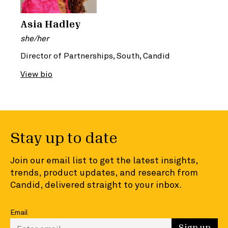
Asia Hadley
she/her
Director of Partnerships, South, Candid
View bio
Stay up to date
Join our email list to get the latest insights,
trends, product updates, and research from
Candid, delivered straight to your inbox.
Email
Enter your email to sign up