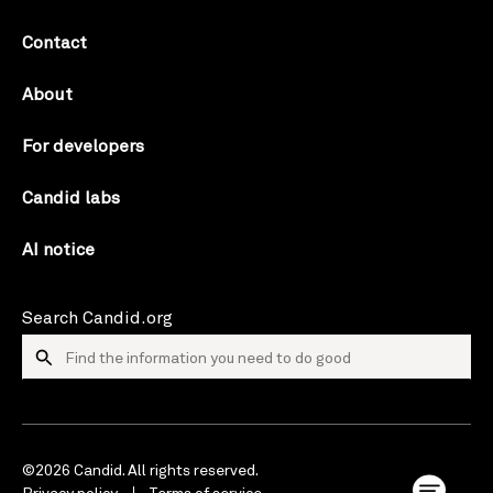
Contact
About
For developers
Candid labs
AI notice
Search Candid.org
©2026 Candid. All rights reserved.
Privacy policy
Terms of service