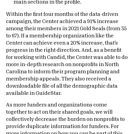
main sections in the profile.
Within the first four months of the data-driven
campaign, the Center achieved a 91% increase
among their members in 2021 Gold Seals (from 35
to 67). If a membership organization like the
Center can achieve even a 20% increase, that’s
progress in the right direction. And, as a benefit
for working with Candid, the Center was able to do
more in-depth research on nonprofits in North
Carolina to inform their program planning and
membership appeals. They also received a
downloadable file of all the demographic data
available in GuideStar.
As more funders and organizations come
together to act on their shared goals, we will
collectively decrease the burden on nonprofits to
provide duplicate information for funders. For
more information on how you can be part of this