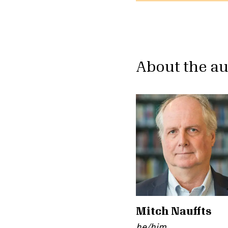
About the a
Mitch Nauffts
he/him