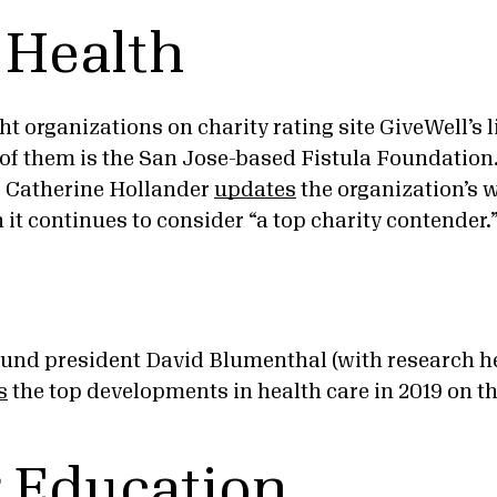
 Health
ht organizations on charity rating site GiveWell’s li
 of them is the San Jose-based Fistula Foundation.
, Catherine Hollander
updates
the organization’s 
it continues to consider “a top charity contender.
d president David Blumenthal (with research he
s
the top developments in health care in 2019 on t
 Education