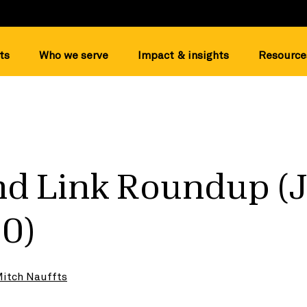
ts
Who we serve
Impact & insights
Resource
d Link Roundup (
20)
itch Nauffts