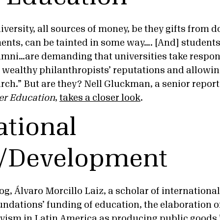
versity, all sources of money, be they gifts from 
ments, can be tainted in some way…. [And] students
ni…are demanding that universities take responsi
g wealthy philanthropists’ reputations and allowi
rch.” But are they? Nell Gluckman, a senior report
er Education
,
takes a closer look
.
ational
s/Development
og, Álvaro Morcillo Laiz, a scholar of international
undations’ funding of education, the elaboration of
vism in Latin America as producing public goods