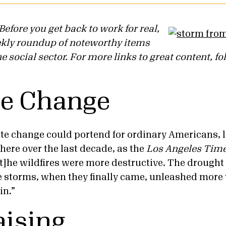
efore you get back to work for real,
ekly roundup of noteworthy items
 social sector. For more links to great content, fo
te Change
te change could portend for ordinary Americans, l
here over the last decade, as the
Los Angeles Tim
“[t]he wildfires were more destructive. The drought
e storms, when they finally came, unleashed more 
in.”
ising