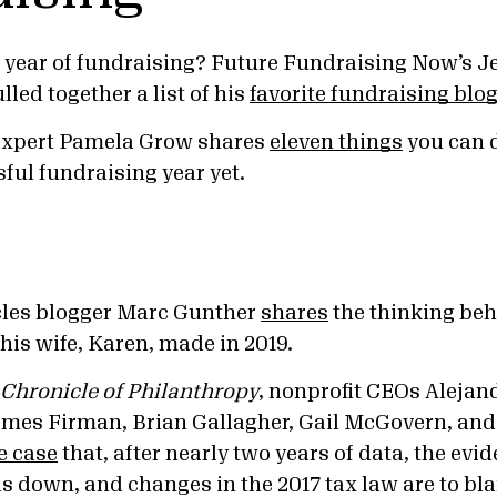
 year of fundraising? Future Fundraising Now’s J
lled together a list of his
favorite fundraising blo
expert Pamela Grow shares
eleven things
you can 
ful fundraising year yet.
cles blogger Marc Gunther
shares
the thinking beh
his wife, Karen, made in 2019.
Chronicle of Philanthropy
, nonprofit CEOs Alejand
ames Firman, Brian Gallagher, Gail McGovern, an
e case
that, after nearly two years of data, the evid
is down, and changes in the 2017 tax law are to bl