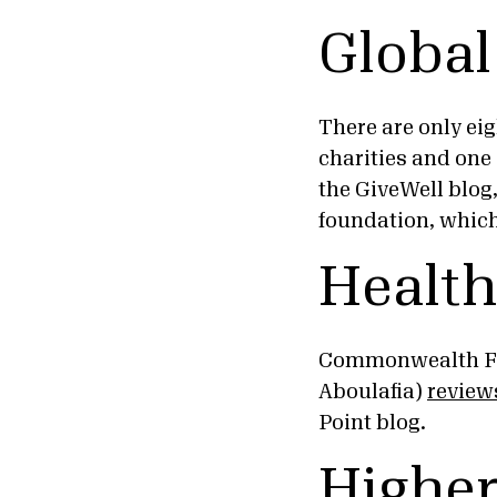
Global
There are only eig
charities and one
the GiveWell blog
foundation, which 
Health
Commonwealth Fun
Aboulafia)
review
Point blog.
Higher