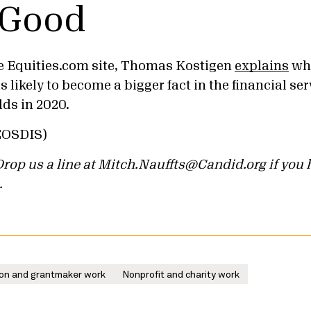
 Good
e Equities.com site, Thomas Kostigen
explains
why
s likely to become a bigger fact in the financial 
s in 2020.
EOSDIS)
. Drop us a line at Mitch.Nauffts@Candid.org if yo
.
on and grantmaker work
Nonprofit and charity work