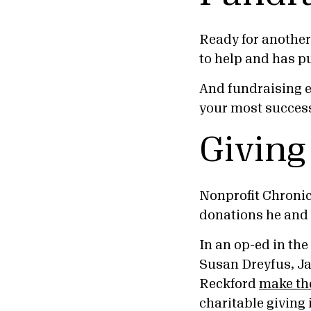
Ready for another
to help and has pu
And fundraising 
your most success
Giving
Nonprofit Chroni
donations he and 
In an op-ed in the
Susan Dreyfus, J
Reckford
make th
charitable giving 