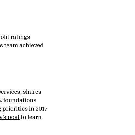
ofit ratings
is team achieved
services, shares
S. foundations
priorities in 2017
y’s post
to learn