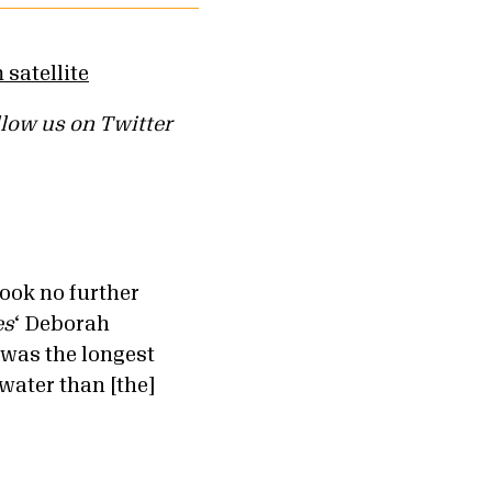
llow us on Twitter
ook no further
es
‘ Deborah
 was the longest
water than [the]