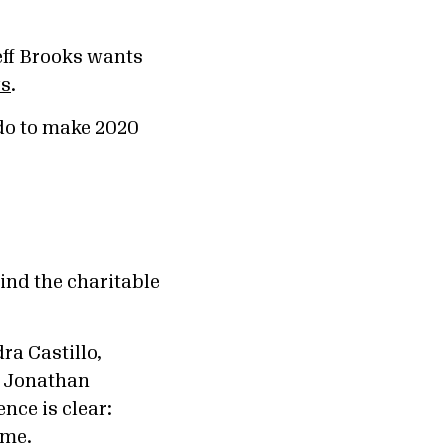
eff Brooks wants
gs
.
do to make 2020
ind the charitable
ra Castillo,
d Jonathan
ence is clear:
ame.