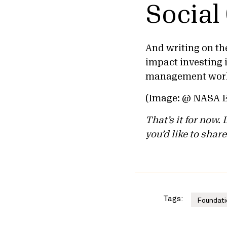
Social
And writing on th
impact investing i
management world
(Image: @ NASA 
That’s it for now
you’d like to share
Tags:
Foundati