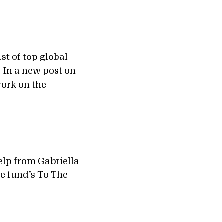
st of top global
 In a new post on
work on the
”
lp from Gabriella
he fund’s To The