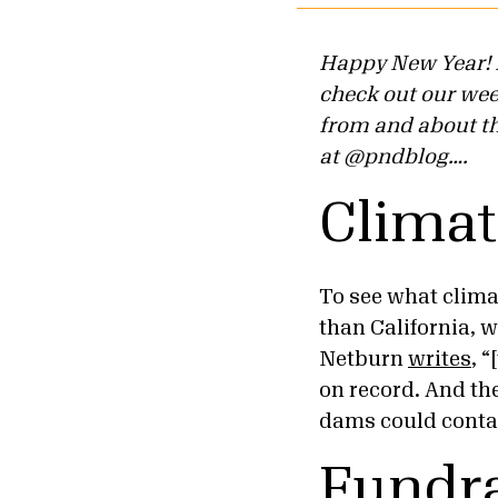
Happy New Year! B
check out our we
from and about the
at @pndblog….
Clima
To see what clima
than California, w
Netburn
writes
, 
on record. And th
dams could conta
Fundra