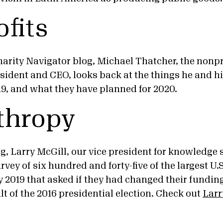
fits
harity Navigator blog, Michael Thatcher, the nonpr
esident and CEO, looks back at the things he and h
19, and what they have planned for 2020.
thropy
g, Larry McGill, our vice president for knowledge 
rvey of six hundred and forty-five of the largest U.
 2019 that asked if they had changed their funding 
lt of the 2016 presidential election. Check out
Larr