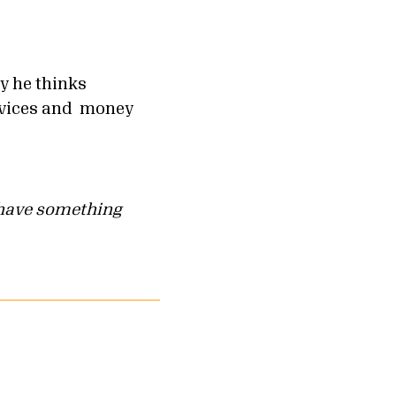
 he thinks
services and money
u have something