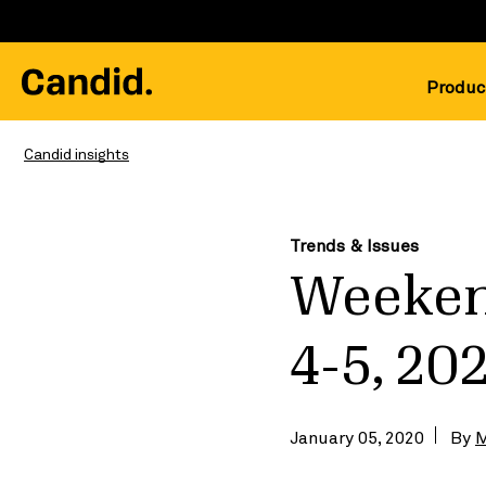
Produc
Candid insights
Trends & Issues
Weeken
4-5, 20
January 05, 2020
By
M