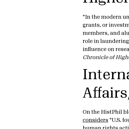
“In the modern uni
grants, or invest
members, and alum
role in launderin
influence on resea
Chronicle of High
Intern
Affair
On the HistPhil bl
considers
“U.S. fo
human rights acti