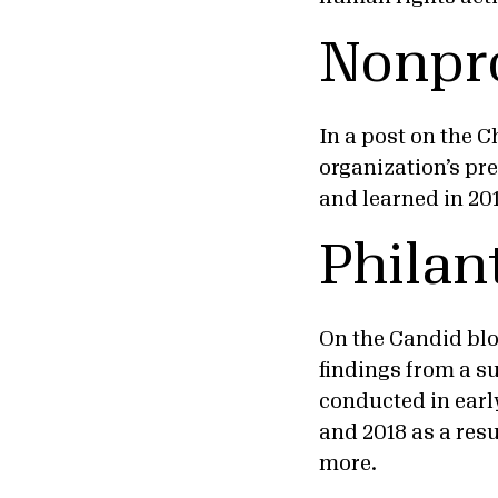
Nonpro
In a post on the C
organization’s pr
and learned in 20
Philan
On the Candid blo
findings from a su
conducted in early
and 2018 as a resu
more.