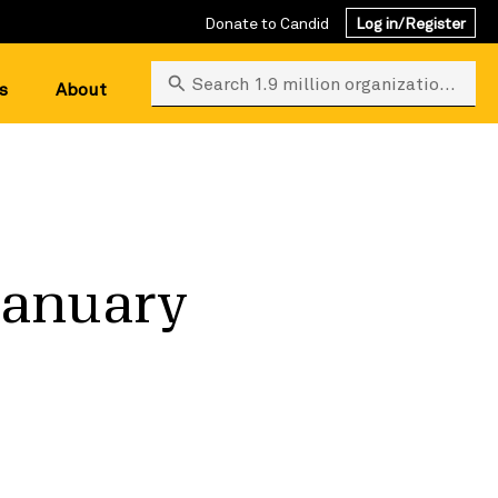
Donate to Candid
Log in/Register
Search 1.9 million organizations
s
About
January