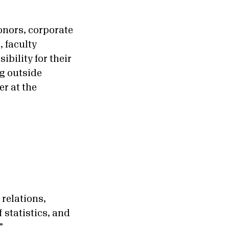
donors, corporate
, faculty
bility for their
ng outside
er at the
 relations,
 statistics, and
.”