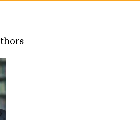
uthors