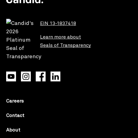
EIN 13-1837418
Learn more about
Seals of Transparency
Careers
Contact
About