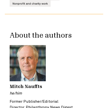
Nonprofit and charity work
About the authors
Mitch Nauffts
he/him
Former Publisher/Editorial
Director, Philanthropy News Digest