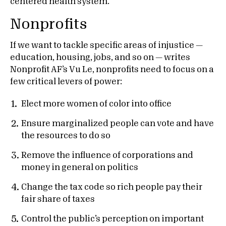
centered health system.
Nonprofits
If we want to tackle specific areas of injustice —
education, housing, jobs, and so on — writes
Nonprofit AF’s Vu Le, nonprofits need to focus on a
few critical levers of power:
Elect more women of color into office
Ensure marginalized people can vote and have
the resources to do so
Remove the influence of corporations and
money in general on politics
Change the tax code so rich people pay their
fair share of taxes
Control the public’s perception on important