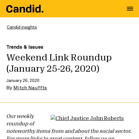
Candid insights
Trends & Issues
Weekend Link Roundup
(January 25-26, 2020)
January 26, 2020
By
Mitch Nauffts
Our weekly
roundup of
noteworthy items from and about the social sector.
For more links to great content, follow us on