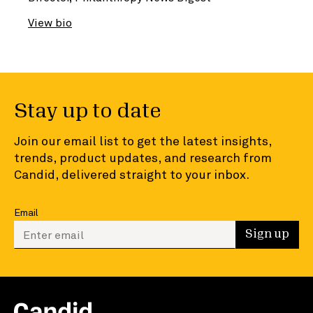
View bio
Stay up to date
Join our email list to get the latest insights,
trends, product updates, and research from
Candid, delivered straight to your inbox.
Email
Enter your email to sign up
Sign up