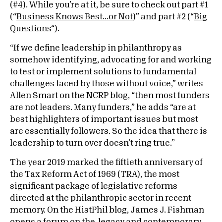
(#4). While you’re at it, be sure to check out part #1
(“
Business Knows Best…or Not
)” and part #2 (“
Big
Questions
“).
“If we define leadership in philanthropy as
somehow identifying, advocating for and working
to test or implement solutions to fundamental
challenges faced by those without voice,” writes
Allen Smart on the NCRP blog, “then most funders
are not leaders. Many funders,” he adds “are at
best highlighters of important issues but most
are essentially followers. So the idea that there is
leadership to turn over doesn’t ring true.”
The year 2019 marked the fiftieth anniversary of
the Tax Reform Act of 1969 (TRA), the most
significant package of legislative reforms
directed at the philanthropic sector in recent
memory. On the HistPhil blog, James J. Fishman