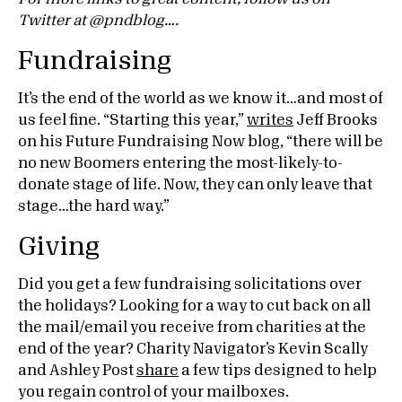
Twitter at @pndblog….
Fundraising
It’s the end of the world as we know it…and most of
us feel fine. “Starting this year,”
writes
Jeff Brooks
on his Future Fundraising Now blog, “there will be
no new Boomers entering the most-likely-to-
donate stage of life. Now, they can only leave that
stage…the hard way.”
Giving
Did you get a few fundraising solicitations over
the holidays? Looking for a way to cut back on all
the mail/email you receive from charities at the
end of the year? Charity Navigator’s Kevin Scally
and Ashley Post
share
a few tips designed to help
you regain control of your mailboxes.