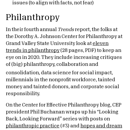
issues (to align with facts, not fear)
Philanthropy
In their fourth annual
Trends
report, the folks at
the Dorothy A. Johnson Center for Philanthropy at
Grand Valley State University look at
eleven
trends in philanthropy
(28 pages, PDF) to keep an
eye on in 2020. They include increasing critiques
of (big) philanthropy, collaboration and
consolidation,
data science for social impact,
millennials in the nonprofit workforce, tainted
money and tainted donors, and corporate social
responsibility.
On the Center for Effective Philanthropy blog, CEP
president Phil Buchanan wraps up his “Looking
Back, Looking Forward” series with posts on
philanthropic practice
(#3) and
hopes and dream