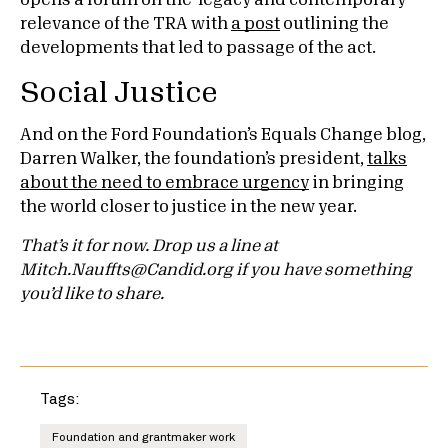
opens a forum on the legacy and contemporary
relevance of the TRA with
a post
outlining the
developments that led to passage of the act.
Social Justice
And on the Ford Foundation’s Equals Change blog,
Darren Walker, the foundation’s president,
talks
about the need to embrace urgency
in bringing
the world closer to justice in the new year.
That’s it for now. Drop us a line at
Mitch.Nauffts@Candid.org if you have something
you’d like to share.
Tags:
Foundation and grantmaker work