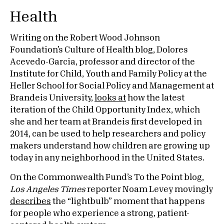
Health
Writing on the Robert Wood Johnson
Foundation’s Culture of Health blog, Dolores
Acevedo-Garcia, professor and director of the
Institute for Child, Youth and Family Policy at the
Heller School for Social Policy and Management at
Brandeis University,
looks at
how the latest
iteration of the Child Opportunity Index, which
she and her team at Brandeis first developed in
2014, can be used to help researchers and policy
makers understand how children are growing up
today in any neighborhood in the United States.
On the Commonwealth Fund’s To the Point blog,
Los Angeles Times
reporter Noam Levey movingly
describes
the “lightbulb” moment that happens
for people who experience a strong, patient-