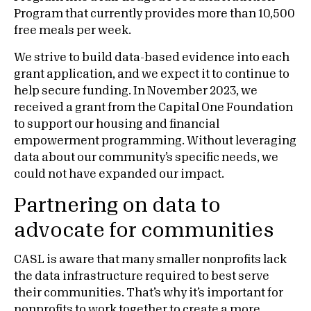
Program that currently provides more than 10,500
free meals per week.
We strive to build data-based evidence into each
grant application, and we expect it to continue to
help secure funding. In November 2023, we
received a grant from the Capital One Foundation
to support our housing and financial
empowerment programming. Without leveraging
data about our community’s specific needs, we
could not have expanded our impact.
Partnering on data to
advocate for communities
CASL is aware that many smaller nonprofits lack
the data infrastructure required to best serve
their communities. That’s why it’s important for
nonprofits to work together to create a more