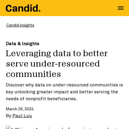
Candid insights
Data & Insights
Leveraging data to better
serve under-resourced
communities
Discover why data on under-resourced communities is
key unlocking greater impact and better serving the
needs of nonprofit beneficiaries.
March 26, 2024
By
Paul Luu