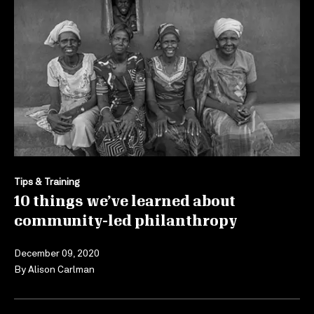
Tips & Training
10 things we’ve learned about
community-led philanthropy
December 09, 2020
By
Alison Carlman