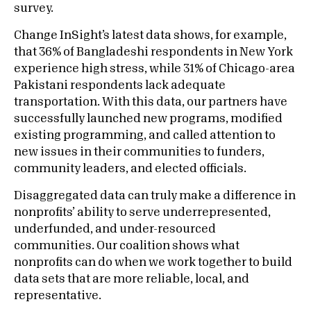
survey.
Change InSight’s latest data shows, for example,
that 36% of Bangladeshi respondents in New York
experience high stress, while 31% of Chicago-area
Pakistani respondents lack adequate
transportation. With this data, our partners have
successfully launched new programs, modified
existing programming, and called attention to
new issues in their communities to funders,
community leaders, and elected officials.
Disaggregated data can truly make a difference in
nonprofits’ ability to serve underrepresented,
underfunded, and under-resourced
communities. Our coalition shows what
nonprofits can do when we work together to build
data sets that are more reliable, local, and
representative.