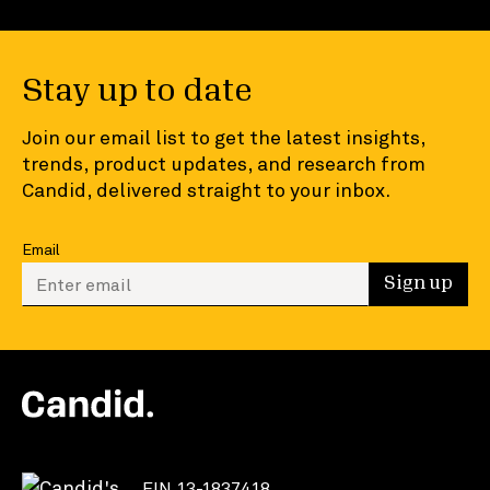
Stay up to date
Join our email list to get the latest insights,
trends, product updates, and research from
Candid, delivered straight to your inbox.
Email
Enter your email to sign up
Sign up
EIN 13-1837418