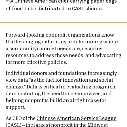
Forward-looking nonprofit organizations know
that leveraging data is key to determining where
a community’s unmet needs are, securing
resources to address those needs, and advocating
for more effective policies.
Individual donors and foundations increasingly
view data “
as the fuel for innovation and social
change
.” Data is critical in evaluating programs,
demonstrating the need for new services, and
helping nonprofits build an airtight case for
support.
As CEO of the
Chinese American Service League
(CASL)—the largest nonprofit in the Midwest