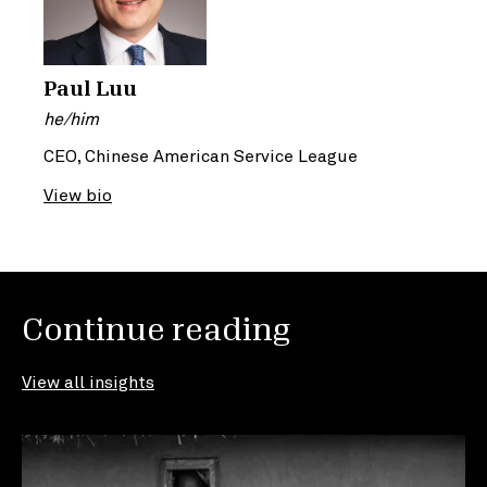
Paul Luu
he/him
CEO, Chinese American Service League
View bio
Continue reading
View all insights