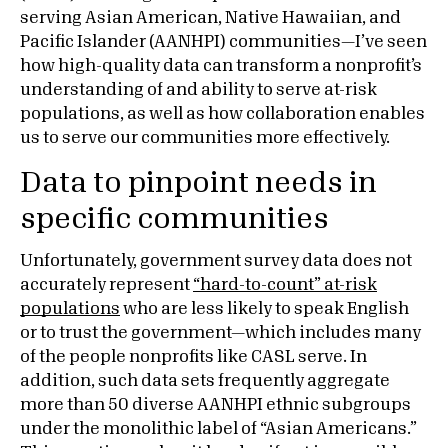
serving Asian American, Native Hawaiian, and
Pacific Islander (AANHPI) communities—I’ve seen
how high-quality data can transform a nonprofit’s
understanding of and ability to serve at-risk
populations, as well as how collaboration enables
us to serve our communities more effectively.
Data to pinpoint needs in
specific communities
Unfortunately, government survey data does not
accurately represent
“hard-to-count” at-risk
populations
who are less likely to speak English
or to trust the government—which includes many
of the people nonprofits like CASL serve. In
addition, such data sets frequently aggregate
more than 50 diverse AANHPI ethnic subgroups
under the monolithic label of “Asian Americans.”