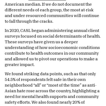
American median. If we do not document the
different needs of each group, the most at-risk
and under-resourced communities will continue
to fall through the cracks.
In 2020, CASL began administering annual client
surveys focused on social determinants of health.
These surveys have given us a deeper
understanding of how socioeconomic conditions
contribute to health outcomes in our community
and allowed us to pivot our operations to make a
greater impact.
We found striking data points, such as that only
54.5% of respondents felt safe in their own
neighborhood “all” or “most of the time” as anti-
Asian hate rose across the country, highlighting a
need for mental health supports and community
safety efforts. We also found nearly 20% of