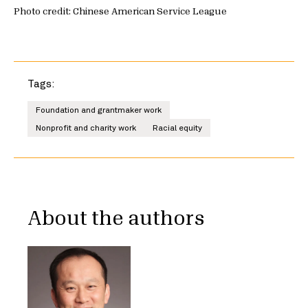
Photo credit: Chinese American Service League
Tags:
Foundation and grantmaker work
Nonprofit and charity work
Racial equity
About the authors