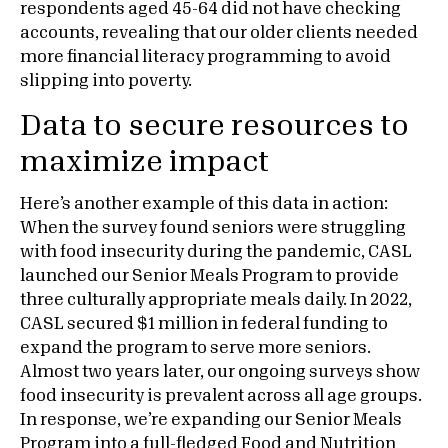
respondents aged 45-64 did not have checking
accounts, revealing that our older clients needed
more financial literacy programming to avoid
slipping into poverty.
Data to secure resources to
maximize impact
Here’s another example of this data in action:
When the survey found seniors were struggling
with food insecurity during the pandemic, CASL
launched our Senior Meals Program to provide
three culturally appropriate meals daily. In 2022,
CASL secured $1 million in federal funding to
expand the program to serve more seniors.
Almost two years later, our ongoing surveys show
food insecurity is prevalent across all age groups.
In response, we’re expanding our Senior Meals
Program into a full-fledged Food and Nutrition