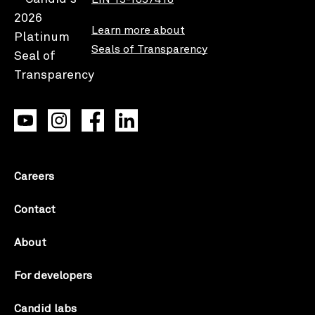
Learn more about
Seals of Transparency
Careers
Contact
About
For developers
Candid labs