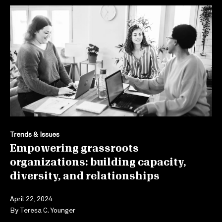
Trends & Issues
Empowering grassroots
organizations: building capacity,
diversity, and relationships
April 22, 2024
By
Teresa C. Younger