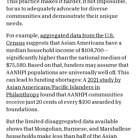
This practice makes it harder, if not impossible,
for us to adequately advocate for diverse
communities and demonstrate their unique
needs.
For example,
aggregated data from the U.S.
Census
suggests that Asian Americans have a
median household income of $108,700—
significantly higher than the national median of
$75,580. Based on that, funders may assume that
AANHPI populations are universally well off. This
can lead to funding shortages: A
2021 study by
Asian Americans/Pacific Islanders in
Philanthropy
found that AANHPI communities
receive just 20 cents of every $100 awarded by
foundations.
But the limited disaggregated data available
shows that Mongolian, Burmese, and Marshallese
households
make less than half
of the Asian