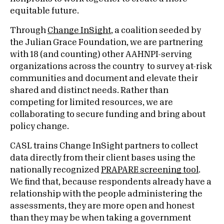
equitable future.
Through
Change InSight
, a coalition seeded by
the Julian Grace Foundation, we are partnering
with 18 (and counting) other AAHNPI-serving
organizations across the country to survey at-risk
communities and document and elevate their
shared and distinct needs. Rather than
competing for limited resources, we are
collaborating to secure funding and bring about
policy change.
CASL trains Change InSight partners to collect
data directly from their client bases using the
nationally recognized
PRAPARE screening tool
.
We find that, because respondents already have a
relationship with the people administering the
assessments, they are more open and honest
than they may be when taking a government