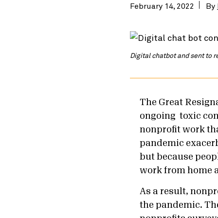
February 14, 2022
By
Digital chatbot and sent to 
The Great Resigna
ongoing toxic co
nonprofit work th
pandemic exacerb
but because people
work from home a
As a result, nonpr
the pandemic. T
h