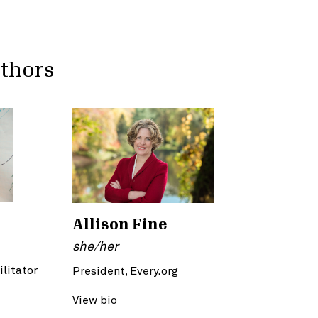
uthors
Allison Fine
she/her
ilitator
President, Every.org
View bio