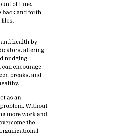
unt of time.
 back and forth
files,
 and health by
icators, altering
and nudging
h can encourage
reen breaks, and
healthy.
ot as an
p problem. Without
ding more work and
 overcome the
 organizational