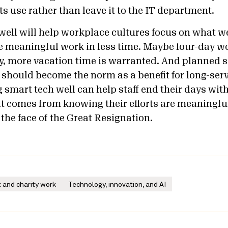
its use rather than leave it to the IT department.
well will help workplace cultures focus on what we
e meaningful work in less time.
Maybe four-day w
ly, more vacation time is warranted. And planned s
el should become the norm as a benefit for long-serv
 smart tech well can help staff end their days wit
hat comes from knowing their efforts are meaningfu
n the face of the Great Resignation.
 and charity work
Technology, innovation, and AI