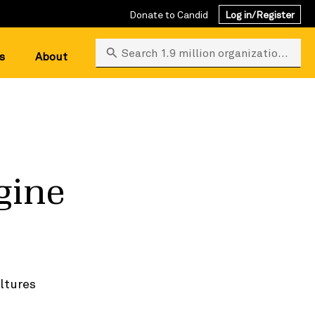
Donate to Candid
Log in/Register
Search 1.9 million organizations
s
About
gine
ltures