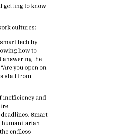
nd getting to know
work cultures:
 smart tech by
nowing how to
at answering the
 “Are you open on
s staff from
 inefficiency and
hire
t deadlines. Smart
al humanitarian
the endless