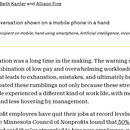
Beth Kanter
and
Allison Fine
recipient on mobile, hand using smartphone, Artificial intelligence, inn
tion was a long time in the making. The warning 
mbination of low pay and overwhelming workload
at leads to exhaustion, mistakes, and ultimately 
ated these rumblings not only because these stre
 experienced a different kind of work life, with mor
nd less hovering by management.
ofit employees have quit their jobs at record levels 
e Minnesota Council of Nonprofits found that
50% 