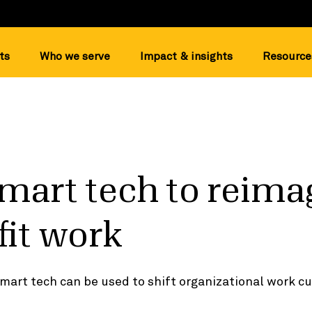
ts
Who we serve
Impact & insights
Resource
mart tech to reima
it work
mart tech can be used to shift organizational work cu