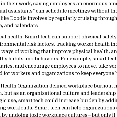
in their work, saving employees an enormous amo
tual assistants
”
can schedule meetings without the
l like Doodle involves by
regularly cruising through 
, and calendars
al health. Smart tech can support physical safety
ronmental risk factors, tracking worker health ind
d ways of working that improve physical health, 
lthy habits and behaviors. For example, smart tec
daries, and encourage employees to move, take sc
ood for workers and organizations to keep everyone 
 Health Organization defined workplace burnout n
 but as an organizational culture and leadershi
egic use, smart tech could increase burden by ad
ing workloads. Smart tech can help organizations
n by undoing
toxic workplace cultures—
but only if