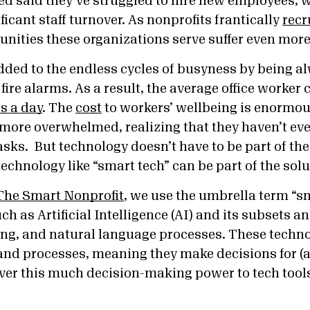
d said they’ve struggled to hire new employees, 
ficant staff turnover. As nonprofits frantically
recr
ities these organizations serve suffer even more
added to the endless cycles of busyness by being a
ire alarms. As a result, t
he average office worker 
s a day
. The
cost
to workers’ wellbeing is enormo
g more overwhelmed, realizing that they haven’t ev
asks. But technology doesn’t have to be part of th
echnology like “smart tech” can be part of the sol
he Smart Nonprofit
, we use the umbrella term “sm
ch as Artificial Intelligence (AI) and its subsets a
ng, and natural language processes. These techn
and processes, meaning they make decisions for (a
ver this much decision-making power to tech tool
.