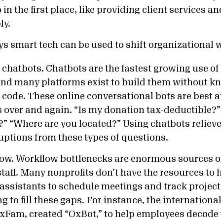
 in the first place, like providing client services a
ly.
ys smart tech can be used to shift organizational 
e chatbots. Chatbots are the fastest growing use of
and many platforms exist to build them without k
code. These online conversational bots are best 
over and again. “Is my donation tax-deductible?”
 “Where are you located?” Using chatbots relieve
uptions from these types of questions.
ow. Workflow bottlenecks are enormous sources of
staff. Many nonprofits don’t have the resources to 
assistants to schedule meetings and track projec
ng to fill these gaps. For instance, the internation
OxFam, created
“OxBot,” to help employees decode 