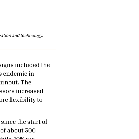
ovation and technology.
signs included the
s endemic in
burnout. The
ssors increased
e flexibility to
since the start of
of about 300