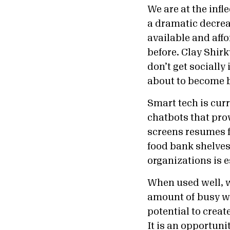
We are at the inf
a dramatic decreas
available and aff
before. Clay Shirk
don’t get socially
about to become 
Smart tech is cur
chatbots that pro
screens resumes f
food bank shelves.
organizations is 
When used well, w
amount of busy wo
potential to create
It is an opportunit