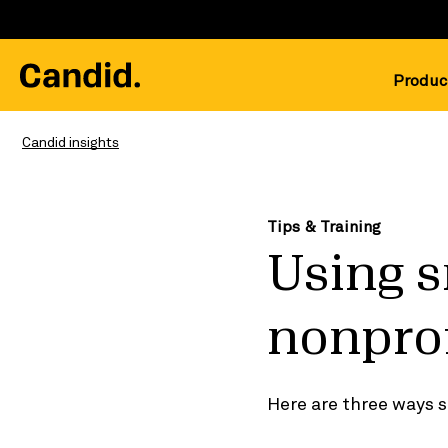
Produc
Candid insights
Tips & Training
Using s
nonprof
Here are three ways s