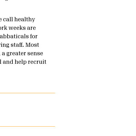
 call healthy
ork weeks are
abbaticals for
ing staff. Most
h a greater sense
l and help recruit