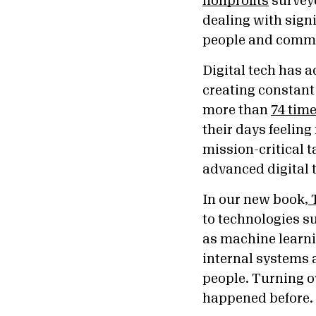
nonprofits
surveye
dealing with signi
people and commun
Digital tech has 
creating constant f
more than
74 time
their days feelin
mission-critical t
advanced digital t
In our new book,
T
to technologies su
as machine learni
internal systems 
people. Turning o
happened before