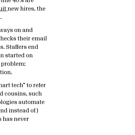
while 40% are
uit
new hires, the
.
lways on and
checks their email
us.
Staffers end
en started on
e problem;
ution.
art tech” to refer
nd cousins, such
ologies automate
nd instead of)
s has never