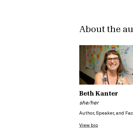
About the a
Beth Kanter
she/her
Author, Speaker, and Fac
View bio