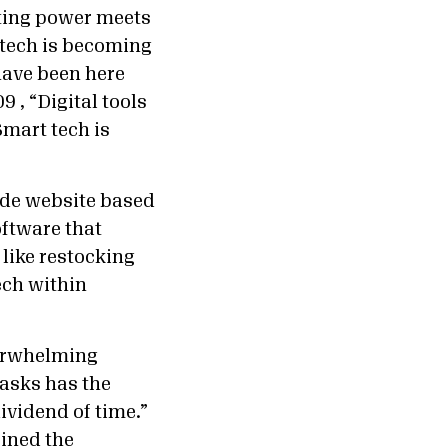
uting power meets
t tech is becoming
have been here
9 , “Digital tools
Smart tech is
ude website based
oftware that
 like restocking
ech within
verwhelming
asks has the
ividend of time.”
oined the