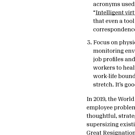
acronyms used 
“
Intelligent vir
that even a too
correspondence
Focus on physic
monitoring envi
job profiles an
workers to hea
work-life boun
stretch. It’s g
In 2019,
the World
employee problem,
thoughtful, strat
supersizing exist
Great Resignatio