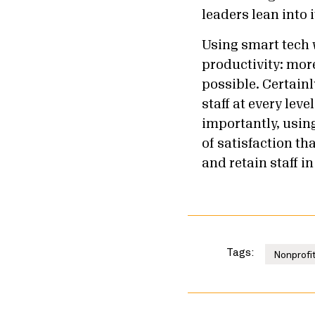
leaders lean into 
Using smart tech 
productivity: mor
possible. Certain
staff at every lev
importantly, using
of satisfaction t
and retain staff i
Tags:
Nonprofit