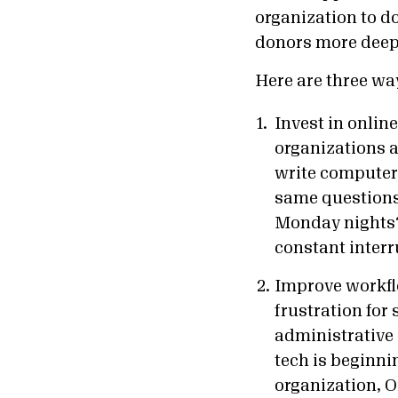
organization to do
donors more deep
Here are three wa
Invest in onlin
organizations 
write computer 
same questions 
Monday nights?”
constant interr
Improve workfl
frustration for 
administrative 
tech is beginni
organization, 