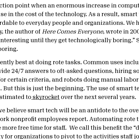
lection point when an enormous increase in comp
e in the cost of the technology. As a result, smar
ordable to everyday people and organizations. We 
y, the author of
Here Comes Everyone
, wrote in 200
 interesting until they get technologically boring.” 
boring.
rently best at doing rote tasks. Common uses incl
vide 24/7 answers to oft-asked questions, hiring s
or certain criteria, and robots doing manual labor
 But this is just the beginning. The use of smart t
estimated to
skyrocket
over the next several years.
e believe smart tech will be an antidote to the o
rk nonprofit employees report. Automating rote t
 more free time for staff. We call this benefit t
he “d
y for organizations to pivot to the activities staff j