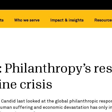
ts
Who we serve
Impact & insights
Resource
 Philanthropy’s r
ine crisis
Candid last looked at the global philanthropic respo
 human suffering and economic devastation has only i