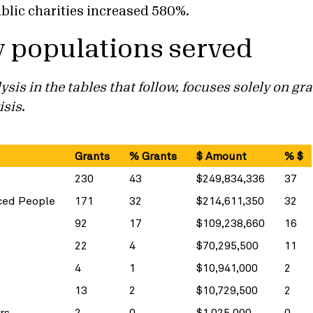
blic charities increased 580%.
y populations served
ysis in the tables that follow, focuses solely on g
isis
.
Grants
% Grants
$ Amount
% $
230
43
$249,834,336
37
ced People
171
32
$214,611,350
32
92
17
$109,238,660
16
22
4
$70,295,500
11
4
1
$10,941,000
2
13
2
$10,729,500
2
rs
2
0
$1,025,000
0