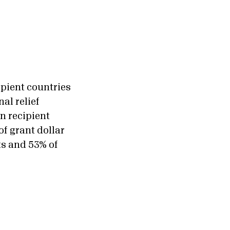
ipient countries
al relief
n recipient
of grant dollar
ts and 53% of