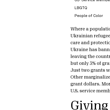
LBGTQ
People of Color
Where a populatio
Ukrainian refugees
care and protectio
Ukraine has banne
leaving the countr
but only 3% of gr
Just two grants w
Other marginalize
grant dollars. Mo
U.S. service memb
Giving