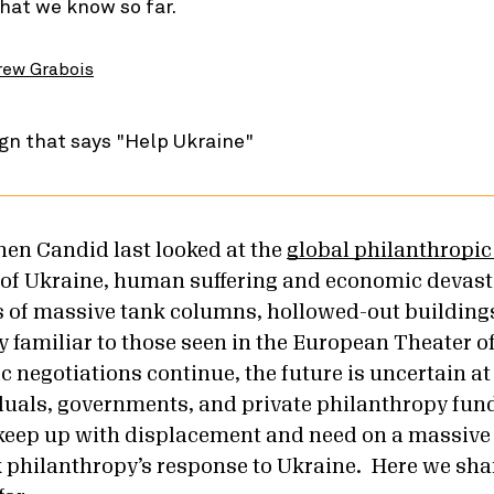
hat we know so far.
rew Grabois
hen Candid last looked at the
global philanthropi
of Ukraine, human suffering and economic devast
 of massive tank columns, hollowed-out buildings
y familiar to those seen in the European Theater o
 negotiations continue, the future is uncertain at 
uals, governments, and private philanthropy fund 
 keep up with displacement and need on a massive
k philanthropy’s response to Ukraine. Here we sha