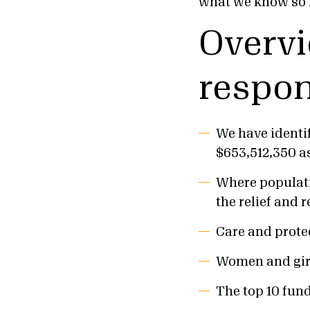
what we know so f
Overvi
respon
We have identi
$653,512,350 as 
Where populatio
the relief and 
Care and protec
Women and girl
The top 10 fund