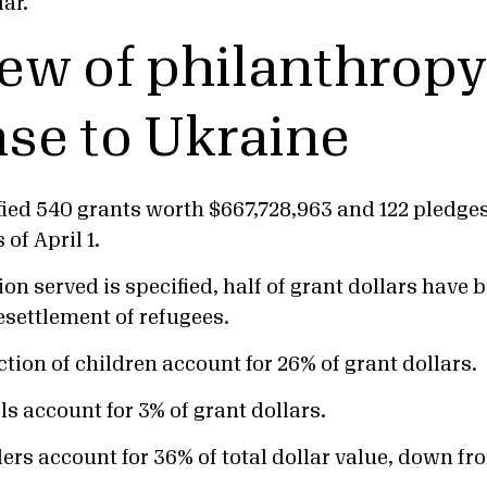
ar.
ew of philanthropy
se to Ukraine
fied 540 grants worth $667,728,963 and 122 pledge
of April 1.
n served is specified, half of grant dollars have b
resettlement of refugees.
tion of children account for 26% of grant dollars.
s account for 3% of grant dollars.
ers account for 36% of total dollar value, down f