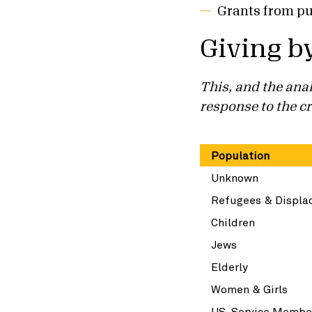
Grants from pu
Giving b
This, and the anal
response to the cr
Population
Unknown
Refugees & Displa
Children
Jews
Elderly
Women & Girls
US Service Membe