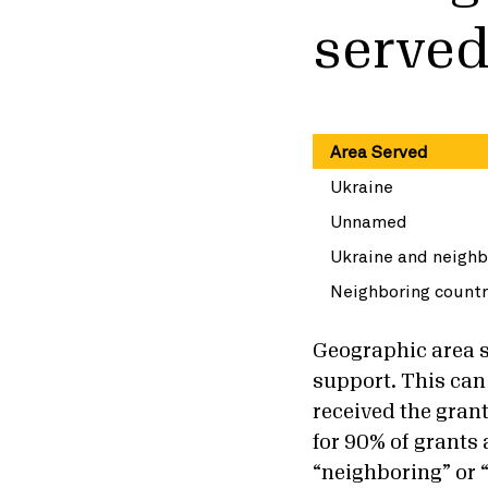
serve
Area Served
Ukraine
Unnamed
Ukraine and neighb
Neighboring countr
Geographic area se
support. This can 
received the gran
for 90% of grants
“neighboring” or 