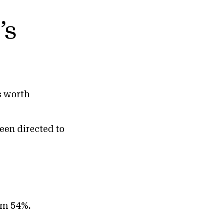
’s
s worth
een directed to
rom 54%.