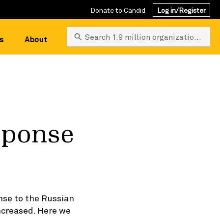
Donate to Candid
Log in/Register
Search 1.9 million organizations
s
About
esponse
nse to the Russian
ncreased. Here we