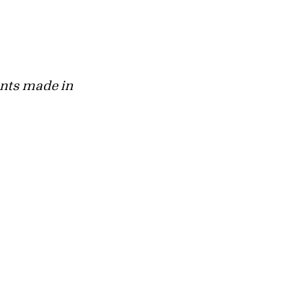
rants made in