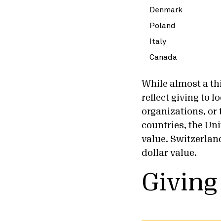
Denmark
Poland
Italy
Canada
While almost a thi
reflect giving to 
organizations, or
countries, the Uni
value. Switzerlan
dollar value.
Giving