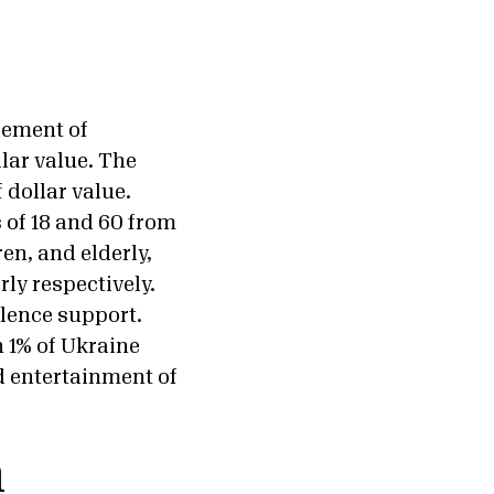
lement of
lar value. The
 dollar value.
 of 18 and 60 from
en, and elderly,
ly respectively.
olence support.
 1% of Ukraine
d entertainment of
a