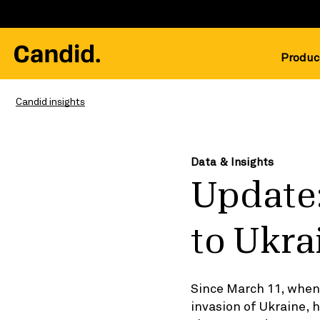
Produc
Candid insights
Data & Insights
Update:
to Ukra
Since March 11, when 
invasion of Ukraine,