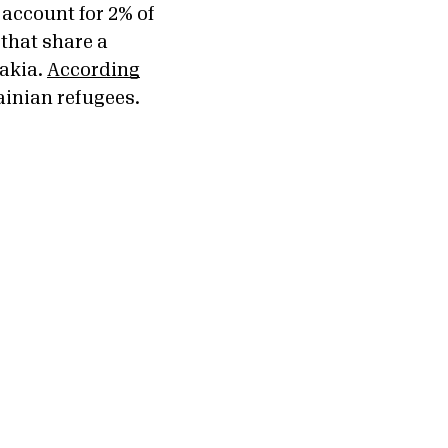
 account for 2% of
 that share a
akia.
According
ainian refugees.