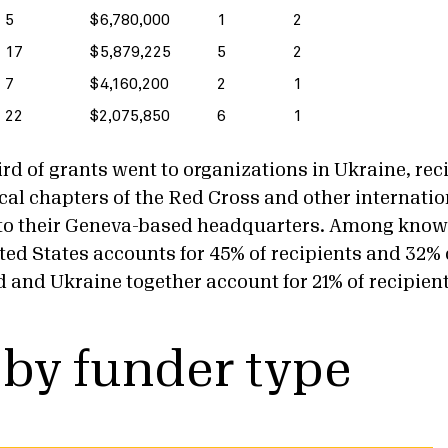
5
$6,780,000
1
2
17
$5,879,225
5
2
7
$4,160,200
2
1
22
$2,075,850
6
1
rd of grants went to organizations in Ukraine, rec
local chapters of the Red Cross and other internation
 to their Geneva-based headquarters. Among know
ted States accounts for 45% of recipients and 32% 
d and Ukraine together account for 21% of recipien
 by funder type