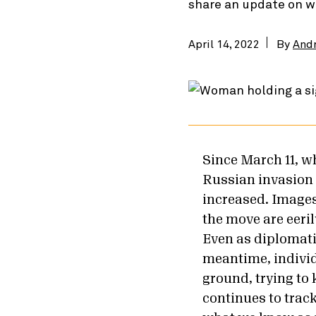
share an update on w
April 14, 2022
By
And
Since March 11, w
Russian invasion 
increased. Images
the move are eeril
Even as diplomatic
meantime, individ
ground, trying to
continues to trac