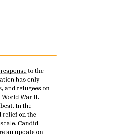
c response
to the
ation has only
, and refugees on
f World War II.
best. In the
relief on the
 scale. Candid
re an update on