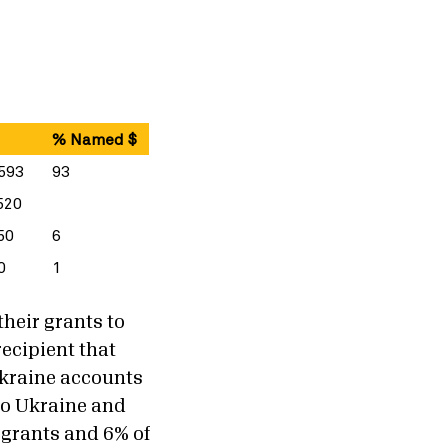
% Named $
593
93
520
50
6
0
1
their grants to
recipient that
Ukraine accounts
to Ukraine and
 grants and 6% of