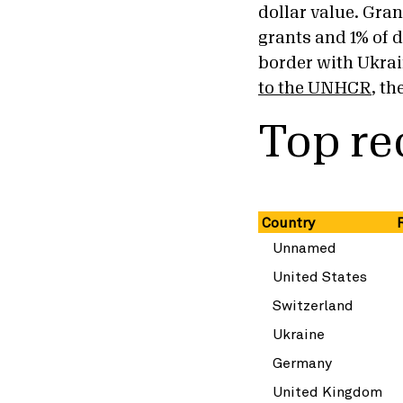
dollar value. Gran
grants and 1% of d
border with Ukra
to the UNHCR
, t
Top re
Country
R
Unnamed
United States
Switzerland
Ukraine
Germany
United Kingdom