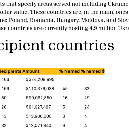
ts that specify areas served not including Ukraine
ollar value. These countries are, in the main, ones
ine: Poland, Romania, Hungary, Moldova, and Slov
hese countries are currently hosting 4.9 million Ukr
cipient countries
ecipients
Amount
% Named
% named $
166
$324,208,895
169
$110,376,038
45
32
60
$99,062,550
16
29
20
$81,627,487
5
24
13
$13,900,000
3
4
32
$12,071,840
9
4