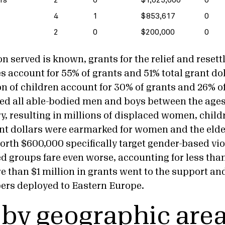
4
1
$853,617
0
2
0
$200,000
0
n served is known, grants for the relief and resett
 account for 55% of grants and 51% total grant dol
n of children account for 30% of grants and 26% of
d all able-bodied men and boys between the ages
y, resulting in millions of displaced women, childr
ant dollars were earmarked for women and the elder
orth $600,000 specifically target gender-based vi
d groups fare even worse, accounting for less than
re than $1 million in grants went to the support an
ers deployed to Eastern Europe.
 by geographic are