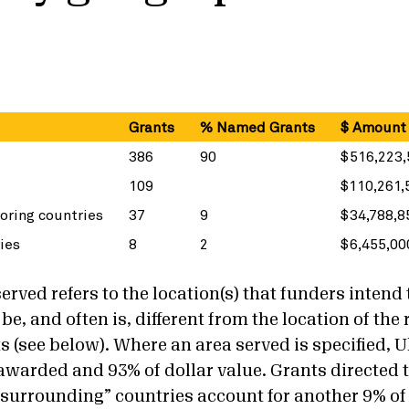
d
Grants
% Named Grants
$ Amount
386
90
$516,223,
109
$110,261,
oring countries
37
9
$34,788,8
ies
8
2
$6,455,00
rved refers to the location(s) that funders intend 
be, and often is, different from the location of the 
ts (see below). Where an area served is specified, 
 awarded and 93% of dollar value. Grants directed 
“surrounding” countries account for another 9% of