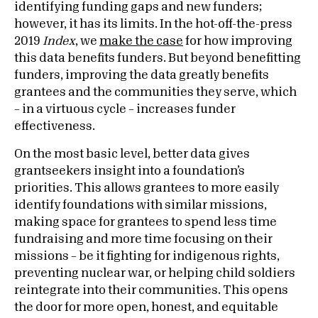
identifying funding gaps and new funders;
however, it has its limits. In the hot-off-the-press
2019
Index
, we
make the case
for how improving
this data benefits funders. But beyond benefitting
funders, improving the data greatly benefits
grantees and the communities they serve, which
– in a virtuous cycle – increases funder
effectiveness.
On the most basic level, better data gives
grantseekers insight into a foundation’s
priorities. This allows grantees to more easily
identify foundations with similar missions,
making space for grantees to spend less time
fundraising and more time focusing on their
missions – be it fighting for indigenous rights,
preventing nuclear war, or helping child soldiers
reintegrate into their communities. This opens
the door for more open, honest, and equitable