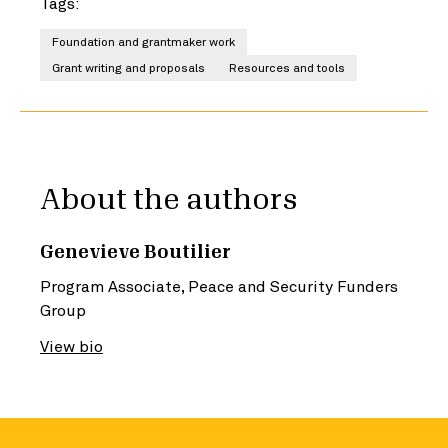
Tags:
Foundation and grantmaker work
Grant writing and proposals
Resources and tools
About the authors
Genevieve Boutilier
Program Associate, Peace and Security Funders
Group
View bio