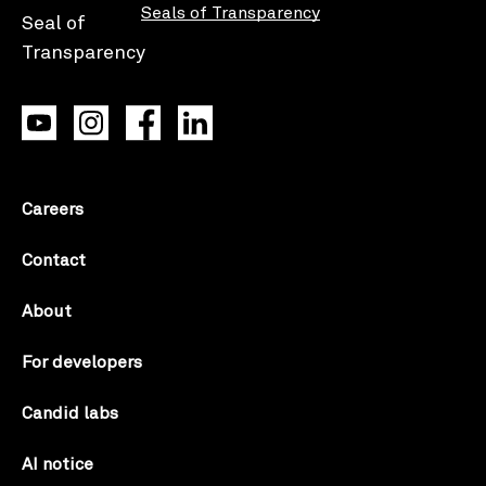
Seals of Transparency
Careers
Contact
About
For developers
Candid labs
AI notice