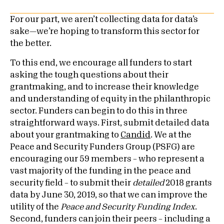
For our part, we aren’t collecting data for data’s
sake—we’re hoping to transform this sector for
the better.
To this end, we encourage all funders to start
asking the tough questions about their
grantmaking, and to increase their knowledge
and understanding of equity in the philanthropic
sector. Funders can begin to do this in three
straightforward ways. First, submit detailed data
about your grantmaking to
Candid
. We at the
Peace and Security Funders Group (PSFG) are
encouraging our 59 members – who represent a
vast majority of the funding in the peace and
security field – to submit their
detailed
2018 grants
data by June 30, 2019, so that we can improve the
utility of the
Peace and Security Funding Index
.
Second, funders can join their peers – including a