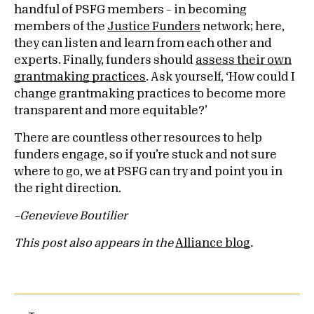
handful of PSFG members – in becoming
members of the
Justice Funders
network; here,
they can listen and learn from each other and
experts. Finally, funders should
assess their own
grantmaking practices
. Ask yourself, ‘How could I
change grantmaking practices to become more
transparent and more equitable?’
There are countless other resources to help
funders engage, so if you’re stuck and not sure
where to go, we at PSFG can try and point you in
the right direction.
–Genevieve Boutilier
This post also appears in the
Alliance blog
.