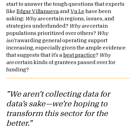
start to answer the tough questions that experts
like
Edgar Villanueva
and
Vu Le
have been
asking:
Why are
certain regions, issues, and
strategies underfunded?
Why are
certain
populations prioritized over others?
Why
isn’t
awarding general operating support
increasing, especially given the ample evidence
that suggests that it’s a
best practice
?
Why
are
certain kinds of grantees passed over for
funding?
”We aren’t collecting data for
data’s sake—we’re hoping to
transform this sector for the
better.”