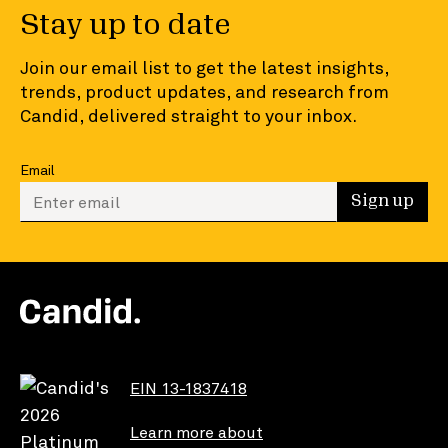
Stay up to date
Join our email list to get the latest insights,
trends, product updates, and research from
Candid, delivered straight to your inbox.
Email
Enter your email to sign up
Sign up
EIN 13-1837418
Learn more about