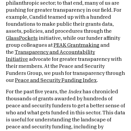
philanthropic sector; to that end, many of us are
pushing for greater transparency in our field. For
example, Candid teamed up with a hundred
foundations to make public their grants data,
assets, policies, and procedures through the
GlassPockets
initiative, while our funder affinity
group colleagues at
PEAK Grantmaking
and
the
Transparency and Accountability
Initiative
advocate for greater transparency with
their members. At the Peace and Security
Funders Group, we push for transparency through
our
Peace and Security Funding Index
.
For the past five years, the
Index
has chronicled
thousands of grants awarded by hundreds of
peace and security funders to get a better sense of
who and what gets funded in this sector. This data
is useful for understanding the landscape of
peace and security funding, including by