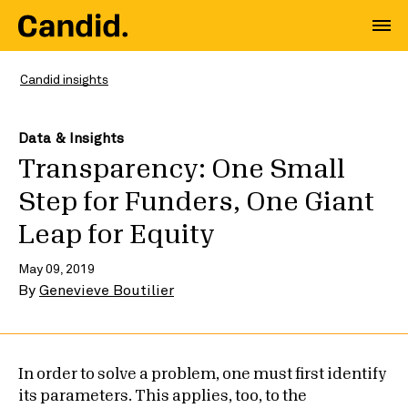
Candid insights
Data & Insights
Transparency: One Small
Step for Funders, One Giant
Leap for Equity
May 09, 2019
By
Genevieve Boutilier
In order to solve a problem, one must first identify
its parameters. This applies, too, to the