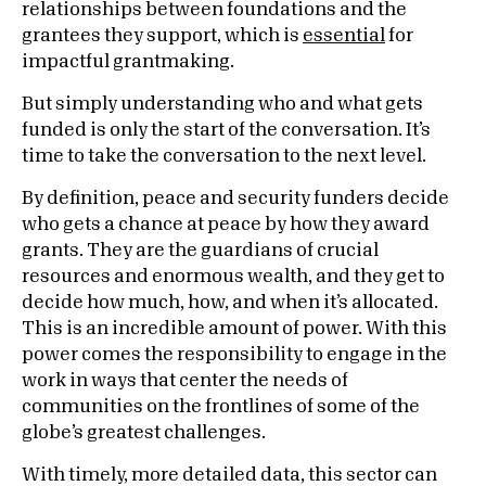
relationships between foundations and the
grantees they support, which is
essential
for
impactful grantmaking.
But simply understanding who and what gets
funded is only the start of the conversation. It’s
time to take the conversation to the next level.
By definition, peace and security funders decide
who gets a chance at peace by how they award
grants. They are the guardians of crucial
resources and enormous wealth, and they get to
decide how much, how, and when it’s allocated.
This is an incredible amount of power. With this
power comes the responsibility to engage in the
work in ways that center the needs of
communities on the frontlines of some of the
globe’s greatest challenges.
With timely, more detailed data, this sector can