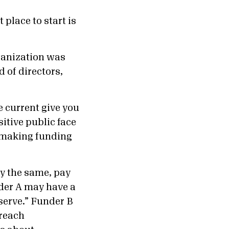
 place to start is
rganization was
d of directors,
e current give you
sitive public face
n making funding
y the same, pay
nder A may have a
serve.” Funder B
 reach