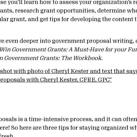
se you’ll learn how to assess your organization’s 
ants, research grant opportunities, determine wh
ular grant, and get tips for developing the content 
lve even deeper into government proposal writing,
 Win Government Grants: A Must-Have for your Fu
in Government Grants: The Workbook.
osals is a time-intensive process, and it can often f
ere! So here are three tips for staying organized w
fresh.