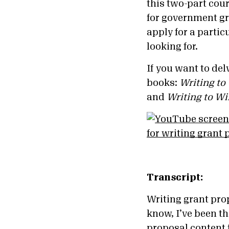
this two-part cour
for government gr
apply for a partic
looking for.
If you want to de
books:
Writing to
and
Writing to W
Transcript:
Writing grant prop
know, I’ve been th
proposal content 