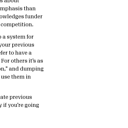
ns about
 emphasis than
nowledges funder
e competition.
p a system for
 your previous
fer to have a
or others it’s as
ion,” and dumping
n use them in
ate previous
 if you’re going