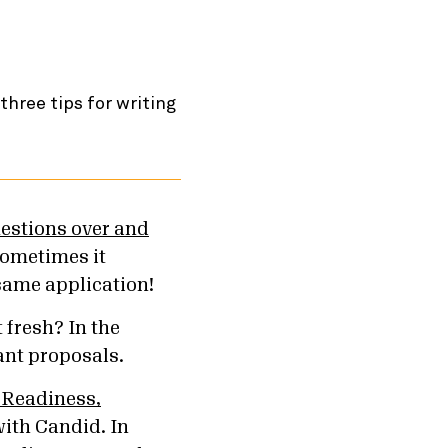
estions over and
sometimes it
same application!
 fresh? In the
rant proposals.
 Readiness,
with Candid. In