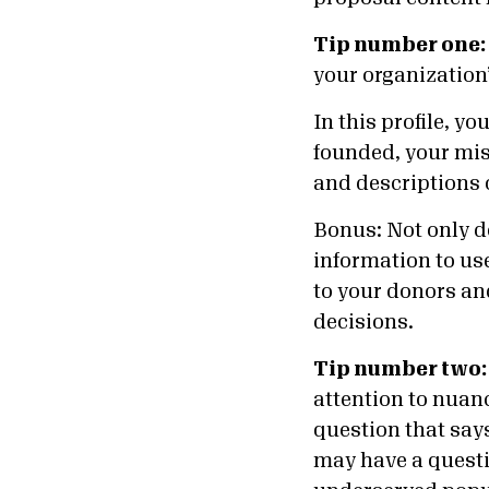
Tip number one:
your organization’
In this profile, y
founded, your miss
and descriptions 
Bonus: Not only d
information to use
to your donors an
decisions.
Tip number two:
attention to nuan
question that say
may have a questi