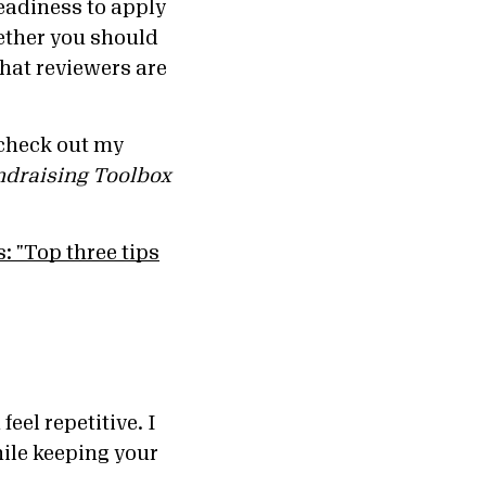
readiness to apply
ether you should
that reviewers are
 check out my
ndraising Toolbox
eel repetitive. I
hile keeping your