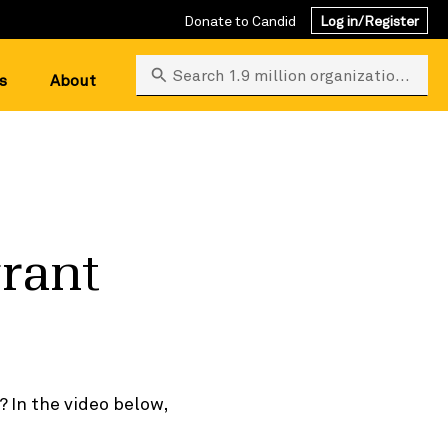
Donate to Candid
Log in/Register
Search 1.9 million organizations
s
About
grant
? In the video below,