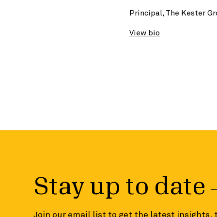
Principal, The Kester G
View bio
Stay up to date
Join our email list to get the latest insights,