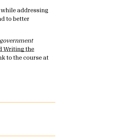
l while addressing
d to better
government
 Writing the
nk to the course at