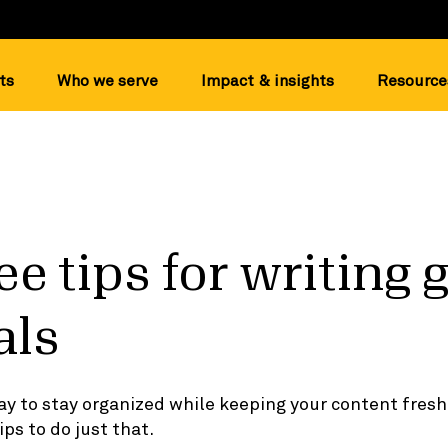
ts
Who we serve
Impact & insights
Resource
ee tips for writing 
als
ay to stay organized while keeping your content fresh
ips to do just that.