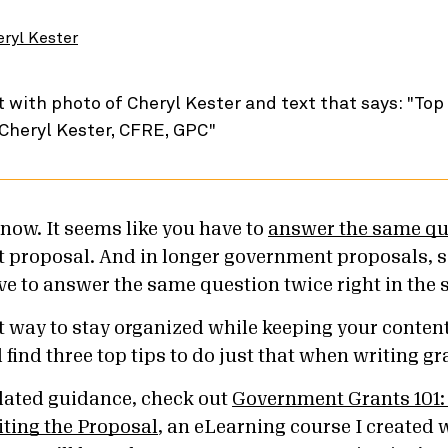
eryl Kester
 know. It seems like you have to
answer the same qu
t proposal. And in longer government proposals, 
ve to answer the same question twice right in the 
t way to stay organized while keeping your content
l find three top tips to do just that when writing g
lated guidance, check out
Government Grants 101:
ting the Proposal
, an eLearning course I created 