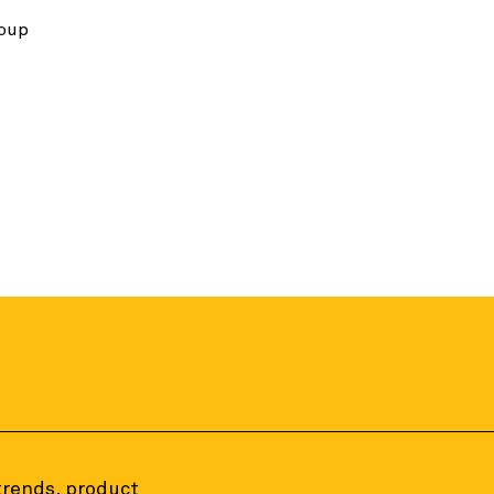
roup
 trends, product