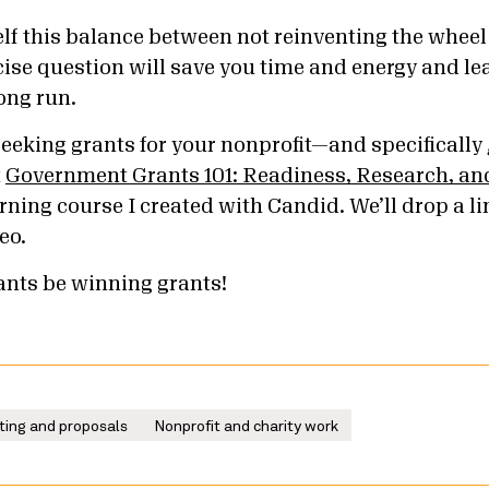
elf this balance between not reinventing the whee
ise question will save you time and energy and lea
ong run.
seeking grants for your nonprofit—and specifically
t
Government Grants 101: Readiness, Research, and
rning course I created with Candid. We’ll drop a li
eo.
rants be winning grants!
ting and proposals
Nonprofit and charity work