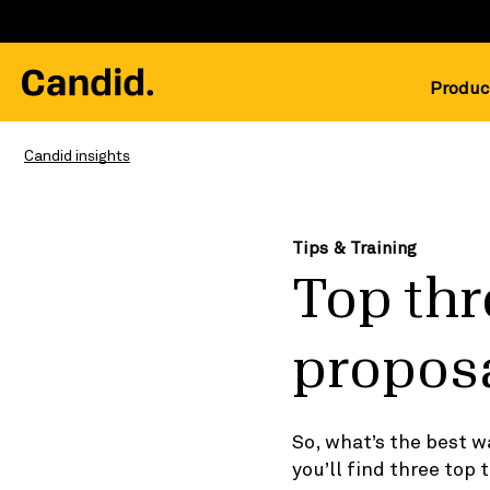
Produc
Candid insights
Tips & Training
Top thr
propos
So, what’s the best w
you’ll find three top t