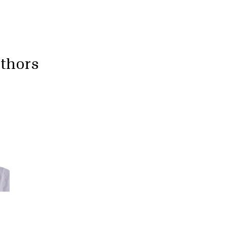
uthors