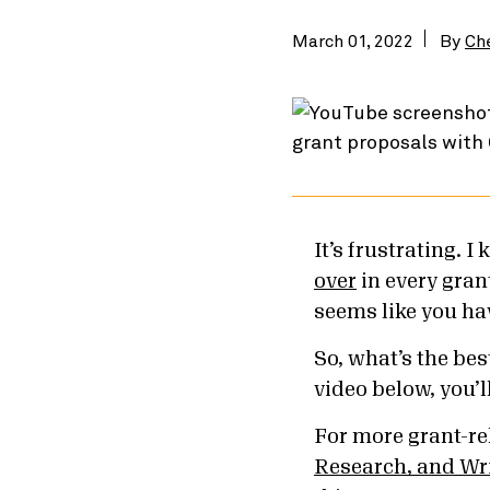
March 01, 2022
By
Ch
It’s frustrating. I
over
in every gran
seems like you ha
So, what’s the bes
video below, you’l
For more grant-re
Research, and Wri