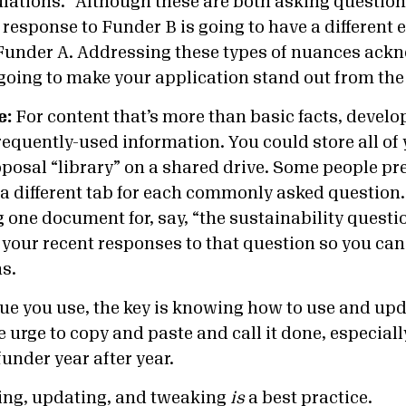
ations.” Although these are both asking questio
 response to Funder B is going to have a different
 Funder A. Addressing these types of nuances ack
s going to make your application stand out from th
e:
For content that’s more than basic facts, develo
requently-used information. You could store all of
posal “library” on a shared drive. Some people pre
 different tab for each commonly asked question. F
g one document for, say, “the sustainability quest
f your recent responses to that question so you ca
ns.
e you use, the key is knowing how to use and upd
e urge to copy and paste and call it done, especially
under year after year.
ing, updating, and tweaking
is
a best practice.