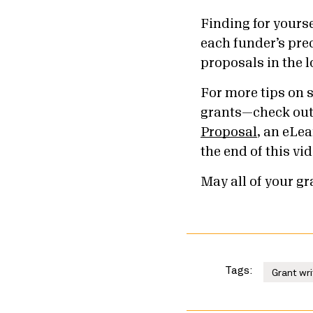
Finding for yours
each funder’s prec
proposals in the l
For more tips on 
grants—check ou
Proposal
, an eLea
the end of this vid
May all of your g
Tags:
Grant wri