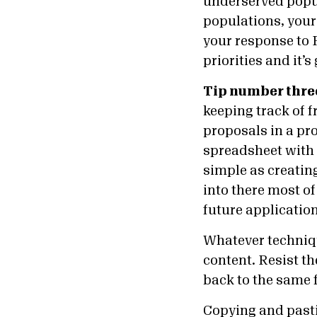
underserved popul
populations, your
your response to
priorities and it’
Tip number thre
keeping track of f
proposals in a pro
spreadsheet with a
simple as creatin
into there most o
future applicatio
Whatever techniqu
content. Resist th
back to the same f
Copying and past