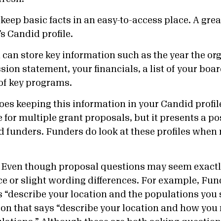
keep basic facts in an easy-to-access place. A great
s Candid profile.
ou can store key information such as the year the o
ion statement, your financials, a list of your boar
of key programs.
oes keeping this information in your Candid profil
 for multiple grant proposals, but it presents a po
d funders. Funders do look at these profiles whe
Even though proposal questions may seem exactl
ce or slight wording differences. For example, Fu
s “describe your location and the populations you 
on that says “describe your location and how you