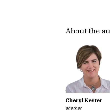
About the a
Cheryl Kester
she/her