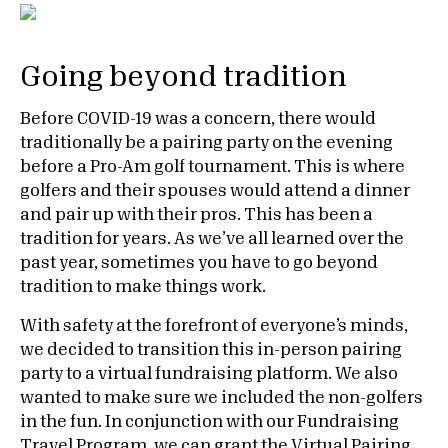
Going beyond tradition
Before COVID-19 was a concern, there would
traditionally be a pairing party on the evening
before a Pro-Am golf tournament. This is where
golfers and their spouses would attend a dinner
and pair up with their pros. This has been a
tradition for years. As we’ve all learned over the
past year, sometimes you have to go beyond
tradition to make things work.
With safety at the forefront of everyone’s minds,
we decided to transition this in-person pairing
party to a virtual fundraising platform. We also
wanted to make sure we included the non-golfers
in the fun. In conjunction with our Fundraising
Travel Program, we can grant the Virtual Pairing