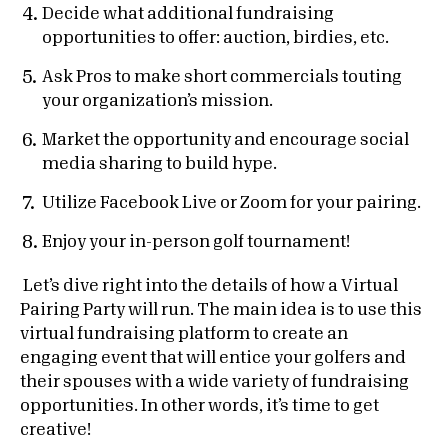
Decide what additional fundraising
opportunities to offer: auction, birdies, etc.
Ask Pros to make short commercials touting
your organization’s mission.
Market the opportunity and encourage social
media sharing to build hype.
Utilize Facebook Live or Zoom for your pairing.
Enjoy your in-person golf tournament!
Let’s dive right into the details of how a Virtual
Pairing Party will run. The main idea is to use this
virtual fundraising platform to create an
engaging event that will entice your golfers and
their spouses with a wide variety of fundraising
opportunities. In other words, it’s time to get
creative!