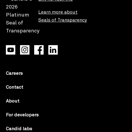
Learn more about
Seals of Transparency
Careers
Contact
About
For developers
Candid labs