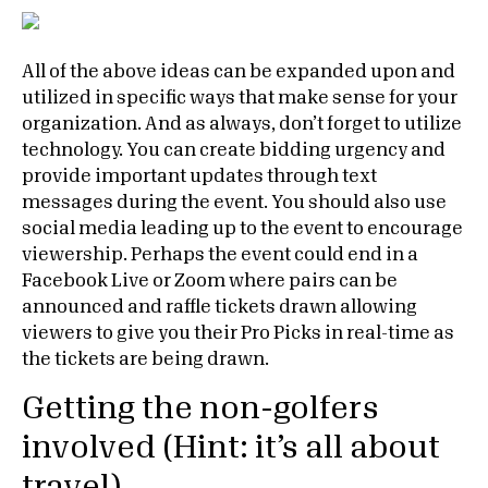
All of the above ideas can be expanded upon and
utilized in specific ways that make sense for your
organization. And as always, don’t forget to utilize
technology. You can create bidding urgency and
provide important updates through text
messages during the event. You should also use
social media leading up to the event to encourage
viewership. Perhaps the event could end in a
Facebook Live or Zoom where pairs can be
announced and raffle tickets drawn allowing
viewers to give you their Pro Picks in real-time as
the tickets are being drawn.
Getting the non-golfers
involved (Hint: it’s all about
travel)