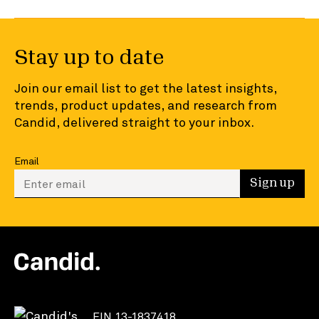
Stay up to date
Join our email list to get the latest insights,
trends, product updates, and research from
Candid, delivered straight to your inbox.
Email
Enter your email to sign up
Sign up
EIN 13-1837418