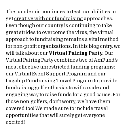
The pandemic continues to test our abilities to
get
creative with our fundraising
approaches.
Even though our country is continuing to take
great strides to overcome the virus, the virtual
approach to fundraising remains a vital method
for non-profit organizations. In this blog entry, we
will talk about our
Virtual Pairing Party.
Our
Virtual Pairing Party combines two of AmFund’s
most effective unrestricted funding programs:
our Virtual Event Support Program and our
flagship Fundraising Travel Program to provide
fundraising golf enthusiasts with a safe and
engaging way to raise funds for a good cause. For
those non-golfers, don’t worry; we have them
covered too! We made sure to include travel
opportunities that will surely get everyone
excited!