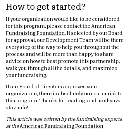
How to get started?
If your organization would like to be considered
for this program, please contact the
American
Fundraising Foundation.
If selected by our Board
for approval, our Development Team will be there
every step of the way to help you throughout the
process and will be more than happy to share
advice on how to best promote this partnership,
walk you through all the details, and maximize
your fundraising.
If our Board of Directors approves your
organization, there is absolutely no cost or risk to
this program. Thanks for reading, and as always,
stay safe!
This article was written by the fundraising experts
at the
American Fundraising Foundation