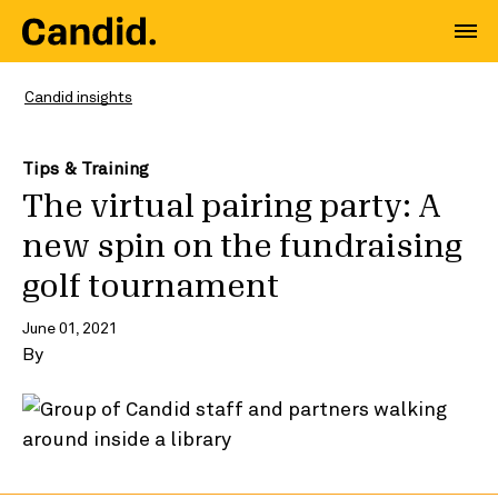
Candid insights
Tips & Training
The virtual pairing party: A
new spin on the fundraising
golf tournament
June 01, 2021
By