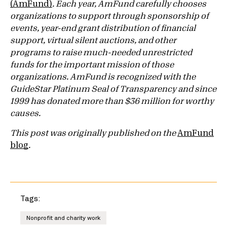
(AmFund)
. Each year, AmFund carefully chooses
organizations to support through sponsorship of
events, year-end grant distribution of financial
support, virtual silent auctions, and other
programs to raise much-needed unrestricted
funds for the important mission of those
organizations. AmFund is recognized with the
GuideStar Platinum Seal of Transparency and since
1999 has donated more than $36 million for worthy
causes.
This post was originally published on the
AmFund
blog
.
Tags:
Nonprofit and charity work