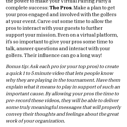
the power to make your Virtual Pairing Party a
complete success:
The Pros
. Make a plan to get
your pros engaged and involved with the golfers
at your event. Carve out some time to allow the
pros to interact with your guests to further
support your mission. Even on a virtual platform,
it’s so important to give your pros some time to
talk, answer questions and interact with your
golfers. Their influence can go a long way!
Bonus tip: Ask each pro (or your top pros) to create
a quick 1 to 5 minute video that lets people know
why they are playing in the tournament. Have them
explain what it means to play in support of such an
important cause. By allowing your pros the time to
pre-record these videos, they will be able to deliver
some truly meaningful messages that will properly
convey their thoughts and feelings about the great
work of your organization.