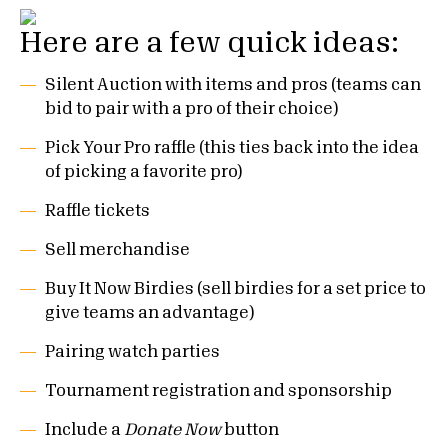
Here are a few quick ideas:
Silent Auction with items and pros (teams can
bid to pair with a pro of their choice)
Pick Your Pro raffle (this ties back into the idea
of picking a favorite pro)
Raffle tickets
Sell merchandise
Buy It Now Birdies (sell birdies for a set price to
give teams an advantage)
Pairing watch parties
Tournament registration and sponsorship
Include a
Donate Now
button