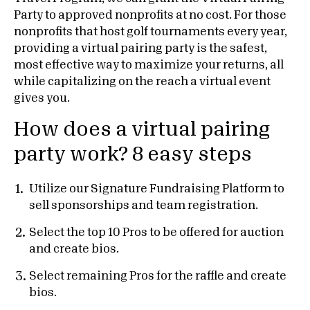
Party to approved nonprofits at no cost. For those
nonprofits that host golf tournaments every year,
providing a virtual pairing party is the safest,
most effective way to maximize your returns, all
while capitalizing on the reach a virtual event
gives you.
How does a virtual pairing
party work? 8 easy steps
Utilize our Signature Fundraising Platform to
sell sponsorships and team registration.
Select the top 10 Pros to be offered for auction
and create bios.
Select remaining Pros for the raffle and create
bios.