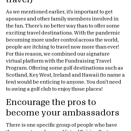
As we mentioned earlier, it’s important to get
spouses and other family members involved in
the fun. There’s no better way than to offer some
exciting travel destinations. With the pandemic
becoming more under control across the world,
people are itching to travel now more than ever!
For this reason, we combined our signature
virtual platform with the Fundraising Travel
Program. Offering some golf destinations such as
Scotland, Key West, Ireland and Hawaii (to name a
few) would be enticing to anyone. You don’t need
to swing a golf club to enjoy those places!
Encourage the pros to
become your ambassadors
There is one specific group of people who have