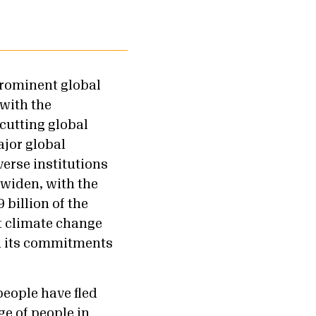
prominent global
 with the
-cutting global
ajor global
erse institutions
 widen, with the
 billion of the
t climate change
in its commitments
people have fled
ge of people in