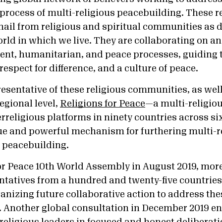
process of multi-religious peacebuilding. These r
hail from religious and spiritual communities as 
rld in which we live. They are collaborating on 
nt, humanitarian, and peace processes, guiding t
espect for difference, and a culture of peace.
esentative of these religious communities, as well
egional level,
Religions for Peace
—a multi-religio
terreligious platforms in ninety countries across s
e and powerful mechanism for furthering multi-r
 peacebuilding.
for Peace 10th World Assembly in August 2019, mor
tatives from a hundred and twenty-five countries
anizing future collaborative action to address the
. Another global consultation in December 2019 e