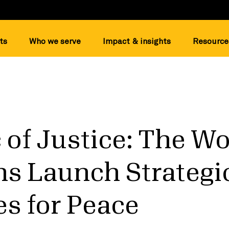
ts
Who we serve
Impact & insights
Resource
 of Justice: The Wo
ns Launch Strategi
ies for Peace