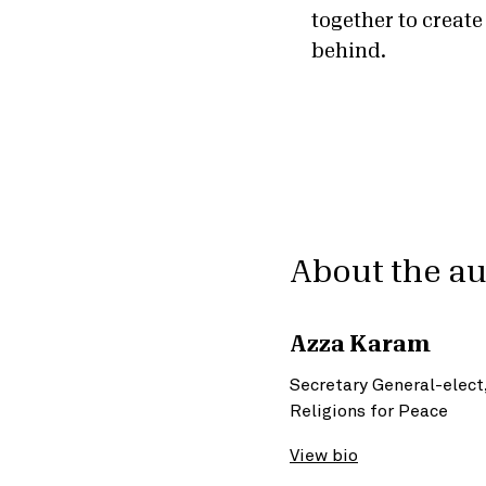
together to create
behind.
About the a
Azza Karam
Secretary General-elect
Religions for Peace
View bio