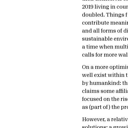
2019 living in co
doubled. Things 
contribute meanin
and all forms of d
sustainable envir
a time when multil
calls for more wal
On a more optimis
well exist within
by humankind: the
claims some affili
focused on the ris
as (part of) the p
However, a relativ
solutions: a grow