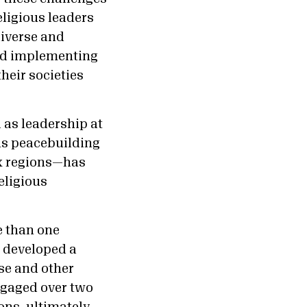
eligious leaders
diverse and
and implementing
heir societies
 as leadership at
us peacebuilding
ix regions—has
eligious
e than one
 developed a
se and other
ngaged over two