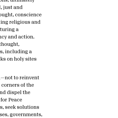
ons, ultimately
, just and
hought, conscience
ting religious and
rturing a
ncy and action.
 thought,
s, including a
ks on holy sites
n—not to reinvent
 corners of the
and dispel the
 for Peace
, seek solutions
sses, governments,