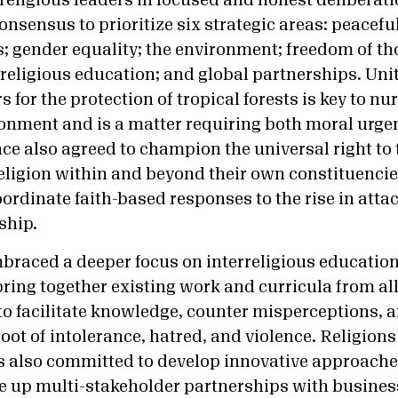
religious leaders in focused and honest deliberati
nsensus to prioritize six strategic areas: peaceful
es; gender equality; the environment; freedom of t
rreligious education; and global partnerships. Uni
 for the protection of tropical forests is key to nu
onment and is a matter requiring both moral urge
ce also agreed to champion the universal right to
eligion within and beyond their own constituencie
rdinate faith-based responses to the rise in attac
ship.
braced a deeper focus on interreligious educatio
bring together existing work and curricula from all
 to facilitate knowledge, counter misperceptions, 
oot of intolerance, hatred, and violence. Religions
 also committed to develop innovative approaches
le up multi-stakeholder partnerships with busine