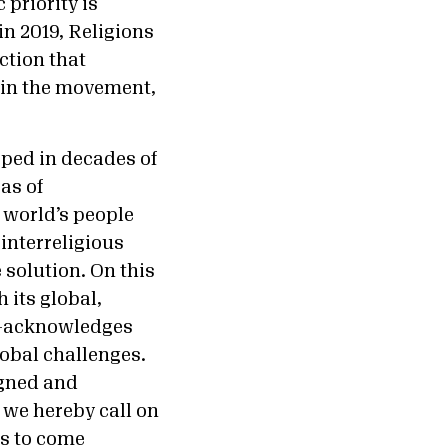
 priority is
in 2019, Religions
ction that
hin the movement,
eeped in decades of
as of
 world’s people
interreligious
 solution. On this
 its global,
ms—acknowledges
lobal challenges.
igned and
, we hereby call on
ns to come