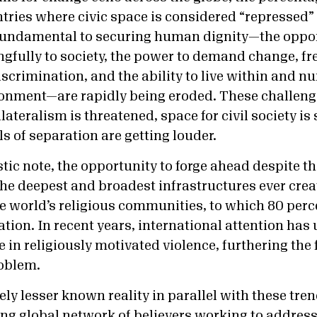
untries where civic space is considered “repressed
fundamental to securing human dignity—the oppor
gfully to society, the power to demand change, f
iscrimination, and the ability to live within and nu
onment—are rapidly being eroded. These challenge
ateralism is threatened, space for civil society is
ls of separation are getting louder.
tic note, the opportunity to forge ahead despite t
 the deepest and broadest infrastructures ever cre
 world’s religious communities, to which 80 perc
ation. In recent years, international attention ha
e in religiously motivated violence, furthering the 
roblem.
ely lesser known reality in parallel with these tre
ing global network of believers working to addres