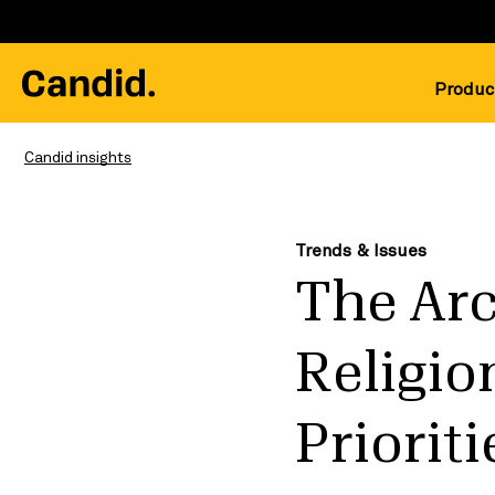
Produc
Candid insights
Trends & Issues
The Arc
Religio
Priorit