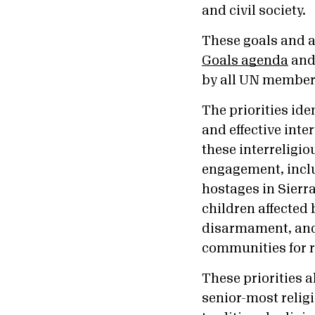
and civil society.
These goals and a
Goals agenda
and 
by all UN member 
The priorities ide
and effective inte
these interreligi
engagement, inclu
hostages in Sierr
children affected
disarmament, and
communities for r
These priorities 
senior-most relig