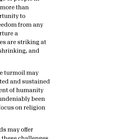
” more than
tunity to
reedom from any
rture a
s are striking at
 shrinking, and
he turmoil may
ated and sustained
ent of humanity
s undeniably been
focus on religion
nds may offer
s these challenges