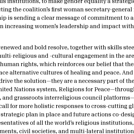
ous institutions, to make gender equality a strategic
ecting the coalition’s first woman secretary-general 
hip is sending a clear message of commitment to a
on increasing women’s leadership and impact wit
f renewed and bold resolve, together with skills st
ulti-religious and -cultural engagement in the are
uman rights, which reinforces our belief that the
ce alternative cultures of healing and peace. And 
drive the solution—they are a necessary part of the
United Nations system, Religions for Peace—through
l, and grassroots interreligious council platfor
all for more holistic responses to cross-cutting g
 strategic plan in place and future actions co-des
entatives of all the world’s religious institutions
ents, civil societies, and multi-lateral institutio