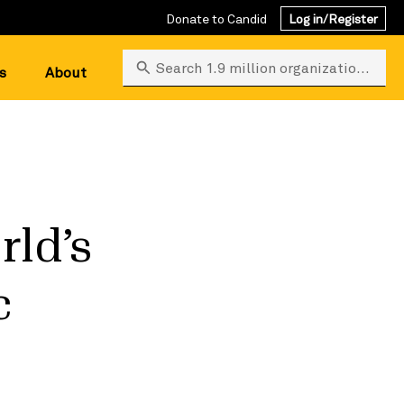
Donate to Candid
Log in/Register
Search 1.9 million organizations
s
About
rld’s
c