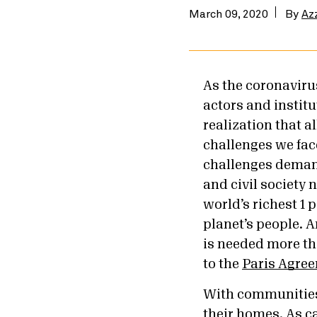
March 09, 2020
By
Az
As the coronaviru
actors and institu
realization that a
challenges we fac
challenges demand
and civil society 
world’s richest 1 
planet’s people. 
is needed more tha
to the
Paris Agre
With communities 
their homes. As ca