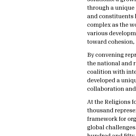
through a unique 
and constituents 
complex as the wo
various developme
toward cohesion, r
By convening repr
the national and r
coalition with in
developed a uniqu
collaboration and
At the Religions 
thousand represen
framework for org
global challenges