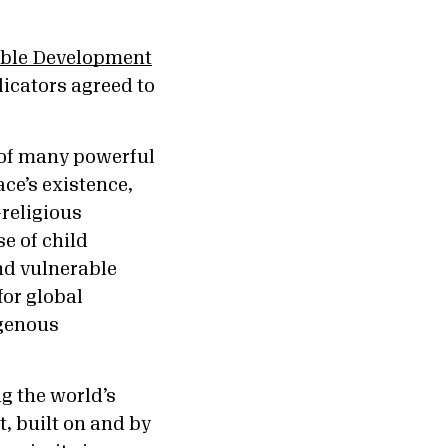
able Development
icators agreed to
y of many powerful
ace’s existence,
-religious
e of child
nd vulnerable
for global
igenous
g the world’s
, built on and by