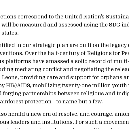
ctions correspond to the United Nation’s
Sustain
will be measured and assessed using the SDG ind
states.
ntified in our strategic plan are built on the legac
rventions. Over the half-century of Religions for Pe
ous platforms have amassed a solid record of multi
ding mediating conflict and negotiating the releas
a Leone, providing care and support for orphans a
 by HIV/AIDS, mobilizing twenty-one million youth 
 forging partnerships between religious and Ind
ainforest protection—to name but a few.
also herald a new era of resolve, and courage, amon
ious leaders and institutions. For such a movement