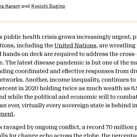
za Karam
and
Kyoichi Sugino
s public health crisis grows increasingly urgent, 
tions, including the
United Nations
, are wrestling
ll hands on deck are required to address the cross
e. The latest disease pandemic is but one of the m
ing coordinated and effective responses from div
networks. Another, income inequality, continues to
percent in 2020 holding twice as much wealth as 6.9
And while the political and economic will to comba
n ever, virtually every sovereign state is behind 
ement
.
ravaged by ongoing conflict, a record 70 million 
lls for change echo across the globe, the percenta