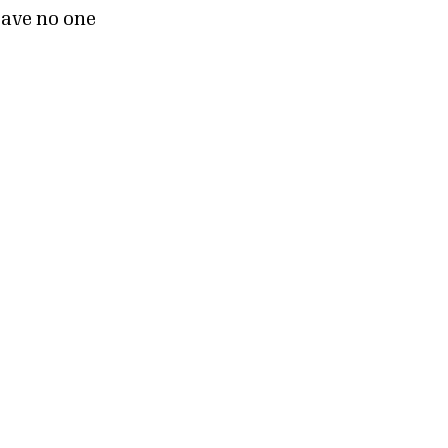
leave no one