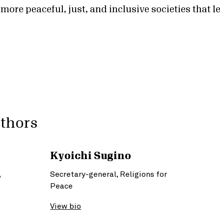
 more peaceful, just, and inclusive societies that 
uthors
Kyoichi Sugino
,
Secretary-general, Religions for
Peace
View bio