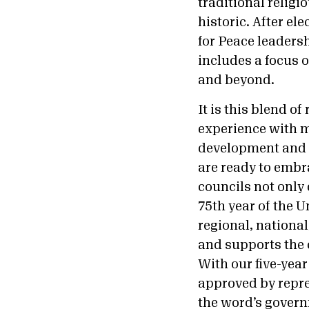
traditional religi
historic. After el
for Peace leaders
includes a focus 
and beyond.
It is this blend o
experience with m
development and h
are ready to embra
councils not only 
75th year of the 
regional, nationa
and supports the c
With our five-year
approved by repres
the word’s governm