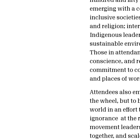
hundred and fifty 
emerging with a co
inclusive societi
and religion; inte
Indigenous leaders
sustainable envir
Those in attendan
conscience, and r
commitment to coo
and places of wor
Attendees also em
the wheel, but to 
world in an effort
ignorance at the r
movement leaders
together, and sca