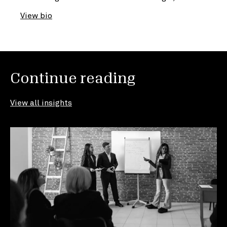
View bio
Continue reading
View all insights