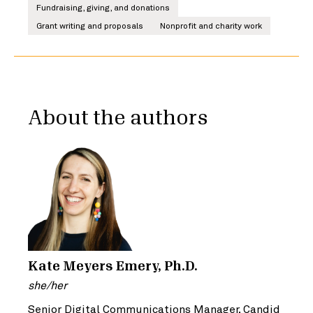
Fundraising, giving, and donations
Grant writing and proposals
Nonprofit and charity work
About the authors
Kate Meyers Emery, Ph.D.
she/her
Senior Digital Communications Manager, Candid