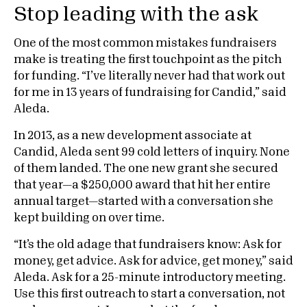
Stop leading with the ask
One of the most common mistakes fundraisers
make is treating the first touchpoint as the pitch
for funding. “I’ve literally never had that work out
for me in 13 years of fundraising for Candid,” said
Aleda.
In 2013, as a new development associate at
Candid, Aleda sent 99 cold letters of inquiry. None
of them landed. The one new grant she secured
that year—a $250,000 award that hit her entire
annual target—started with a conversation she
kept building on over time.
“It’s the old adage that fundraisers know: Ask for
money, get advice. Ask for advice, get money,” said
Aleda. Ask for a 25-minute introductory meeting.
Use this first outreach to start a conversation, not