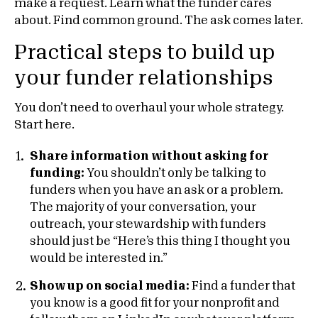
make a request. Learn what the funder cares
about. Find common ground. The ask comes later.
Practical steps to build up
your funder relationships
You don’t need to overhaul your whole strategy.
Start here.
Share information without asking for
funding:
You shouldn’t only be talking to
funders when you have an ask or a problem.
The majority of your conversation, your
outreach, your stewardship with funders
should just be “Here’s this thing I thought you
would be interested in.”
Show up on social media:
Find a funder that
you know is a good fit for your nonprofit and