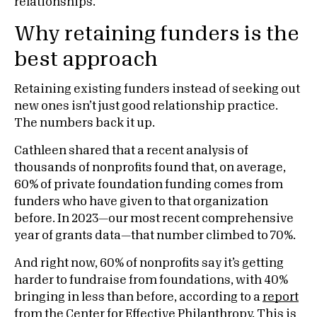
relationships.
Why retaining funders is the
best approach
Retaining existing funders instead of seeking out
new ones isn’t just good relationship practice.
The numbers back it up.
Cathleen shared that a recent analysis of
thousands of nonprofits found that, on average,
60% of private foundation funding comes from
funders who have given to that organization
before. In 2023—our most recent comprehensive
year of grants data—that number climbed to 70%.
And right now, 60% of nonprofits say it’s getting
harder to fundraise from foundations, with 40%
bringing in less than before, according to a
report
from the Center for Effective Philanthropy
. This is