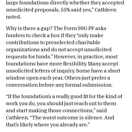
large foundations directly whether they accepted
unsolicited proposals, 55% said yes,” Cathleen
noted.
Why is there a gap? The Form 990-PF asks
funders to check a box if they “only make
contributions to preselected charitable
organizations and do not accept unsolicited
requests for funds.” However, in practice, most
foundations have more flexibility. Many accept
unsolicited letters of inquiry. Some have a short
window open each year. Others just prefer a
conversation before any formal submission.
“If the foundation’s a really good fit for the kind of
work you do, you should just reach out to them
and start making those connections,” said
Cathleen. “The worst outcome is silence. And
that’s likely where you already are.”