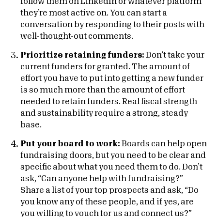
follow them on LinkedIn or whatever platform
they’re most active on. You can start a
conversation by responding to their posts with
well-thought-out comments.
Prioritize retaining funders:
Don’t take your
current funders for granted. The amount of
effort you have to put into getting a new funder
is so much more than the amount of effort
needed to retain funders. Real fiscal strength
and sustainability require a strong, steady
base.
Put your board to work:
Boards can help open
fundraising doors, but you need to be clear and
specific about what you need them to do. Don’t
ask, “Can anyone help with fundraising?”
Share a list of your top prospects and ask, “Do
you know any of these people, and if yes, are
you willing to vouch for us and connect us?”