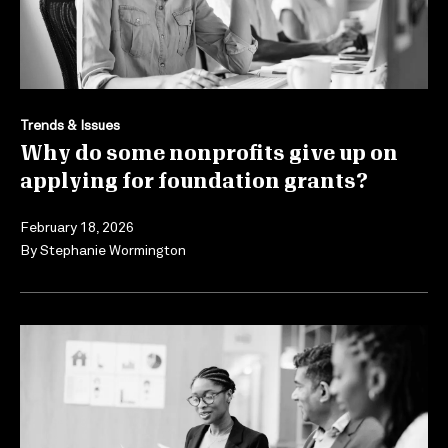
Trends & Issues
Why do some nonprofits give up on
applying for foundation grants?
February 18, 2026
By
Stephanie Wormington