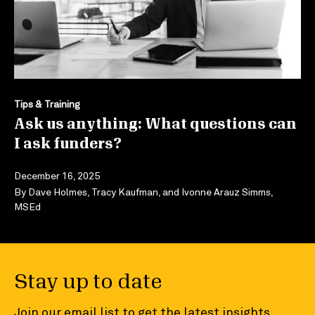
Tips & Training
Ask us anything: What questions can
I ask funders?
December 16, 2025
By
Dave Holmes
,
Tracy Kaufman
, and
Ivonne Arauz Simms,
MSEd
Stay up to date
Join our email list to get the latest insights,