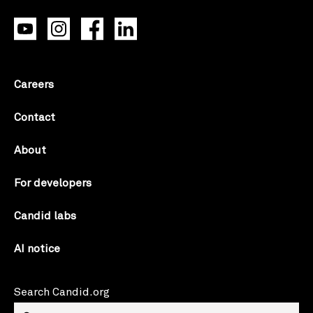
Careers
Contact
About
For developers
Candid labs
AI notice
Search Candid.org