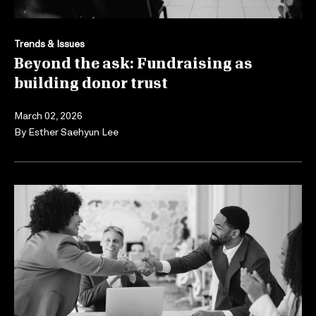
Trends & Issues
Beyond the ask: Fundraising as
building donor trust
March 02, 2026
By
Esther Saehyun Lee