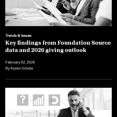
Trends & Issues
Key findings from Foundation Source
data and 2026 giving outlook
February 02, 2026
By
Kyoko Uchida