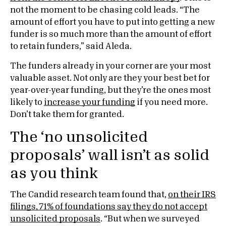
not the moment to be chasing cold leads. “The
amount of effort you have to put into getting a new
funder is so much more than the amount of effort
to retain funders,” said Aleda.
The funders already in your corner are your most
valuable asset. Not only are they your best bet for
year-over-year funding, but they’re the ones most
likely to
increase your funding
if you need more.
Don’t take them for granted.
The ‘no unsolicited
proposals’ wall isn’t as solid
as you think
The Candid research team found that,
on their IRS
filings, 71% of foundations say they do not accept
unsolicited proposals
. “But when we surveyed