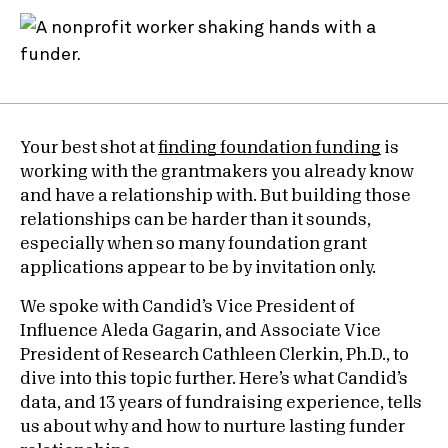
Your best shot at
finding foundation funding
is
working with the grantmakers you already know
and have a relationship with. But building those
relationships can be harder than it sounds,
especially when so many foundation grant
applications appear to be by invitation only.
We spoke with Candid’s Vice President of
Influence Aleda Gagarin, and Associate Vice
President of Research Cathleen Clerkin, Ph.D., to
dive into this topic further. Here’s what Candid’s
data, and 13 years of fundraising experience, tells
us about why and how to nurture lasting funder