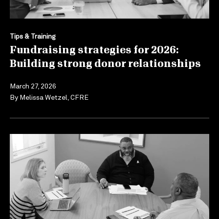
Tips & Training
Fundraising strategies for 2026:
Building strong donor relationships
March 27, 2026
By
Melissa Wetzel, CFRE