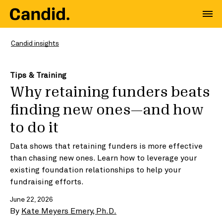
Candid insights
Tips & Training
Why retaining funders beats
finding new ones—and how
to do it
Data shows that retaining funders is more effective
than chasing new ones. Learn how to leverage your
existing foundation relationships to help your
fundraising efforts.
June 22, 2026
By
Kate Meyers Emery, Ph.D.