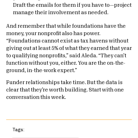
Draft the emails for them if you have to—project
manage their involvement as needed.
And remember that while foundations have the
money, your nonprofit also has power.
“Foundations cannot exist as tax havens without
giving out at least 5% of what they earned that year
to qualifying nonprofits,” said Aleda. “They can’t
function without you, either. You are the on-the-
ground, in-the-work expert.”
Funder relationships take time. But the data is
clear that they’re worth building. Start with one
conversation this week.
Tags: