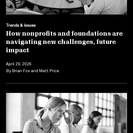
Trends & Issues
How nonprofits and foundations are
navigating new challenges, future
impact
April 29, 2026
By
Brian Fox
and
Matt Price