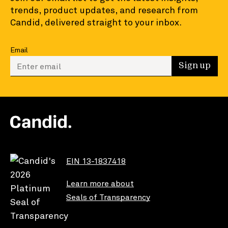
trends, product updates, and research from
Candid, delivered straight to your inbox.
Email
Enter your email to sign up
Sign up
EIN 13-1837418
Learn more about
Seals of Transparency