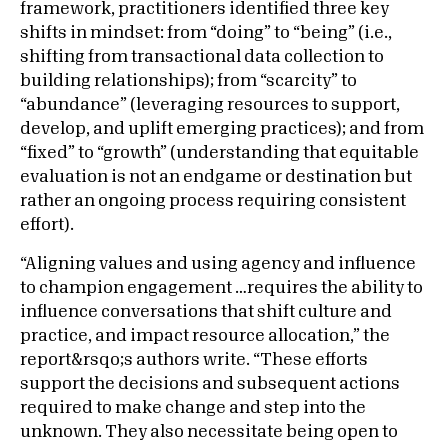
framework, practitioners identified three key
shifts in mindset: from “doing” to “being” (i.e.,
shifting from transactional data collection to
building relationships); from “scarcity” to
“abundance” (leveraging resources to support,
develop, and uplift emerging practices); and from
“fixed” to “growth” (understanding that equitable
evaluation is not an endgame or destination but
rather an ongoing process requiring consistent
effort).
“Aligning values and using agency and influence
to champion engagement …requires the ability to
influence conversations that shift culture and
practice, and impact resource allocation,” the
report&rsqo;s authors write. “These efforts
support the decisions and subsequent actions
required to make change and step into the
unknown. They also necessitate being open to