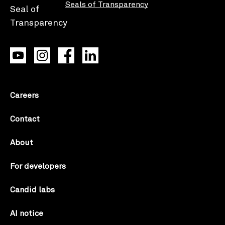
Seals of Transparency
Careers
Contact
About
For developers
Candid labs
AI notice