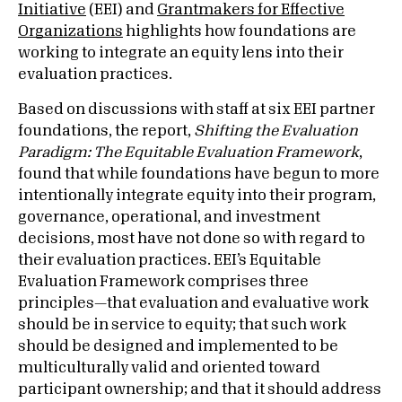
Initiative
(EEI) and
Grantmakers for Effective
Organizations
highlights how foundations are
working to integrate an equity lens into their
evaluation practices.
Based on discussions with staff at six EEI partner
foundations, the report,
Shifting the Evaluation
Paradigm: The Equitable Evaluation Framework
,
found that while foundations have begun to more
intentionally integrate equity into their program,
governance, operational, and investment
decisions, most have not done so with regard to
their evaluation practices. EEI’s Equitable
Evaluation Framework comprises three
principles—that evaluation and evaluative work
should be in service to equity; that such work
should be designed and implemented to be
multiculturally valid and oriented toward
participant ownership; and that it should address