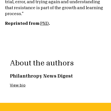
trial, error, and trying again and understanding
that resistance is part of the growth and learning
process.”
Reprinted from
PND
.
About the authors
Philanthropy News Digest
View bio