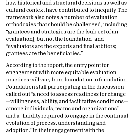
how historical and structural decisions as well as
cultural context have contributed to inequity. The
framework also notes a number of evaluation
orthodoxies that should be challenged, including
“grantees and strategies are the [subject of an
evaluation], but not the foundation” and
“evaluators are the experts and final arbiters;
grantees are the beneficiaries.”
According to the report, the entry point for
engagement with more equitable evaluation
practices will vary from foundation to foundation.
Foundation staff participating in the discussion
called out “a need to assess readiness for change
—willingness, ability, and facilitative conditions—
among individuals, teams and organizations”
and a “fluidity required to engage in the continual
evolution of process, understanding and
adoption.” In their engagement with the