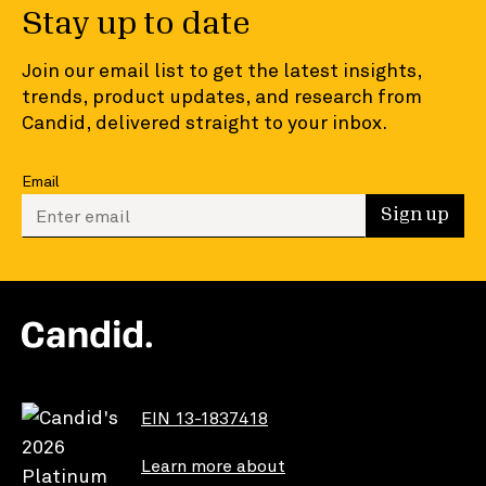
Stay up to date
Join our email list to get the latest insights,
trends, product updates, and research from
Candid, delivered straight to your inbox.
Email
Enter your email to sign up
Sign up
EIN 13-1837418
Learn more about