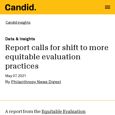
Candid insights
Data & Insights
Report calls for shift to more
equitable evaluation
practices
May 07, 2021
By
Philanthropy News Digest
A report from the
Equitable Evaluation