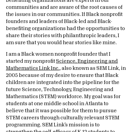
benefiting organizations are experts in our
communities and are aware of the root causes of
the issues in our communities. If Black nonprofit
founders and leaders of Black-led and Black-
benefiting organizations had the opportunities to
share their stories with philanthropic leaders, I
am sure that you would hear stories like mine.
I am a Black women nonprofit founder that I
started my nonprofit
Science, Engineering and
Mathematics Link Inc.
, also known as SEM Link, in
2005 because of my desire to ensure that Black
children are integrated into the pipeline for the
future Science, Technology, Engineering and
Mathematics (STEM) workforce. My goal was for
students at one middle school in Atlanta to
believe that it was possible for them to pursue
STEM careers through culturally relevant STEM
programming. SEM Link’s mission is to