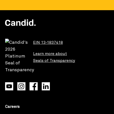
EIN 13-1837418
Learn more about
Seals of Transparency
Careers