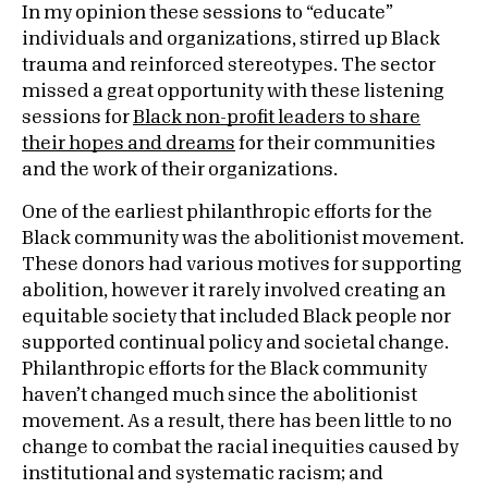
In my opinion these sessions to “educate”
individuals and organizations, stirred up Black
trauma and reinforced stereotypes. The sector
missed a great opportunity with these listening
sessions for
Black non-profit leaders to share
their hopes and dreams
for their communities
and the work of their organizations.
One of the earliest philanthropic efforts for the
Black community was the abolitionist movement.
These donors had various motives for supporting
abolition, however it rarely involved creating an
equitable society that included Black people nor
supported continual policy and societal change.
Philanthropic efforts for the Black community
haven’t changed much since the abolitionist
movement. As a result, there has been little to no
change to combat the racial inequities caused by
institutional and systematic racism; and