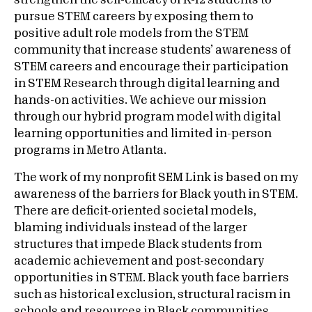
strengthen the self-efficacy of K-12 students to
pursue STEM careers by exposing them to
positive adult role models from the STEM
community that increase students’ awareness of
STEM careers and encourage their participation
in STEM Research through digital learning and
hands-on activities. We achieve our mission
through our hybrid program model with digital
learning opportunities and limited in-person
programs in Metro Atlanta.
The work of my nonprofit SEM Link is based on my
awareness of the barriers for Black youth in STEM.
There are deficit-oriented societal models,
blaming individuals instead of the larger
structures that impede Black students from
academic achievement and post-secondary
opportunities in STEM. Black youth face barriers
such as historical exclusion, structural racism in
schools and resources in Black communities.