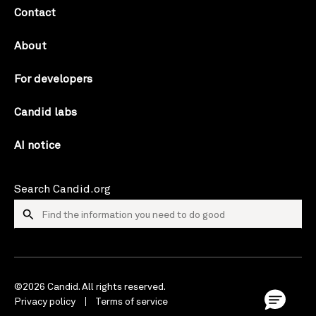
Contact
About
For developers
Candid labs
AI notice
Search Candid.org
©2026 Candid. All rights reserved.
Privacy policy
Terms of service