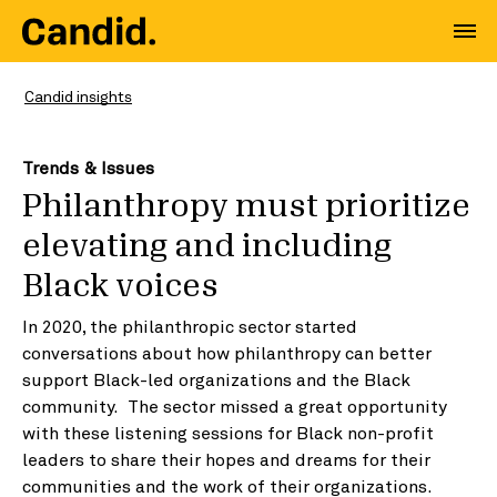
Candid insights
Trends & Issues
Philanthropy must prioritize
elevating and including
Black voices
In 2020, the philanthropic sector started
conversations about how philanthropy can better
support Black-led organizations and the Black
community. The sector missed a great opportunity
with these listening sessions for Black non-profit
leaders to share their hopes and dreams for their
communities and the work of their organizations.