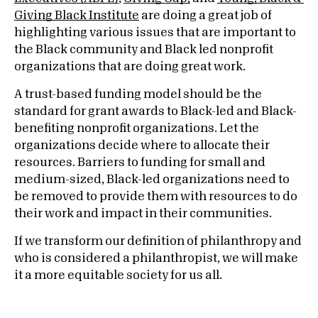
Giving Black Institute
are doing a great job of
highlighting various issues that are important to
the Black community and Black led nonprofit
organizations that are doing great work.
A trust-based funding model should be the
standard for grant awards to Black-led and Black-
benefiting nonprofit organizations. Let the
organizations decide where to allocate their
resources. Barriers to funding for small and
medium-sized, Black-led organizations need to
be removed to provide them with resources to do
their work and impact in their communities.
If we transform our definition of philanthropy and
who is considered a philanthropist, we will make
it a more equitable society for us all.