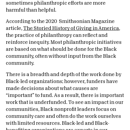
sometimes philanthropic efforts are more
harmful than helpful.
According to the 2020 Smithsonian Magazine
article,
The Storied History of Giving in America
,
the practice of philanthropy can reflect and
reinforce inequity. Most philanthropic initiatives
are based on what should be done for the Black
community, often without input from the Black
community.
There is a breadth and depth of the work done by
Black-led organizations; however, funders have
made decisions about what causes are
“important” to fund. As a result, there is important
work that is underfunded. To see an impact in our
communities, Black nonprofit leaders focus on
community care and often do the work ourselves
with limited resources. Black-led and Black-