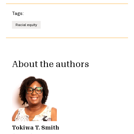
Tags:
Racial equity
About the authors
Tokiwa T. Smith