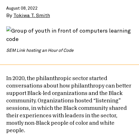
August 08, 2022
By
Tokiwa T. Smith
SEM Link hosting an Hour of Code
In 2020, the philanthropic sector started
conversations about how philanthropy can better
support Black-led organizations and the Black
community. Organizations hosted “listening”
sessions, in which the Black community shared
their experiences with leaders in the sector,
mostly non-Black people of color and white
people.