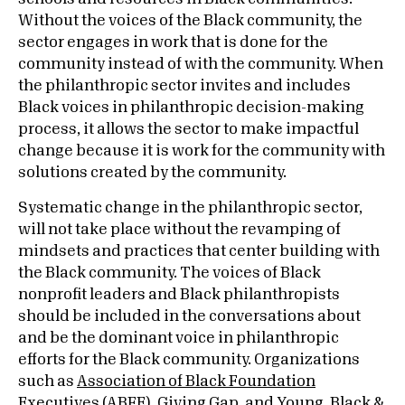
Without the voices of the Black community, the
sector engages in work that is done for the
community instead of with the community. When
the philanthropic sector invites and includes
Black voices in philanthropic decision-making
process, it allows the sector to make impactful
change because it is work for the community with
solutions created by the community.
Systematic change in the philanthropic sector,
will not take place without the revamping of
mindsets and practices that center building with
the Black community. The voices of Black
nonprofit leaders and Black philanthropists
should be included in the conversations about
and be the dominant voice in philanthropic
efforts for the Black community. Organizations
such as
Association of Black Foundation
Executives (ABFE)
,
Giving Gap,
and
Young, Black &