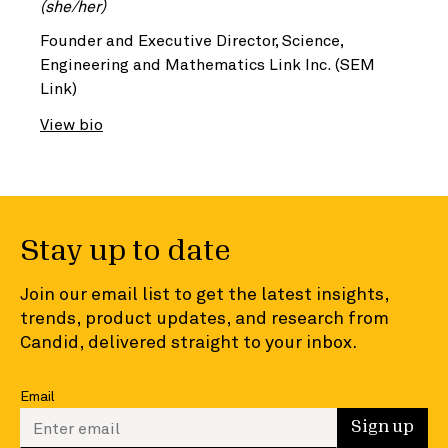
(she/her)
Founder and Executive Director, Science,
Engineering and Mathematics Link Inc. (SEM
Link)
View bio
Stay up to date
Join our email list to get the latest insights,
trends, product updates, and research from
Candid, delivered straight to your inbox.
Email
Enter your email to sign up
Sign up