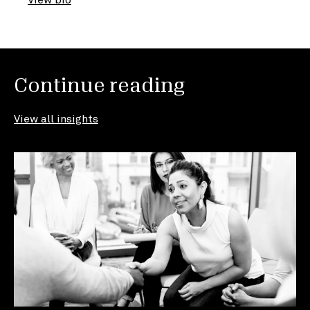
Continue reading
View all insights