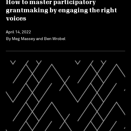
How to master participatory
grantmaking by engaging the right
voices
April 14, 2022
By
Meg Massey
and
Ben Wrobel