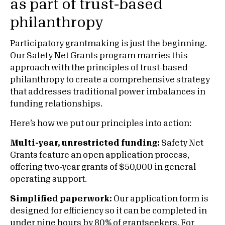
as part of trust-based
philanthropy
Participatory grantmaking is just the beginning.
Our Safety Net Grants program marries this
approach with the principles of trust-based
philanthropy to create a comprehensive strategy
that addresses traditional power imbalances in
funding relationships.
Here’s how we put our principles into action:
Multi-year, unrestricted funding:
Safety Net
Grants feature an open application process,
offering two-year grants of $50,000 in general
operating support.
Simplified paperwork:
Our application form is
designed for efficiency so it can be completed in
under nine hours by 80% of grantseekers. For