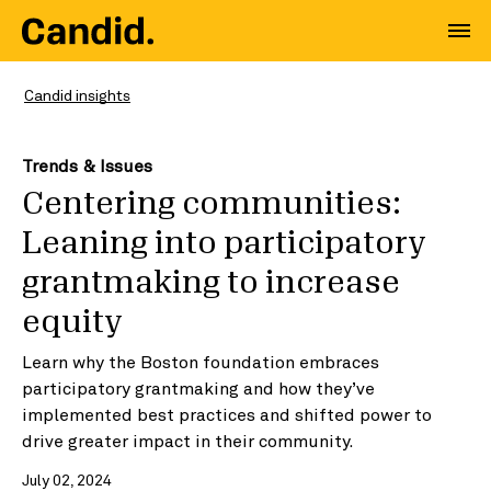
Candid insights
Trends & Issues
Centering communities:
Leaning into participatory
grantmaking to increase
equity
Learn why the Boston foundation embraces
participatory grantmaking and how they’ve
implemented best practices and shifted power to
drive greater impact in their community.
July 02, 2024