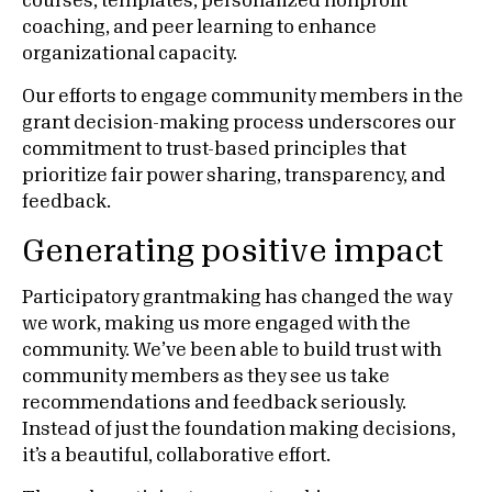
courses, templates, personalized nonprofit
coaching, and peer learning to enhance
organizational capacity.
Our efforts to engage community members in the
grant decision-making process underscores our
commitment to trust-based principles that
prioritize fair power sharing, transparency, and
feedback.
Generating positive impact
Participatory grantmaking has changed the way
we work, making us more engaged with the
community. We’ve been able to build trust with
community members as they see us take
recommendations and feedback seriously.
Instead of just the foundation making decisions,
it’s a beautiful, collaborative effort.