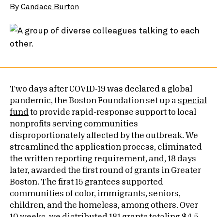
By
Candace Burton
Two days after COVID-19 was declared a global
pandemic, the Boston Foundation set up a
special
fund
to provide rapid-response support to local
nonprofits serving communities
disproportionately affected by the outbreak. We
streamlined the application process, eliminated
the written reporting requirement, and, 18 days
later, awarded the first round of grants in Greater
Boston. The first 15 grantees supported
communities of color, immigrants, seniors,
children, and the homeless, among others. Over