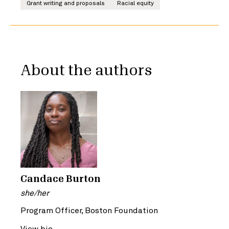
Grant writing and proposals
Racial equity
About the authors
Candace Burton
she/her
Program Officer, Boston Foundation
View bio