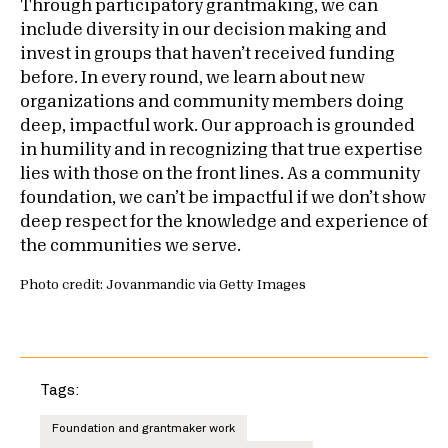
Through participatory grantmaking, we can
include diversity in our decision making and
invest in groups that haven’t received funding
before. In every round, we learn about new
organizations and community members doing
deep, impactful work. Our approach is grounded
in humility and in recognizing that true expertise
lies with those on the front lines. As a community
foundation, we can’t be impactful if we don’t show
deep respect for the knowledge and experience of
the communities we serve.
Photo credit: Jovanmandic via Getty Images
Tags:
Foundation and grantmaker work