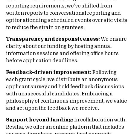
reporting requirements, we’ve shifted from
written reports to conversational reporting and
opt for attending scheduled events over site visits
to reduce the strain on grantees.
Transparency and responsiveness:
We ensure
clarity about our funding by hosting annual
information sessions and offering office hours
before application deadlines.
Feedback-driven improvement:
Following
each grant cycle, we distribute an anonymous
applicant survey and hold feedback discussions
with unsuccessful candidates. Embracing a
philosophy of continuous improvement, we value
and act upon the feedback we receive.
Support beyond funding:
In collaboration with
Resilia
, we offer an online platform that includes