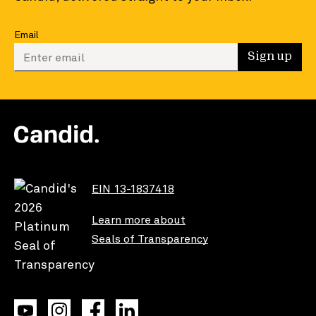
Email
Enter your email to sign up
Sign up
EIN 13-1837418
Learn more about
Seals of Transparency