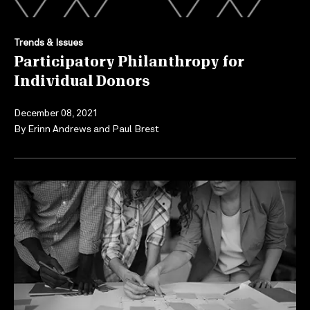
Trends & Issues
Participatory Philanthropy for
Individual Donors
December 08, 2021
By
Erinn Andrews
and
Paul Brest