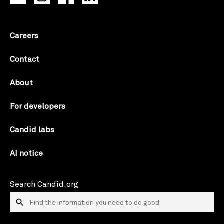
Careers
Contact
About
For developers
Candid labs
AI notice
Search Candid.org