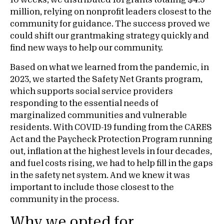
10 weeks, we distributed 181 grants totaling $4.5
million, relying on nonprofit leaders closest to the
community for guidance. The success proved we
could shift our grantmaking strategy quickly and
find new ways to help our community.
Based on what we learned from the pandemic, in
2023, we started the Safety Net Grants program,
which supports social service providers
responding to the essential needs of
marginalized communities and vulnerable
residents. With COVID-19 funding from the CARES
Act and the Paycheck Protection Program running
out, inflation at the highest levels in four decades,
and fuel costs rising, we had to help fill in the gaps
in the safety net system. And we knew it was
important to include those closest to the
community in the process.
Why we opted for