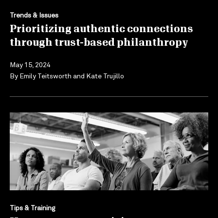
Trends & Issues
Prioritizing authentic connections
through trust-based philanthropy
May 15, 2024
By
Emily Teitsworth
and
Kate Trujillo
Tips & Training