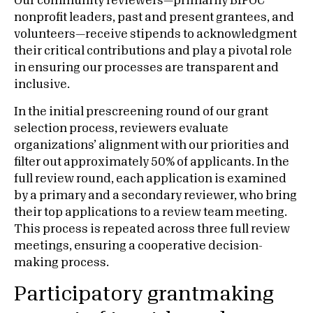
Our community reviewers—primarily BIPOC
nonprofit leaders, past and present grantees, and
volunteers—receive stipends to acknowledgment
their critical contributions and play a pivotal role
in ensuring our processes are transparent and
inclusive.
In the initial prescreening round of our grant
selection process, reviewers evaluate
organizations’ alignment with our priorities and
filter out approximately 50% of applicants. In the
full review round, each application is examined
by a primary and a secondary reviewer, who bring
their top applications to a review team meeting.
This process is repeated across three full review
meetings, ensuring a cooperative decision-
making process.
Participatory grantmaking