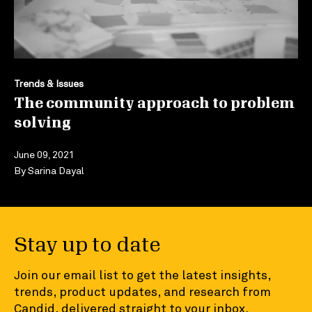
Trends & Issues
The community approach to problem
solving
June 09, 2021
By
Sarina Dayal
Stay up to date
Join our email list to get the latest insights,
trends, product updates, and research from
Candid, delivered straight to your inbox.