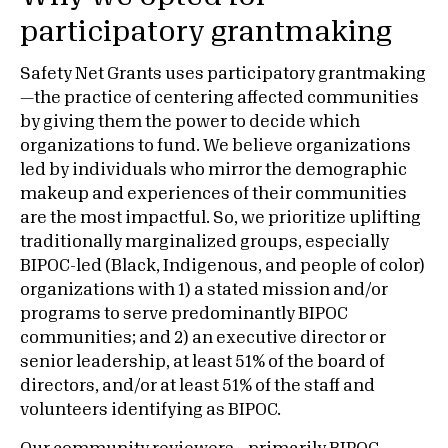
participatory grantmaking
Safety Net Grants uses participatory grantmaking
—the practice of centering affected communities
by giving them the power to decide which
organizations to fund. We believe organizations
led by individuals who mirror the demographic
makeup and experiences of their communities
are the most impactful. So, we prioritize uplifting
traditionally marginalized groups, especially
BIPOC-led (Black, Indigenous, and people of color)
organizations with 1) a stated mission and/or
programs to serve predominantly BIPOC
communities; and 2) an executive director or
senior leadership, at least 51% of the board of
directors, and/or at least 51% of the staff and
volunteers identifying as BIPOC.