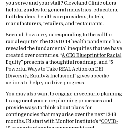
you serve and your staff? Cleveland Clinic offers
helpful
guides
for general industries, educators,
faith leaders, healthcare providers, hotels,
manufacturers, retailers, and restaurants.
Second, how are you responding to the call for
racial equity? The COVID-19 health pandemic has
revealed the fundamental inequities that we have
created over centuries. “
A CEO Blueprint for Racial
Equity
” presents a thoughtful roadmap, and “
5
Powerful Ways to Take REAL Action on DEI
(Diversity, Equity & Inclusion)
” gives specific
actions to help you drive progress.
You may also want to engage in scenario planning
to augment your core planning processes and
provide ways to think about plans for
contingencies that may arise over the next 12-18
months. I’d start with Monitor Institute’s “
COVID-