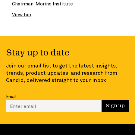
Chairman, Morino Institute
View bio
Stay up to date
Join our email list to get the latest insights,
trends, product updates, and research from
Candid, delivered straight to your inbox.
Email
Enter your email to sign up
Sign up