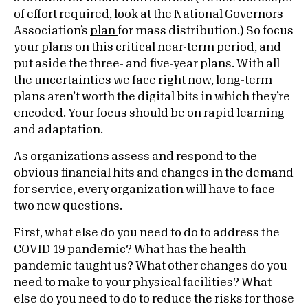
of effort required, look at the National Governors
Association’s
plan
for mass distribution.) So focus
your plans on this critical near-term period, and
put aside the three- and five-year plans. With all
the uncertainties we face right now, long-term
plans aren’t worth the digital bits in which they’re
encoded. Your focus should be on rapid learning
and adaptation.
As organizations assess and respond to the
obvious financial hits and changes in the demand
for service, every organization will have to face
two new questions.
First, what else do you need to do to address the
COVID-19 pandemic? What has the health
pandemic taught us? What other changes do you
need to make to your physical facilities? What
else do you need to do to reduce the risks for those