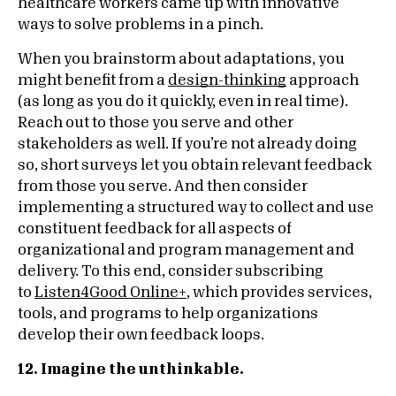
healthcare workers came up with innovative
ways to solve problems in a pinch.
When you brainstorm about adaptations, you
might benefit from a
design-thinking
approach
(as long as you do it quickly, even in real time).
Reach out to those you serve and other
stakeholders as well. If you’re not already doing
so, short surveys let you obtain relevant feedback
from those you serve. And then consider
implementing a structured way to collect and use
constituent feedback for all aspects of
organizational and program management and
delivery. To this end, consider subscribing
to
Listen4Good Online+
, which provides services,
tools, and programs to help organizations
develop their own feedback loops.
12. Imagine the unthinkable.