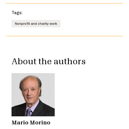
Tags:
Nonprofit and charity work
About the authors
Mario Morino