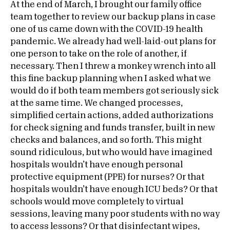
At the end of March, I brought our family office
team together to review our backup plans in case
one of us came down with the COVID-19 health
pandemic. We already had well-laid-out plans for
one person to take on the role of another, if
necessary. Then I threw a monkey wrench into all
this fine backup planning when I asked what we
would do if both team members got seriously sick
at the same time. We changed processes,
simplified certain actions, added authorizations
for check signing and funds transfer, built in new
checks and balances, and so forth. This might
sound ridiculous, but who would have imagined
hospitals wouldn’t have enough personal
protective equipment (PPE) for nurses? Or that
hospitals wouldn’t have enough ICU beds? Or that
schools would move completely to virtual
sessions, leaving many poor students with no way
to access lessons? Or that disinfectant wipes,