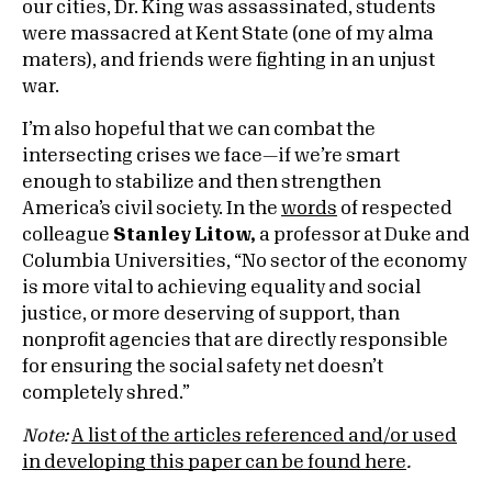
our cities, Dr. King was assassinated, students
were massacred at Kent State (one of my alma
maters), and friends were fighting in an unjust
war.
I’m also hopeful that we can combat the
intersecting crises we face—if we’re smart
enough to stabilize and then strengthen
America’s civil society. In the
words
of respected
colleague
Stanley Litow,
a professor at Duke and
Columbia Universities, “No sector of the economy
is more vital to achieving equality and social
justice, or more deserving of support, than
nonprofit agencies that are directly responsible
for ensuring the social safety net doesn’t
completely shred.”
Note:
A list of the articles referenced and/or used
in developing this paper can be found here
.