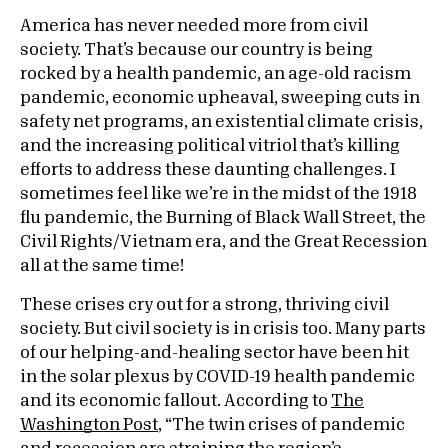
America has never needed more from civil
society. That’s because our country is being
rocked by a health pandemic, an age-old racism
pandemic, economic upheaval, sweeping cuts in
safety net programs, an existential climate crisis,
and the increasing political vitriol that’s killing
efforts to address these daunting challenges. I
sometimes feel like we’re in the midst of the 1918
flu pandemic, the Burning of Black Wall Street, the
Civil Rights/Vietnam era, and the Great Recession
all at the same time!
These crises cry out for a strong, thriving civil
society. But civil society is in crisis too. Many parts
of our helping-and-healing sector have been hit
in the solar plexus by COVID-19 health pandemic
and its economic fallout. According to
The
Washington Post
, “The twin crises of pandemic