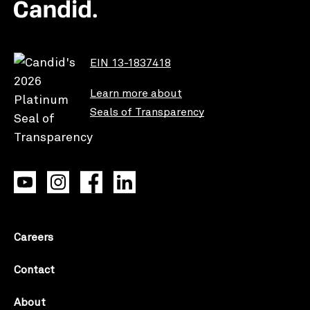
EIN 13-1837418
Learn more about
Seals of Transparency
Careers
Contact
About