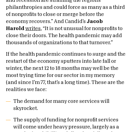
and recession are straining the region’s
philanthropies and could force as many as a third
of nonprofits to close or merge before the
economy recovers.” And Candid’s
Jacob
Harold
writes
, “It is not unusual for nonprofits to
close their doors. The health pandemic may add
thousands of organizations to that turnover.”
If the health pandemic continues to surge and the
restart of the economy sputters into late fall or
winter, the next 12 to 18 months may well be the
most trying time for our sector in my memory
(and since I’m 77, that’s a long time). These are the
realities we face:
The demand for many core services will
skyrocket.
The supply of funding for nonprofit services
will come under heavy pressure, largely as a