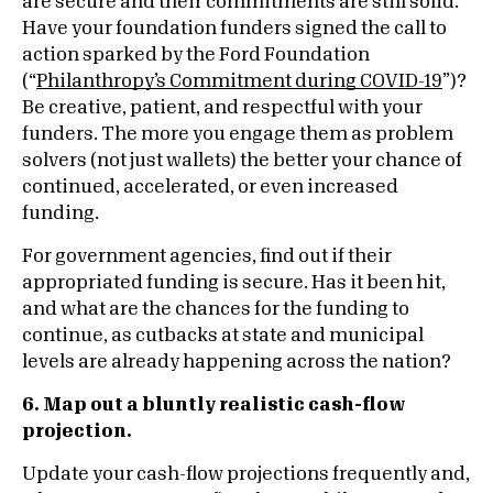
are secure and their commitments are still solid.
Have your foundation funders signed the call to
action sparked by the Ford Foundation
(“
Philanthropy’s Commitment during COVID-19
”)?
Be creative, patient, and respectful with your
funders. The more you engage them as problem
solvers (not just wallets) the better your chance of
continued, accelerated, or even increased
funding.
For government agencies, find out if their
appropriated funding is secure. Has it been hit,
and what are the chances for the funding to
continue, as cutbacks at state and municipal
levels are already happening across the nation?
6. Map out a bluntly realistic cash-flow
projection.
Update your cash-flow projections frequently and,