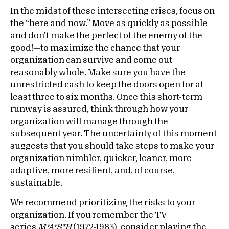
In the midst of these intersecting crises, focus on
the “here and now.” Move as quickly as possible—
and don’t make the perfect of the enemy of the
good!—to maximize the chance that your
organization can survive and come out
reasonably whole. Make sure you have the
unrestricted cash to keep the doors open for at
least three to six months. Once this short-term
runway is assured, think through how your
organization will manage through the
subsequent year. The uncertainty of this moment
suggests that you should take steps to make your
organization nimbler, quicker, leaner, more
adaptive, more resilient, and, of course,
sustainable.
We recommend prioritizing the risks to your
organization. If you remember the TV
series
M*A*S*H
(1972-1983), consider playing the