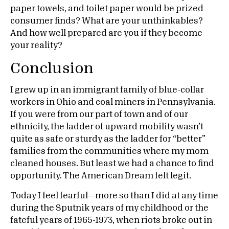
paper towels, and toilet paper would be prized
consumer finds? What are your unthinkables?
And how well prepared are you if they become
your reality?
Conclusion
I grew up in an immigrant family of blue-collar
workers in Ohio and coal miners in Pennsylvania.
If you were from our part of town and of our
ethnicity, the ladder of upward mobility wasn’t
quite as safe or sturdy as the ladder for “better”
families from the communities where my mom
cleaned houses. But least we had a chance to find
opportunity. The American Dream felt legit.
Today I feel fearful—more so than I did at any time
during the Sputnik years of my childhood or the
fateful years of 1965-1973, when riots broke out in