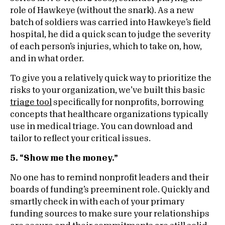
role of Hawkeye (without the snark). As a new
batch of soldiers was carried into Hawkeye’s field
hospital, he did a quick scan to judge the severity
of each person’s injuries, which to take on, how,
and in what order.
To give you a relatively quick way to prioritize the
risks to your organization, we’ve built this basic
triage tool
specifically for nonprofits, borrowing
concepts that healthcare organizations typically
use in medical triage. You can download and
tailor to reflect your critical issues.
5. “Show me the money.”
No one has to remind nonprofit leaders and their
boards of funding’s preeminent role. Quickly and
smartly check in with each of your primary
funding sources to make sure your relationships