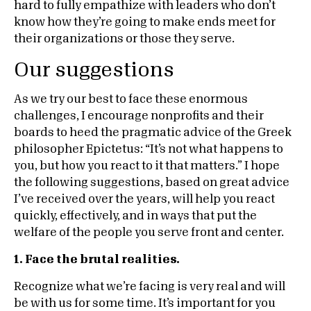
hard to fully empathize with leaders who don’t
know how they’re going to make ends meet for
their organizations or those they serve.
Our suggestions
As we try our best to face these enormous
challenges, I encourage nonprofits and their
boards to heed the pragmatic advice of the Greek
philosopher Epictetus: “It’s not what happens to
you, but how you react to it that matters.” I hope
the following suggestions, based on great advice
I’ve received over the years, will help you react
quickly, effectively, and in ways that put the
welfare of the people you serve front and center.
1. Face the brutal realities.
Recognize what we’re facing is very real and will
be with us for some time. It’s important for you