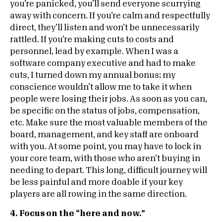
you’re panicked, you’ll send everyone scurrying
away with concern. If you’re calm and respectfully
direct, they’ll listen and won’t be unnecessarily
rattled. If you’re making cuts to costs and
personnel, lead by example. When I was a
software company executive and had to make
cuts, I turned down my annual bonus; my
conscience wouldn’t allow me to take it when
people were losing their jobs. As soon as you can,
be specific on the status of jobs, compensation,
etc. Make sure the most valuable members of the
board, management, and key staff are onboard
with you. At some point, you may have to lock in
your core team, with those who aren’t buying in
needing to depart. This long, difficult journey will
be less painful and more doable if your key
players are all rowing in the same direction.
4. Focus on the “here and now.”