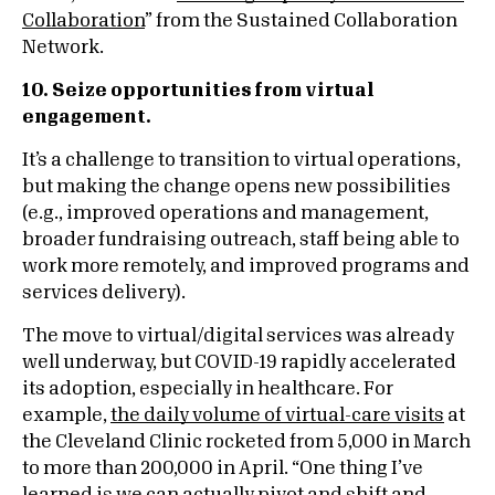
Collaboration
” from the Sustained Collaboration
Network.
10. Seize opportunities from virtual
engagement.
It’s a challenge to transition to virtual operations,
but making the change opens new possibilities
(e.g., improved operations and management,
broader fundraising outreach, staff being able to
work more remotely, and improved programs and
services delivery).
The move to virtual/digital services was already
well underway, but COVID-19 rapidly accelerated
its adoption, especially in healthcare. For
example,
the daily volume of virtual-care visits
at
the Cleveland Clinic rocketed from 5,000 in March
to more than 200,000 in April. “One thing I’ve