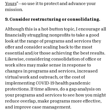
Yours
”—so use it to protect and advance your
mission.
9. Consider restructuring or consolidating.
Although this is a hot-button topic, I encourage all
financially struggling nonprofits to take a good
look at the range of programs and services they
offer and consider scaling back to the most
essential and/or those achieving the best results.
Likewise, considering consolidation of office or
work sites may make sense in response to
changes in programs and services, increased
virtual work and outreach, or the cost of
implementing COVID-19 health pandemic
protections. If time allows, do a gap analysis on
your programs and services to see how you might
reduce overlap, make programs more effective,
and improve case management.