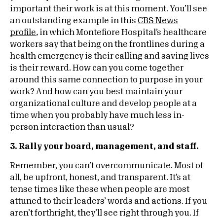
important their work is at this moment. You’ll see
an outstanding example in this
CBS News
profile
,
in which Montefiore Hospital’s healthcare
workers say that being on the frontlines during a
health emergency is their calling and saving lives
is their reward. How can you come together
around this same connection to purpose in your
work? And how can you best maintain your
organizational culture and develop people at a
time when you probably have much less in-
person interaction than usual?
3. Rally your board, management, and staff.
Remember, you can’t overcommunicate. Most of
all, be upfront, honest, and transparent. It’s at
tense times like these when people are most
attuned to their leaders’ words and actions. If you
aren’t forthright, they’ll see right through you. If