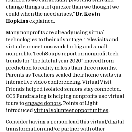
learned is we can actually pivot and shift and
change things a lot quicker than we thought we
could when the need arises,”
Dr. Kevin
Hopkins
explained.
Many nonprofits are already using virtual
technologies to their advantage. Televisits and
virtual connections work for big and small
nonprofits. TechSoup’s
report
on nonprofit tech
trends for “the fateful year 2020” moved from
prediction to reality in less than three months.
Parents as Teachers scaled their home visits via
interactive video conferencing. Virtual Visit
Friends helped isolated
seniors stay connected
.
CCS Fundraising is helping nonprofits use virtual
tours to
engage donors
. Points of Light
introduced
virtual volunteer opportunities
.
Consider having a person lead this virtual/digital
transformation and/or partner with other