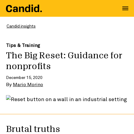
Candid insights
Tips & Training
The Big Reset: Guidance for
nonprofits
December 15, 2020
By
Mario Morino
Brutal truths