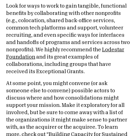
Look for ways to work to gain tangible, functional
benefits by collaborating with other nonprofits
(e.g., colocation, shared back-office services,
common tech platforms and support, volunteer
recruiting, and even specific ways for interfaces
and handoffs of programs and services across two
nonprofits). We highly recommend the
Lodestar
Foundation
and its great examples of
collaborations, including groups that have
received its Exceptional Grants.
At some point, you might convene (or ask
someone else to convene) possible actors to
discuss where and how consolidations might
support your mission. Make it exploratory for all
involved, but be sure to come away with a list of
the organizations it might make sense to partner
with, as the acquirer or the acquiree. To learn
more, check out “
Building Capacity for Sustained