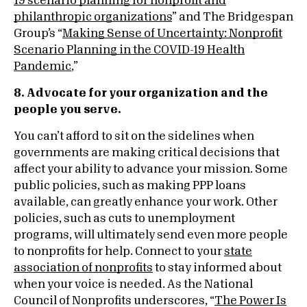
19 scenario planning for nonprofit and
philanthropic organizations
” and The Bridgespan
Group’s “
Making Sense of Uncertainty: Nonprofit
Scenario Planning in the COVID-19 Health
Pandemic
,”
8. Advocate for your organization and the
people you serve.
You can’t afford to sit on the sidelines when
governments are making critical decisions that
affect your ability to advance your mission. Some
public policies, such as making PPP loans
available, can greatly enhance your work. Other
policies, such as cuts to unemployment
programs, will ultimately send even more people
to nonprofits for help. Connect to your
state
association of nonprofits
to stay informed about
when your voice is needed. As the National
Council of Nonprofits underscores, “
The Power Is