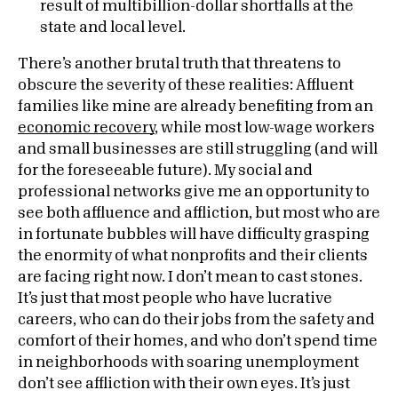
result of multibillion-dollar shortfalls at the
state and local level.
There’s another brutal truth that threatens to
obscure the severity of these realities: Affluent
families like mine are already benefiting from an
economic recovery
, while most low-wage workers
and small businesses are still struggling (and will
for the foreseeable future). My social and
professional networks give me an opportunity to
see both affluence and affliction, but most who are
in fortunate bubbles will have difficulty grasping
the enormity of what nonprofits and their clients
are facing right now. I don’t mean to cast stones.
It’s just that most people who have lucrative
careers, who can do their jobs from the safety and
comfort of their homes, and who don’t spend time
in neighborhoods with soaring unemployment
don’t see affliction with their own eyes. It’s just