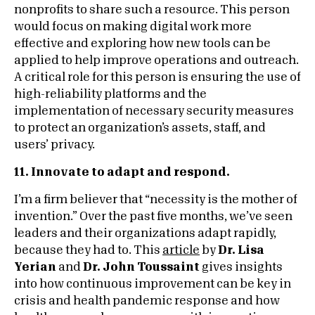
nonprofits to share such a resource. This person
would focus on making digital work more
effective and exploring how new tools can be
applied to help improve operations and outreach.
A critical role for this person is ensuring the use of
high-reliability platforms and the
implementation of necessary security measures
to protect an organization’s assets, staff, and
users’ privacy.
11. Innovate to adapt and respond.
I’m a firm believer that “necessity is the mother of
invention.” Over the past five months, we’ve seen
leaders and their organizations adapt rapidly,
because they had to. This
article
by
Dr. Lisa
Yerian
and
Dr. John Toussaint
gives insights
into how continuous improvement can be key in
crisis and health pandemic response and how