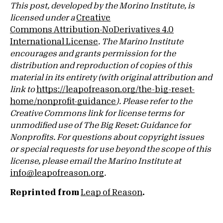
This post, developed by the Morino Institute, is
licensed under a
Creative
Commons Attribution-NoDerivatives 4.0
International License
. The Marino Institute
encourages and grants permission for the
distribution and reproduction of copies of this
material in its entirety (with original attribution and
link to
https://leapofreason.org/the-big-reset-
home/nonprofit-guidance
). Please refer to the
Creative Commons link for license terms for
unmodified use of The Big Reset: Guidance for
Nonprofits. For questions about copyright issues
or special requests for use beyond the scope of this
license, please email the Marino Institute at
info@leapofreason.org
.
Reprinted from
Leap of Reason
.