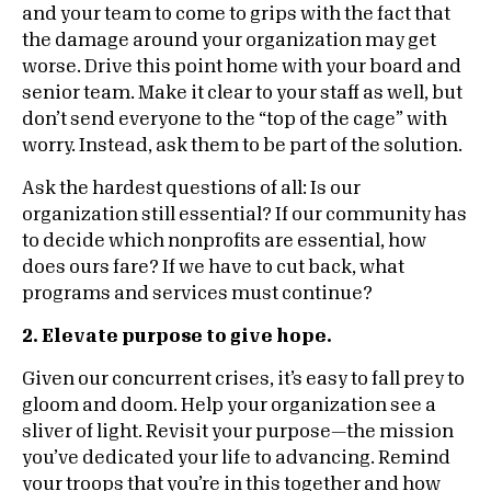
and your team to come to grips with the fact that
the damage around your organization may get
worse. Drive this point home with your board and
senior team. Make it clear to your staff as well, but
don’t send everyone to the “top of the cage” with
worry. Instead, ask them to be part of the solution.
Ask the hardest questions of all: Is our
organization still essential? If our community has
to decide which nonprofits are essential, how
does ours fare? If we have to cut back, what
programs and services must continue?
2. Elevate purpose to give hope.
Given our concurrent crises, it’s easy to fall prey to
gloom and doom. Help your organization see a
sliver of light. Revisit your purpose—the mission
you’ve dedicated your life to advancing. Remind
your troops that you’re in this together and how