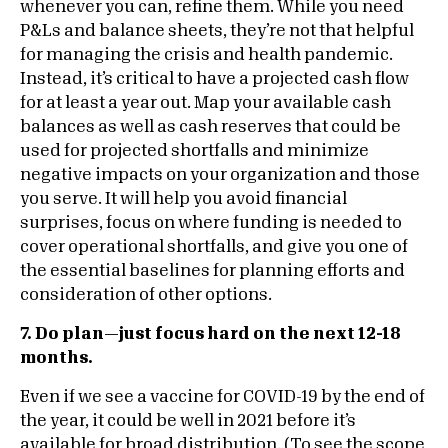
whenever you can, refine them. While you need
P&Ls and balance sheets, they’re not that helpful
for managing the crisis and health pandemic.
Instead, it’s critical to have a projected cash flow
for at least a year out. Map your available cash
balances as well as cash reserves that could be
used for projected shortfalls and minimize
negative impacts on your organization and those
you serve. It will help you avoid financial
surprises, focus on where funding is needed to
cover operational shortfalls, and give you one of
the essential baselines for planning efforts and
consideration of other options.
7. Do plan—just focus hard on the next 12-18
months.
Even if we see a vaccine for COVID-19 by the end of
the year, it could be well in 2021 before it’s
available for broad distribution. (To see the scope