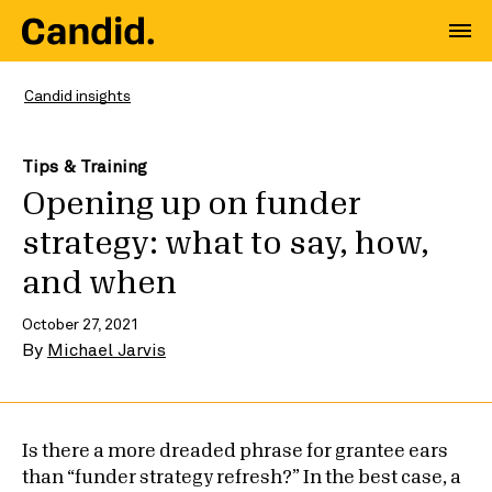
Candid insights
Tips & Training
Opening up on funder
strategy: what to say, how,
and when
October 27, 2021
By
Michael Jarvis
Is there a more dreaded phrase for grantee ears
than “funder strategy refresh?” In the best case, a