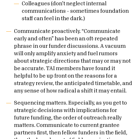
Colleagues (don’t neglect internal
communications – sometimes foundation
staff can feel in the dark.)
Communicate proactively. “Communicate
early and often” has been an oft-repeated
phrase in our funder discussions. A vacuum
will only amplify anxiety and fuel rumors
about strategic directions that may or may not
be accurate. TAI members have found it
helpful to be up front on the reasons for a
strategy review, the anticipated timetable, and
any sense of how radical a shift it may entail.
Sequencing matters. Especially, as you get to
strategic decisions with implications for
future funding, the order of outreach really
matters. Communicate to current grantee
partners first, then fellow funders in the field,