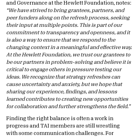
and Governance at the Hewlett Foundation, notes:
“We have strived to bring grantees, partners, and
peer funders along on the refresh process, seeking
their input at multiple points. This is part of our
commitment to transparency and openness, and it
is also a way to ensure that we respond to the
changing context in a meaningful and effective way.
At the Hewlett Foundation, we trust our grantees to
be our partners in problem-solving and believe it is
critical to engage others in pressure testing our
ideas. We recognize that strategy refreshes can
cause uncertainty and anxiety, but we hope that
sharing our experience, findings, and lessons
learned contributes to creating new opportunities
for collaboration and further strengthens the field.”
Finding the right balance is often a work in
progress and TAI members are still wrestling
with some communication challenges. For