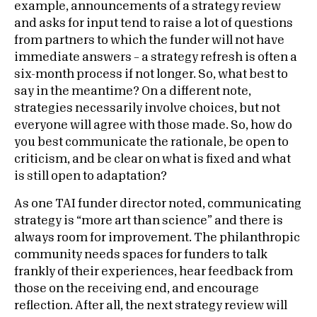
example, announcements of a strategy review
and asks for input tend to raise a lot of questions
from partners to which the funder will not have
immediate answers – a strategy refresh is often a
six-month process if not longer. So, what best to
say in the meantime? On a different note,
strategies necessarily involve choices, but not
everyone will agree with those made. So, how do
you best communicate the rationale, be open to
criticism, and be clear on what is fixed and what
is still open to adaptation?
As one TAI funder director noted, communicating
strategy is “more art than science” and there is
always room for improvement. The philanthropic
community needs spaces for funders to talk
frankly of their experiences, hear feedback from
those on the receiving end, and encourage
reflection. After all, the next strategy review will