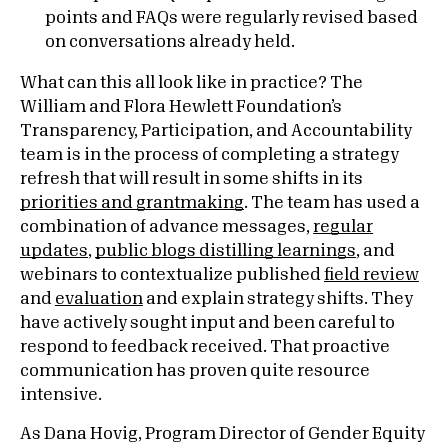
points and FAQs were regularly revised based
on conversations already held.
What can this all look like in practice? The
William and Flora Hewlett Foundation’s
Transparency, Participation, and Accountability
team is in the process of completing a strategy
refresh that will result in some shifts in its
priorities and grantmaking
. The team has used a
combination of advance messages,
regular
updates
,
public blogs distilling learnings
, and
webinars to contextualize published
field review
and
evaluation
and explain strategy shifts. They
have actively sought input and been careful to
respond to feedback received. That proactive
communication has proven quite resource
intensive.
As Dana Hovig, Program Director of Gender Equity