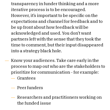
transparency in funder thinking and a more
iterative process is to be encouraged.
However, it’s important to be specific on the
expectations and channel for feedback and to
be up front about how feedback will be
acknowledged and used. You don’t want
partners left with the sense that they took the
time to comment, but their input disappeared
into a strategy black hole.
Know your audiences. Take care early in the
process to map out who are the stakeholders to
prioritize for communication – for example:
Grantees
Peer funders
Researchers and practitioners working on
the funded issue