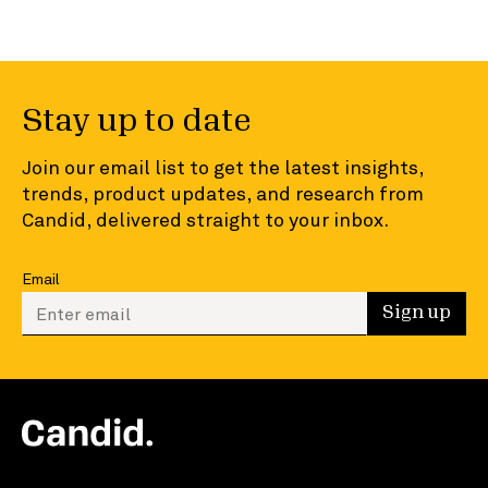
Stay up to date
Join our email list to get the latest insights,
trends, product updates, and research from
Candid, delivered straight to your inbox.
Email
Enter your email to sign up
Sign up