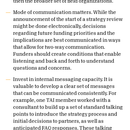
then the broader set of field organizations.
Mode of communication matters. While the
announcement of the start of a strategy review
might be done electronically, decisions
regarding future funding priorities and the
implications are best communicated in ways
that allow for two-way communication.
Funders should create conditions that enable
listening and back and forth to understand
questions and concerns.
Invest in internal messaging capacity. It is
valuable to develop a clear set of messages
that can be communicated consistently. For
example, one TAI member worked with a
consultant to build up a set of standard talking
points to introduce the strategy process and
initial decisions to partners, as well as
anticipated FAQ responses. These talking