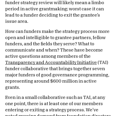
funder strategy review will likely mean a limbo
period in active grantmaking; worst case it can
lead to a funder deciding to exit the grantee’s
issue area.
How can funders make the strategy process more
open and intelligible to grantee partners, fellow
funders, and the fields they serve? What to
communicate and when? These have become
active questions among members of the
Transparency and Accountability Initiative
(TAI)
funder collaborative that brings together seven
major funders of good governance programming,
representing around $600 million in active
grants.
Even in a small collaborative such as TAI, at any
one point, there is at least one of our members
entering or exiting a strategy process. We’ve