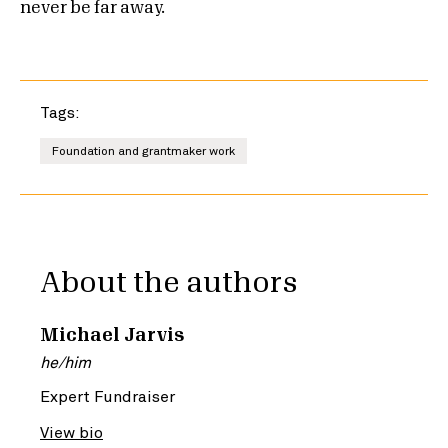
never be far away.
Tags:
Foundation and grantmaker work
About the authors
Michael Jarvis
he/him
Expert Fundraiser
View bio