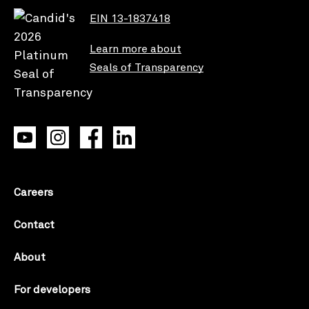
EIN 13-1837418
Learn more about
Seals of Transparency
Careers
Contact
About
For developers