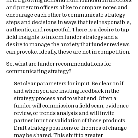
noted growing demand from foundation directors
and program officers alike to compare notes and
encourage each other to communicate strategy
steps and decisions in ways that feel responsible,
authentic, and respectful. There is a desire to tap
field insights to inform funder strategy and a
desire to manage the anxiety that funder reviews
can provoke. Ideally, these are not in competition.
So, what are funder recommendations for
communicating strategy?
Set clear parameters for input. Be clear on if
and when you are inviting feedback in the
strategy process and to what end. Often a
funder will commission a field scan, evidence
review, or trends analysis and will invite
partner input or validation of those products.
Draft strategy positions or theories of change
may be shared. This shift to greater