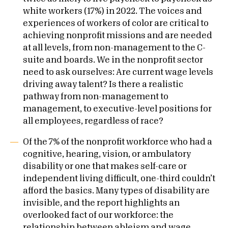
white workers (17%) in 2022. The voices and
experiences of workers of color are critical to
achieving nonprofit missions and are needed
at all levels, from non-management to the C-
suite and boards. We in the nonprofit sector
need to ask ourselves: Are current wage levels
driving away talent? Is there a realistic
pathway from non-management to
management, to executive-level positions for
all employees, regardless of race?
Of the 7% of the nonprofit workforce who had a
cognitive, hearing, vision, or ambulatory
disability or one that makes self-care or
independent living difficult, one-third couldn’t
afford the basics. Many types of disability are
invisible, and the report highlights an
overlooked fact of our workforce: the
relationship between ableism and wage