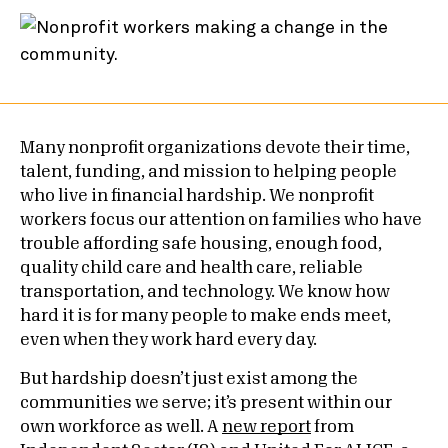
Many nonprofit organizations devote their time,
talent, funding, and mission to helping people
who live in financial hardship. We nonprofit
workers focus our attention on families who have
trouble affording safe housing, enough food,
quality child care and health care, reliable
transportation, and technology. We know how
hard it is for many people to make ends meet,
even when they work hard every day.
But hardship doesn’t just exist among the
communities we serve; it’s present within our
own workforce as well. A
new report
from