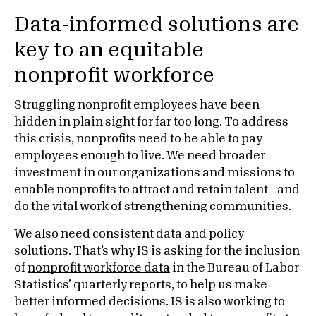
Data-informed solutions are
key to an equitable
nonprofit workforce
Struggling nonprofit employees have been
hidden in plain sight for far too long. To address
this crisis, nonprofits need to be able to pay
employees enough to live. We need broader
investment in our organizations and missions to
enable nonprofits to attract and retain talent—and
do the vital work of strengthening communities.
We also need consistent data and policy
solutions. That’s why IS is asking for the inclusion
of
nonprofit workforce data
in the Bureau of Labor
Statistics’ quarterly reports, to help us make
better informed decisions. IS is also working to