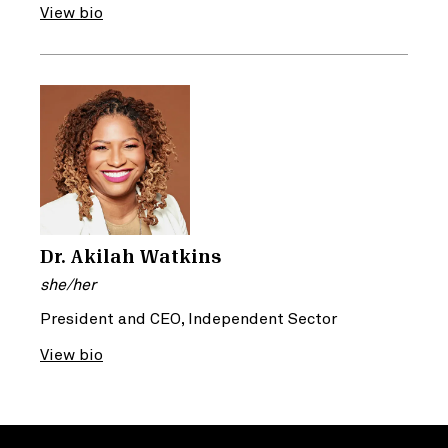
View bio
Dr. Akilah Watkins
she/her
President and CEO, Independent Sector
View bio