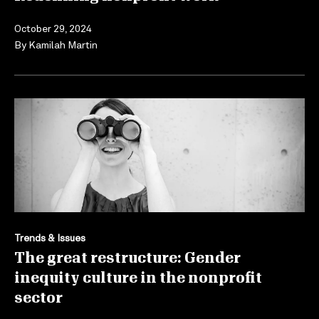
October 29, 2024
By
Kamilah Martin
Trends & Issues
The great restructure: Gender
inequity culture in the nonprofit
sector