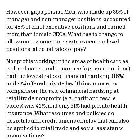
However, gaps persist: Men, who made up 35% of
manager and non-manager positions, accounted
for 48% of chief executive positions and earned
more than female CEOs. What has to change to
allow more women access to executive-level
positions, at equal rates of pay?
Nonprofits working in the areas of health care as
well as finance and insurance (e.g., credit unions)
had the lowest rates of financial hardship (16%)
and 73% offered private health insurance. By
comparison, the rate of financial hardship at
retail trade nonprofits (e.g., thrift and resale
stores) was 42%, and only 51% had private health
insurance. What resources and policies do
hospitals and credit unions employ that can also
be applied to retail trade and social assistance
organizations?