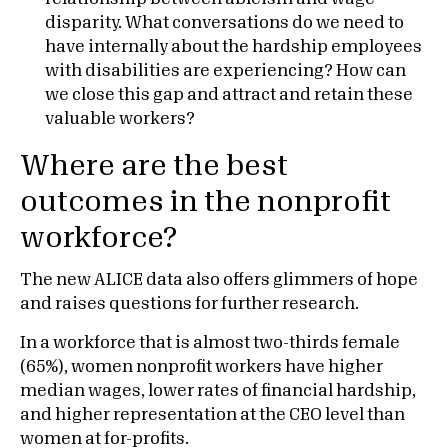
disparity. What conversations do we need to
have internally about the hardship employees
with disabilities are experiencing? How can
we close this gap and attract and retain these
valuable workers?
Where are the best
outcomes in the nonprofit
workforce?
The new ALICE data also offers glimmers of hope
and raises questions for further research.
In a workforce that is almost two-thirds female
(65%), women nonprofit workers have higher
median wages, lower rates of financial hardship,
and higher representation at the CEO level than
women at for-profits.