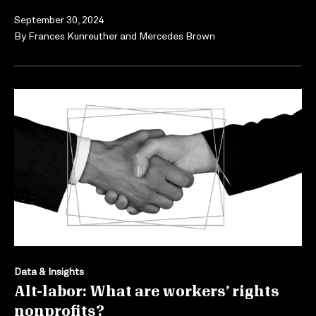
September 30, 2024
By
Frances Kunreuther
and
Mercedes Brown
Data & Insights
Alt-labor: What are workers’ rights
nonprofits?