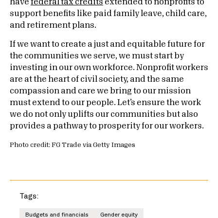
have
federal tax credits
extended to nonprofits to
support benefits like paid family leave, child care,
and retirement plans.
If we want to create a just and equitable future for
the communities we serve, we must start by
investing in our own workforce. Nonprofit workers
are at the heart of civil society, and the same
compassion and care we bring to our mission
must extend to our people. Let’s ensure the work
we do not only uplifts our communities but also
provides a pathway to prosperity for our workers.
Photo credit: FG Trade via Getty Images
Tags:
Budgets and financials
Gender equity