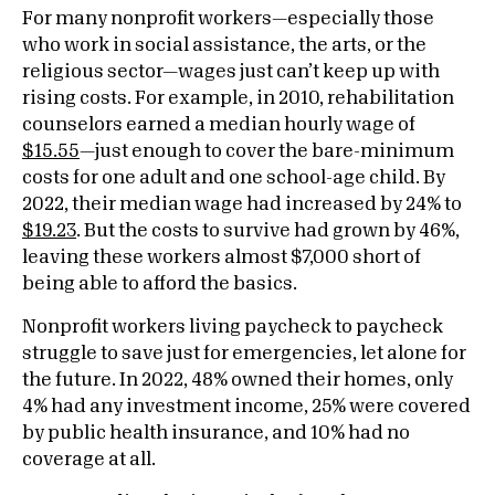
For many nonprofit workers—especially those
who work in social assistance, the arts, or the
religious sector—wages just can’t keep up with
rising costs. For example, in 2010, rehabilitation
counselors earned a median hourly wage of
$15.55
—just enough to cover the bare-minimum
costs for one adult and one school-age child. By
2022, their median wage had increased by 24% to
$19.23
. But the costs to survive had grown by 46%,
leaving these workers almost $7,000 short of
being able to afford the basics.
Nonprofit workers living paycheck to paycheck
struggle to save just for emergencies, let alone for
the future. In 2022, 48% owned their homes, only
4% had any investment income, 25% were covered
by public health insurance, and 10% had no
coverage at all.