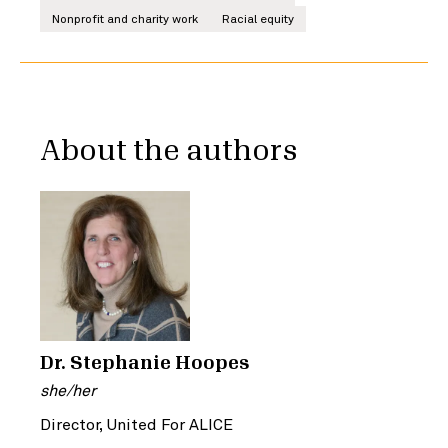
Nonprofit and charity work
Racial equity
About the authors
Dr. Stephanie Hoopes
she/her
Director, United For ALICE