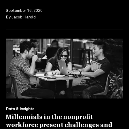
September 16, 2020
By
Jacob Harold
Data & Insights
Millennials in the nonprofit
workforce present challenges and