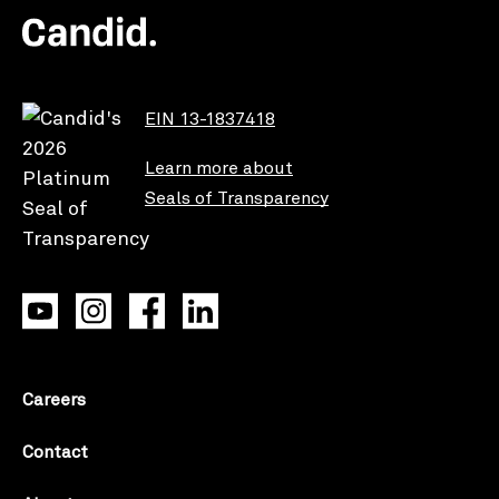
EIN 13-1837418
Learn more about
Seals of Transparency
Careers
Contact