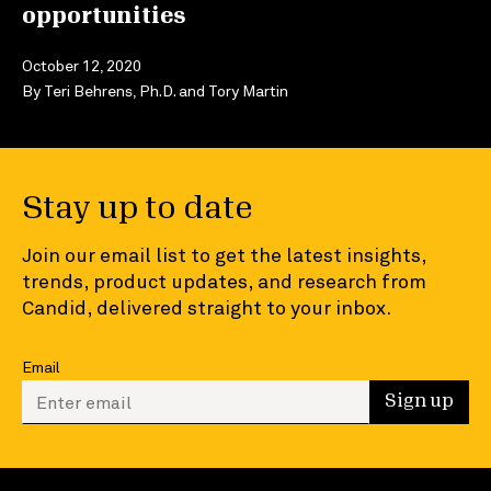
opportunities
October 12, 2020
By
Teri Behrens, Ph.D.
and
Tory Martin
Stay up to date
Join our email list to get the latest insights,
trends, product updates, and research from
Candid, delivered straight to your inbox.
Email
Enter your email to sign up
Sign up