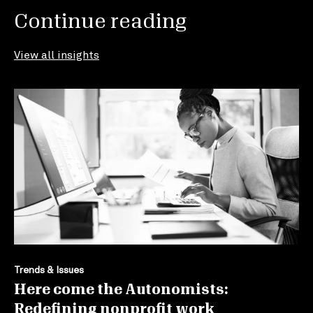
Continue reading
View all insights
Trends & Issues
Here come the Autonomists:
Redefining nonprofit work