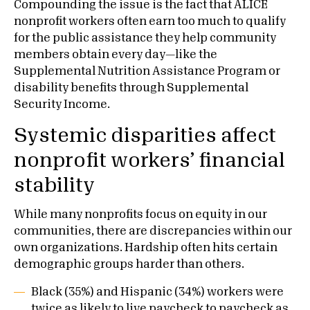
Compounding the issue is the fact that ALICE
nonprofit workers often earn too much to qualify
for the public assistance they help community
members obtain every day—like the
Supplemental Nutrition Assistance Program or
disability benefits through Supplemental
Security Income.
Systemic disparities affect
nonprofit workers’ financial
stability
While many nonprofits focus on equity in our
communities, there are discrepancies within our
own organizations. Hardship often hits certain
demographic groups harder than others.
Black (35%) and Hispanic (34%) workers were
twice as likely to live paycheck to paycheck as