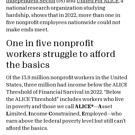
Independent Sector
(IS) and
United For ALICE
, a
national research organization studying
hardship, shows that in 2022, more than one in
five nonprofit employees nationwide could not
make ends meet.
One in five nonprofit
workers struggle to afford
the basics
Of the 13.9 million nonprofit workers in the United
States, three million had income below the ALICE
Threshold of Financial Survival in 2022. “Below
the ALICE Threshold” includes workers who live
in poverty and those we call
ALICE
®
—
A
sset
L
imited,
I
ncome
C
onstrained,
E
mployed—who
earn above the federal poverty level but still can’t
afford the basics.