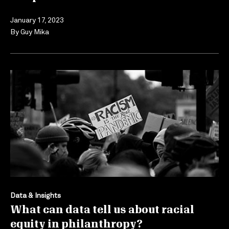
January 17, 2023
By
Guy Mika
Data & Insights
What can data tell us about racial
equity in philanthropy?