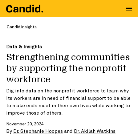
Candid insights
Data & Insights
Strengthening communities
by supporting the nonprofit
workforce
Dig into data on the nonprofit workforce to learn why
its workers are in need of financial support to be able
to make ends meet in their own lives while working to
improve those of others.
November 20, 2024
By
Dr. Stephanie Hoopes
and
Dr. Akilah Watkins