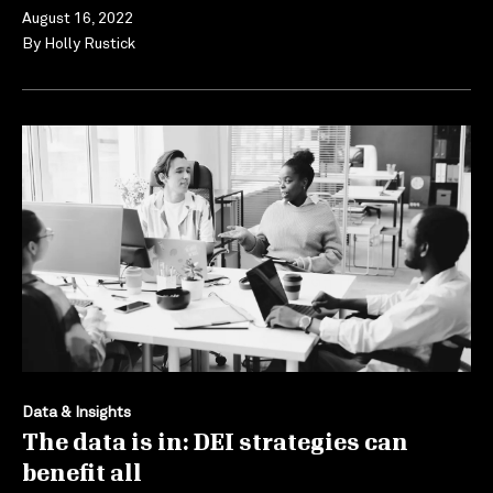
August 16, 2022
By
Holly Rustick
Data & Insights
The data is in: DEI strategies can
benefit all