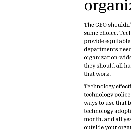
organi
The CEO shouldn’t
same choice. Tech
provide equitable
departments need 
organization-wide
they should all h
that work.
Technology effect
technology police
ways to use that 
technology adopti
month, and all ye
outside your orga