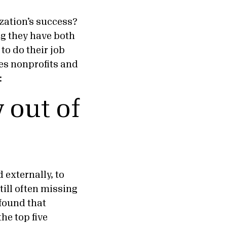
zation’s success?
ng they have both
to do their job
es nonprofits and
:
 out of
 externally, to
still often missing
found that
he top five