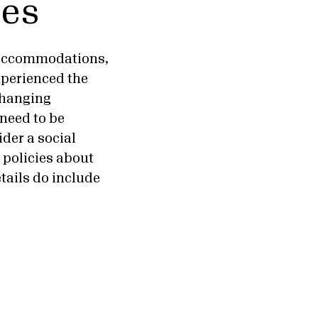
ies
, accommodations,
xperienced the
 changing
 need to be
ider a social
e policies about
tails do include