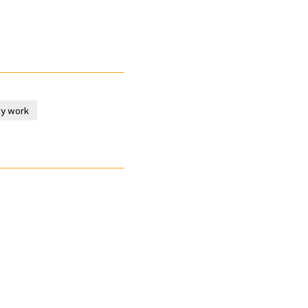
ty work