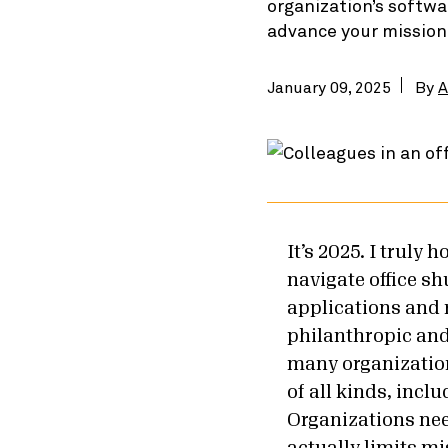
organization’s softwa
advance your mission
January 09, 2025
By
A
It’s 2025. I truly 
navigate office s
applications and r
philanthropic and
many organization
of all kinds, inc
Organizations nee