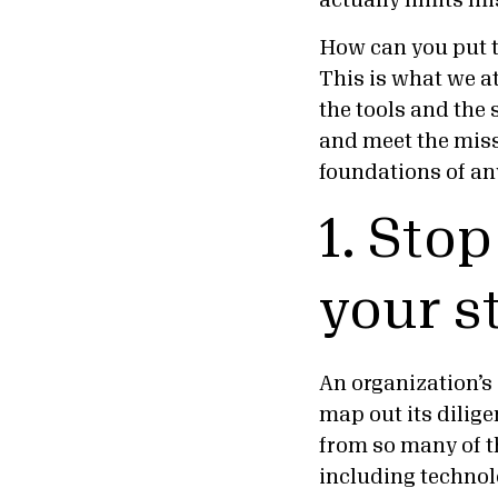
actually limits mi
How can you put t
This is what we at
the tools and the 
and meet the miss
foundations of an
1. Sto
your s
An organization’s 
map out its diligen
from so many of t
including technolo