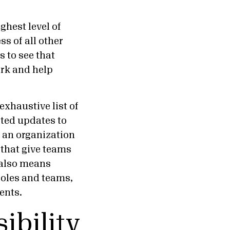
ghest level of
s of all other
 to see that
ork and help
exhaustive list of
sted updates to
r an organization
 that give teams
t also means
 roles and teams,
ients.
ibility