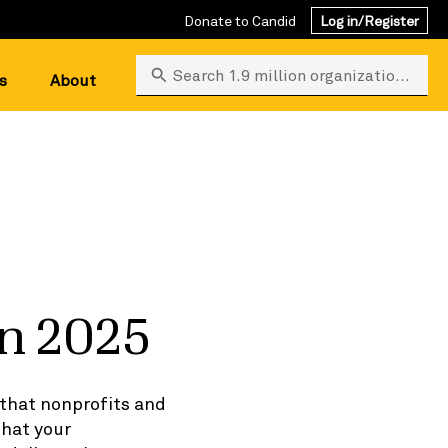
Donate to Candid
Log in/Register
Search 1.9 million organizations
s
About
in 2025
 that nonprofits and
that your