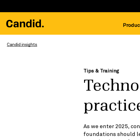
Produc
Candid insights
Tips & Training
Technol
practic
As we enter 2025, co
foundations should l