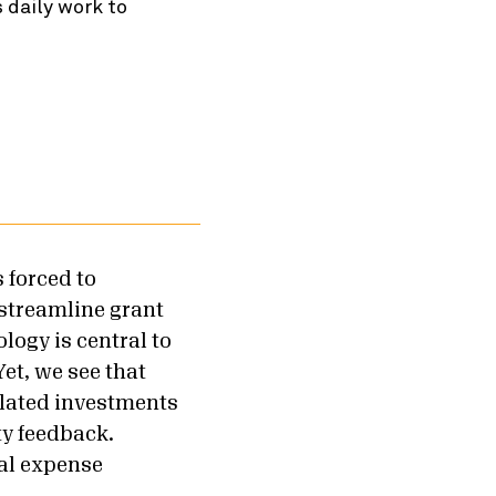
 daily work to
s forced to
 streamline grant
logy is central to
et, we see that
elated investments
ty feedback.
ral expense