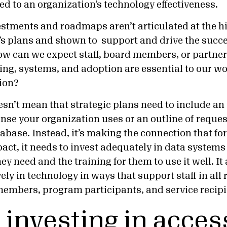
ed to an organization’s technology effectiveness.
estments and roadmaps aren’t articulated at the hi
’s plans and shown to support and drive the succes
how can we expect staff, board members, or partners
ng, systems, and adoption are essential to our w
sion?
esn’t mean that strategic plans need to include an 
ense your organization uses or an outline of reque
abase. Instead, it’s making the connection that fo
pact, it needs to invest adequately in data systems
ey need and the training for them to use it well. I
ely in technology in ways that support staff in all
members, program participants, and service recip
 investing in access