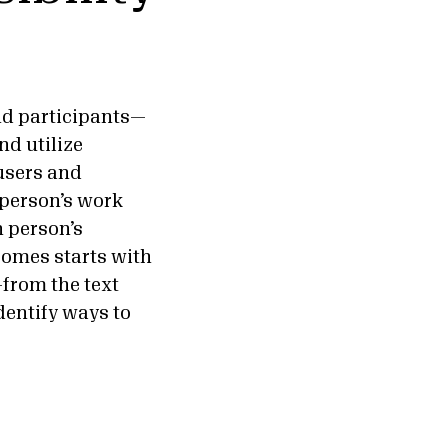
and participants—
nd utilize
 users and
 person’s work
h person’s
comes starts with
—from the text
entify ways to
.