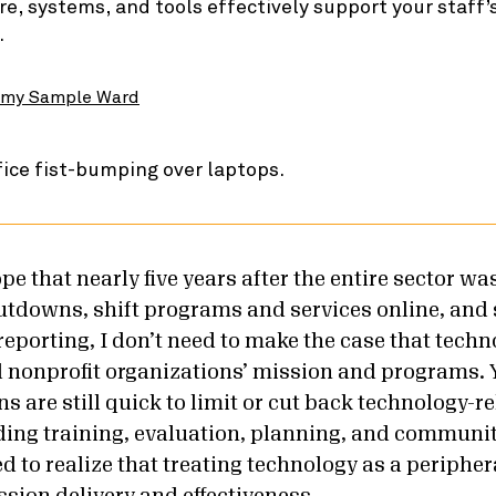
re, systems, and tools effectively support your staff’s
.
my Sample Ward
hope that nearly five years after the entire sector wa
hutdowns, shift programs and services online, and
eporting, I don’t need to make the case that techno
 nonprofit organizations’ mission and programs. Y
s are still quick to limit or cut back technology-r
luding training, evaluation, planning, and communi
d to realize that treating technology as a periphe