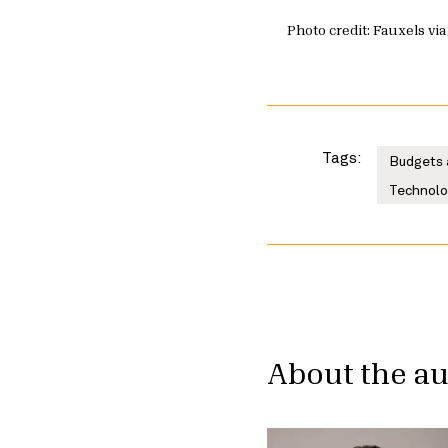
Photo credit: Fauxels via
Tags:
Budgets 
Technolog
About the a