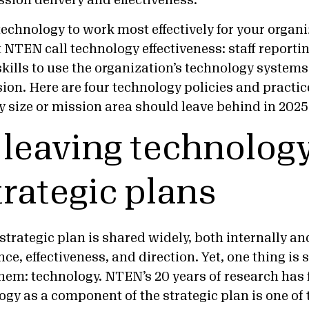
ssion delivery and effectiveness.
echnology to work most effectively for your organi
 NTEN call technology effectiveness: staff reporti
skills to use the organization’s technology systems 
ion. Here are four technology policies and practic
y size or mission area should leave behind in 2025
p leaving technology
trategic plans
strategic plan is shared widely, both internally and
ce, effectiveness, and direction. Yet, one thing is 
hem: technology. NTEN’s 20 years of research has 
gy as a component of the strategic plan is one of t