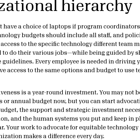
zational hierarchy
 have a choice of laptops if program coordinators
nology budgets should include all staff, and polic
 access to the specific technology different team 
to do their various jobs—while being guided by 
 guidelines. Every employee is needed in driving 
ave access to the same options and budget to use t
iveness is a year-round investment. You may not 
s or annual budget now, but you can start advocati
budget, the support and strategic investment neces
on, and the human systems you put and keep in p
ar. Your work to advocate for equitable technology
nization makes a difference every day.