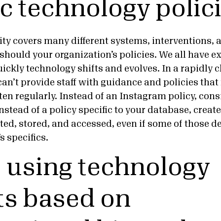
ic technology polic
lity covers many different systems, interventions
should your organization’s policies. We all have e
uickly technology shifts and evolves. In a rapidly
an’t provide staff with guidance and policies that
en regularly. Instead of an Instagram policy, cons
instead of a policy specific to your database, creat
ted, stored, and accessed, even if some of those de
s specifics.
p using technology
s based on