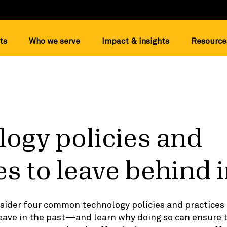
ts
Who we serve
Impact & insights
Resource
ogy policies and
es to leave behind 
nsider four common technology policies and practices
eave in the past—and learn why doing so can ensure 