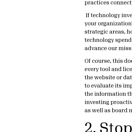
practices connect
If technology inv
your organization
strategic areas, 
technology spendi
advance our mis
Of course, this do
every tool and lic
the website or dat
to evaluate its im
the information th
investing proactiv
as well as board 
2. Stop