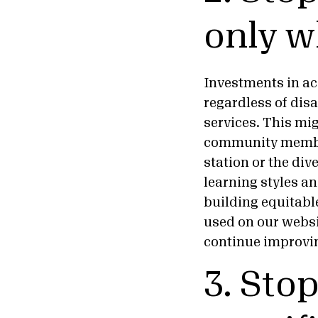
only w
Investments in acc
regardless of dis
services. This mi
community members
station or the div
learning styles a
building equitabl
used on our webs
continue improv
3. Sto