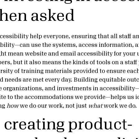
hen asked
essibility help everyone, ensuring that all staff 
ability—can use the systems, access information, a
ght mean website and email accessibility for your
, but it also means the kinds of tools on a staff
ersity of training materials provided to ensure eac
nd needs are met every day. Building equitable out
e organizations, and investments in accessibility
ite to the accommodations we provide—helps us id
ing
how
we do our work, not just
what
work we do
p creating product-