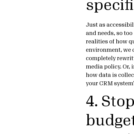
specif
Just as accessibi
and needs, so too 
realities of how q
environment, we c
completely rewritt
media policy. Or, 
how data is collec
your CRM system’
4. Sto
budget