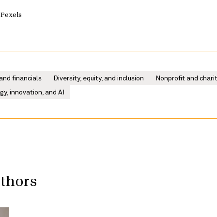
 Pexels
and financials
Diversity, equity, and inclusion
Nonprofit and chari
y, innovation, and AI
uthors