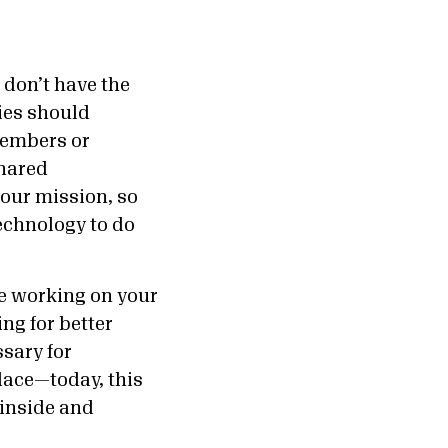
 don’t have the
ies should
members or
shared
your mission, so
echnology to do
be working on your
ng for better
sary for
lace—today, this
 inside and