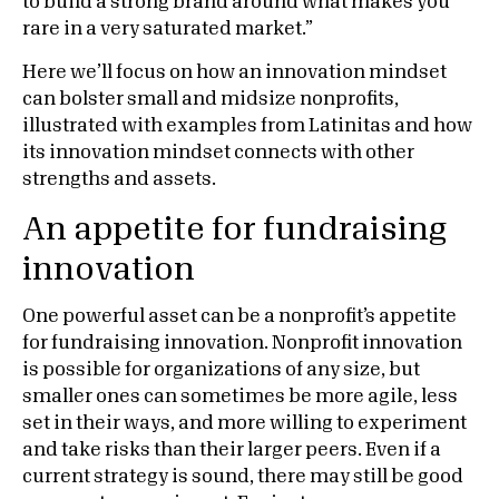
to build a strong brand around what makes you
rare in a very saturated market.”
Here we’ll focus on how an innovation mindset
can bolster small and midsize nonprofits,
illustrated with examples from Latinitas and how
its innovation mindset connects with other
strengths and assets.
An appetite for fundraising
innovation
One powerful asset can be a nonprofit’s appetite
for fundraising innovation. Nonprofit innovation
is possible for organizations of any size, but
smaller ones can sometimes be more agile, less
set in their ways, and more willing to experiment
and take risks than their larger peers. Even if a
current strategy is sound, there may still be good