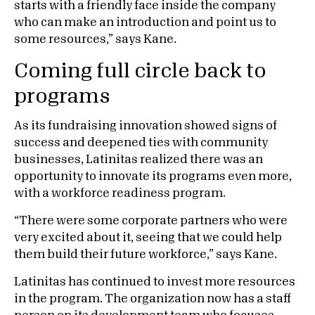
starts with a friendly face inside the company
who can make an introduction and point us to
some resources,” says Kane.
Coming full circle back to
programs
As its fundraising innovation showed signs of
success and deepened ties with community
businesses, Latinitas realized there was an
opportunity to innovate its programs even more,
with a workforce readiness program.
“There were some corporate partners who were
very excited about it, seeing that we could help
them build their future workforce,” says Kane.
Latinitas has continued to invest more resources
in the program. The organization now has a staff