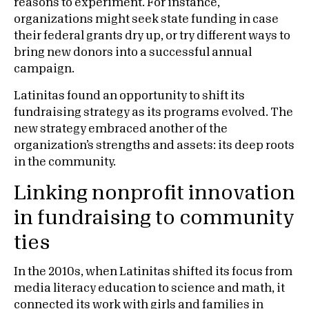
reasons to experiment. For instance,
organizations might seek state funding in case
their federal grants dry up, or try different ways to
bring new donors into a successful annual
campaign.
Latinitas found an opportunity to shift its
fundraising strategy as its programs evolved. The
new strategy embraced another of the
organization’s strengths and assets: its deep roots
in the community.
Linking nonprofit innovation
in fundraising to community
ties
In the 2010s, when Latinitas shifted its focus from
media literacy education to science and math, it
connected its work with girls and families in