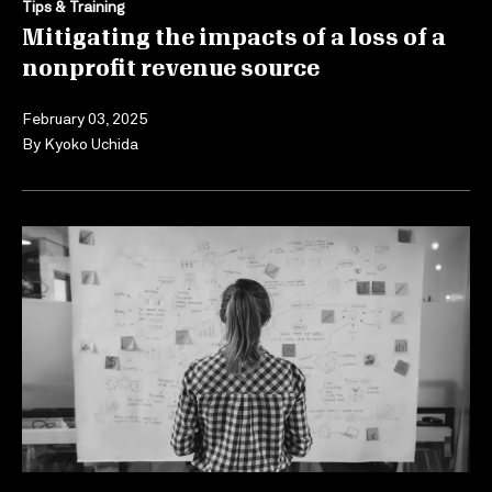
Tips & Training
Mitigating the impacts of a loss of a
nonprofit revenue source
February 03, 2025
By
Kyoko Uchida