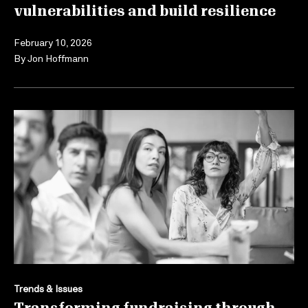
vulnerabilities and build resilience
February 10, 2026
By
Jon Hoffmann
Trends & Issues