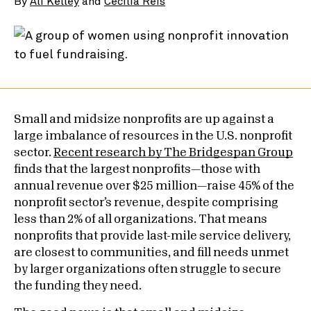
By
Ali Kelley
and
Cecilia Reis
Small and midsize nonprofits are up against a
large imbalance of resources in the U.S. nonprofit
sector.
Recent research by The Bridgespan Group
finds that the largest nonprofits—those with
annual revenue over $25 million—raise 45% of the
nonprofit sector’s revenue, despite comprising
less than 2% of all organizations. That means
nonprofits that provide last-mile service delivery,
are closest to communities, and fill needs unmet
by larger organizations often struggle to secure
the funding they need.