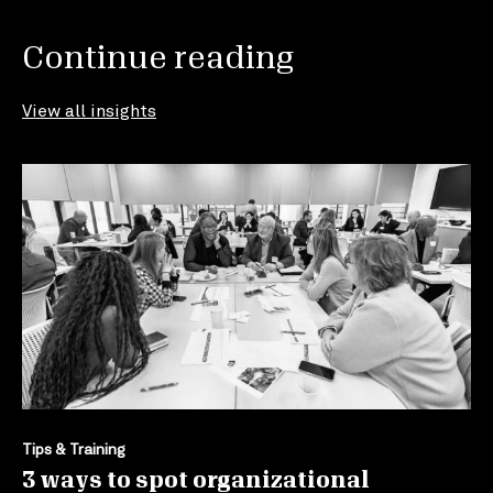
Continue reading
View all insights
Tips & Training
3 ways to spot organizational