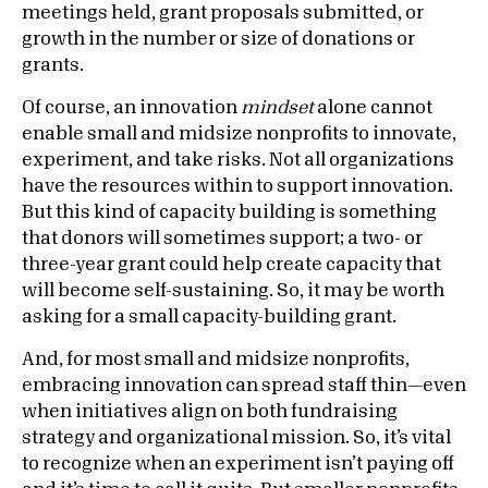
meetings held, grant proposals submitted, or
growth in the number or size of donations or
grants.
Of course, an innovation
mindset
alone cannot
enable small and midsize nonprofits to innovate,
experiment, and take risks. Not all organizations
have the resources within to support innovation.
But this kind of capacity building is something
that donors will sometimes support; a two- or
three-year grant could help create capacity that
will become self-sustaining. So, it may be worth
asking for a small capacity-building grant.
And, for most small and midsize nonprofits,
embracing innovation can spread staff thin—even
when initiatives align on both fundraising
strategy and organizational mission. So, it’s vital
to recognize when an experiment isn’t paying off