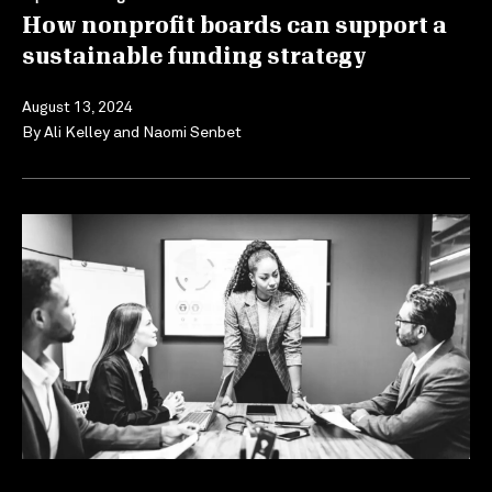
How nonprofit boards can support a
sustainable funding strategy
August 13, 2024
By
Ali Kelley
and
Naomi Senbet