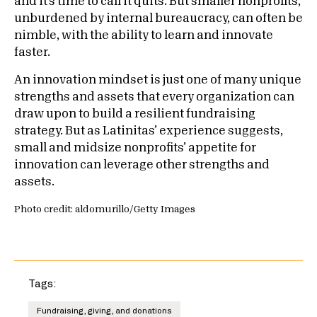
and it’s time to call it quits. But smaller nonprofits,
unburdened by internal bureaucracy, can often be
nimble, with the ability to learn and innovate
faster.
An innovation mindset is just one of many unique
strengths and assets that every organization can
draw upon to build a resilient fundraising
strategy. But as Latinitas’ experience suggests,
small and midsize nonprofits’ appetite for
innovation can leverage other strengths and
assets.
Photo credit: aldomurillo/Getty Images
Tags:
Fundraising, giving, and donations