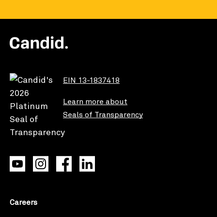
EIN 13-1837418
Learn more about
Seals of Transparency
Careers