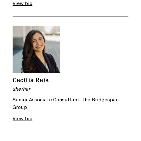
View bio
Cecilia Reis
she/her
Senior Associate Consultant, The Bridgespan
Group
View bio