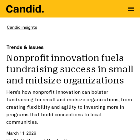
Candid insights
Trends & Issues
Nonprofit innovation fuels
fundraising success in small
and midsize organizations
Here’s how nonprofit innovation can bolster
fundraising for small and midsize organizations, from
creating flexibility and agility to investing more in
programs that build connections to local
communities.
March 11, 2026