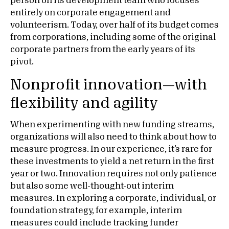
person on its development team who focuses
entirely on corporate engagement and
volunteerism. Today, over half of its budget comes
from corporations, including some of the original
corporate partners from the early years of its
pivot.
Nonprofit innovation—with
flexibility and agility
When experimenting with new funding streams,
organizations will also need to think about how to
measure progress. In our experience, it’s rare for
these investments to yield a net return in the first
year or two. Innovation requires not only patience
but also some well-thought-out interim
measures. In exploring a corporate, individual, or
foundation strategy, for example, interim
measures could include tracking funder