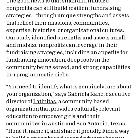
The good news is that small and midsize
nonprofits can still build resilient fundraising
strategies—through unique strengths and assets
that reflect their missions, communities,
expertise, histories, or organizational cultures.
Our study identified strengths and assets small
and midsize nonprofits can leverage in their
fundraising strategies, including an appetite for
fundraising innovation, deep roots in the
community being served, and strong capabilities
in a programmatic niche.
“You need to identify what is genuinely rare about
your organization,” says Gabriela Kane, executive
director of
Latinitas
, a community-based
organization that provides culturally relevant
education to empower girls and their
communities in Austin and San Antonio, Texas.
“Hone it, name it, and share it proudly. Find a way