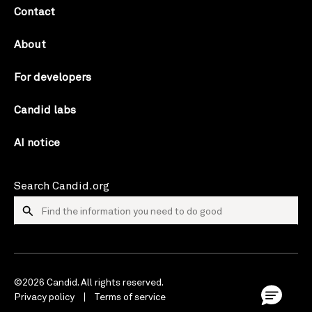
Contact
About
For developers
Candid labs
AI notice
Search Candid.org
©2026 Candid. All rights reserved.
Privacy policy
Terms of service