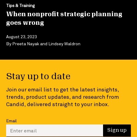
Tips & Training
When nonprofit strategic planning
goes wrong
August 23, 2023
By
Preeta Nayak
and
Lindsey Waldron
Stay up to date
Join our email list to get the latest insights,
trends, product updates, and research from
Candid, delivered straight to your inbox.
Email
Enter your email to sign up
Sign up