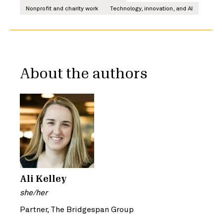
Nonprofit and charity work
Technology, innovation, and AI
About the authors
Ali Kelley
she/her
Partner, The Bridgespan Group