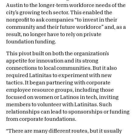
Austin to the longer-term workforce needs of the
city’s growing tech sector. This enabled the
nonprofit to ask companies “to invest in their
community and their future workforce” and, as a
result, no longer have to rely on private
foundation funding.
This pivot built on both the organization’s
appetite for innovation and its strong
connections to local communities. But it also
required Latinitas to experiment with new
tactics. It began partnering with corporate
employee resource groups, including those
focused on women or Latinos in tech, inviting
members to volunteer with Latinitas. Such
relationships can lead to sponsorships or funding
from corporate foundations.
“There are many different routes, but it usually