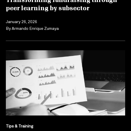
Transforming fundraising through
peer learning by subsector
January 26, 2026
By
Armando Enrique Zumaya
Tips & Training