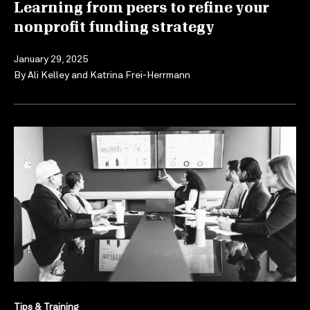
Learning from peers to refine your
nonprofit funding strategy
January 29, 2025
By
Ali Kelley
and
Katrina Frei-Herrmann
Tips & Training