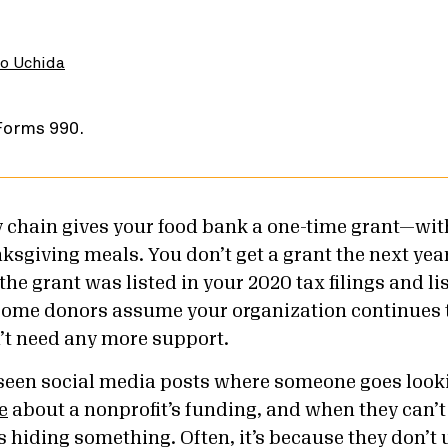
o Uchida
ry chain gives your food bank a one-time grant—w
ksgiving meals. You don’t get a grant the next year
the grant was listed in your 2020 tax filings and li
some donors assume your organization continues 
’t need any more support.
seen social media posts where someone goes looki
e
about a nonprofit’s funding, and when they can’t 
is hiding something. Often, it’s because they don’