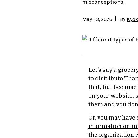
misconceptions.
May 13, 2026
By
Kyok
Let’s say a groce
to distribute Than
that, but because 
on your website, 
them and you don
Or, you may have 
information onlin
the organization 