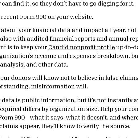
an find it, so they don’t have to go digging for it.
 recent Form 990 on your website.
about your financial data and impact all year, not
also with audited financial reports and annual rep
nt is to keep your
Candid nonprofit profile
up-to-d
rganization’s revenue and expenses breakdown, ba
 analysis, and other data.
ur donors will know not to believe in false claims. I
erstanding, misinformation will.
data is public information, but it’s not instantly a
required differs by organization size. Help your 
orm 990—what it says, what it doesn’t, and where t
 claims appear, they’ll know to verify the source.