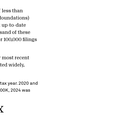
 less than
 foundations)
t up-to-date
sand of these
r 100,000 filings
r most recent
ted widely,
x