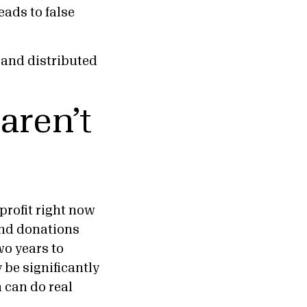
eads to false
d and distributed
 aren’t
profit right now
nd donations
wo years to
 be significantly
 can do real