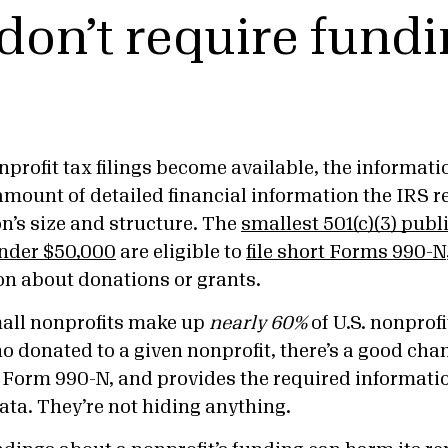
don’t require fund
profit tax filings become available, the informati
amount of detailed financial information the IRS 
n’s size and structure. The
smallest 501(c)(3) publ
nder $50,000
are eligible to
file short Forms 990-N
on about donations or grants.
mall nonprofits make up
nearly 60%
of U.S. nonprofi
 donated to a given nonprofit, there’s a good chan
es Form 990-N, and provides the required informati
ata. They’re not hiding anything.