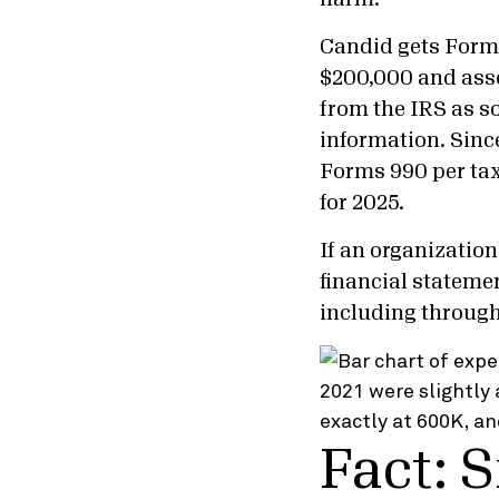
Candid gets Forms
$200,000 and asse
from the IRS as s
information. Sinc
Forms 990 per tax 
for 2025.
If an organization
financial statemen
including throug
Fact: 