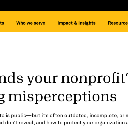
ts
Who we serve
Impact & insights
Resource
ds your nonprofit
g misperceptions
ta is public—but it’s often outdated, incomplete, or
d don’t reveal, and how to protect your organizatio