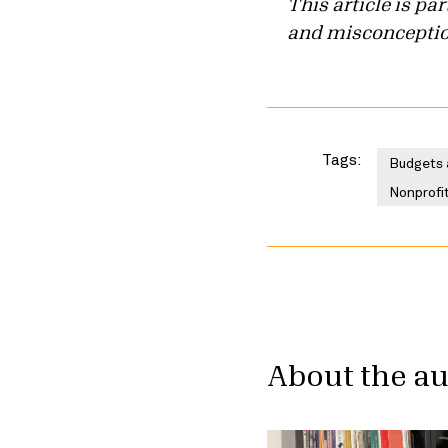
This article is p
and misconception
Tags:
Budgets 
Nonprofit
About the a