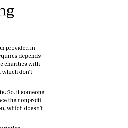
ing
on provided in
requires depends
ic charities with
, which don’t
ts. So, if someone
ce the nonprofit
on, which doesn’t