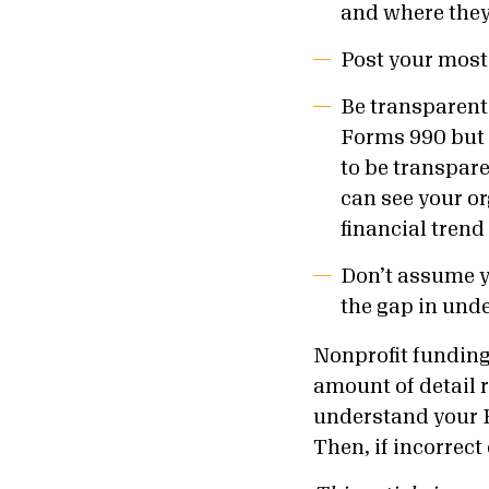
and where they c
Post your most
Be transparent 
Forms 990 but 
to be transpare
can see your o
financial trend
Don’t assume yo
the gap in und
Nonprofit funding 
amount of detail 
understand your F
Then, if incorrect