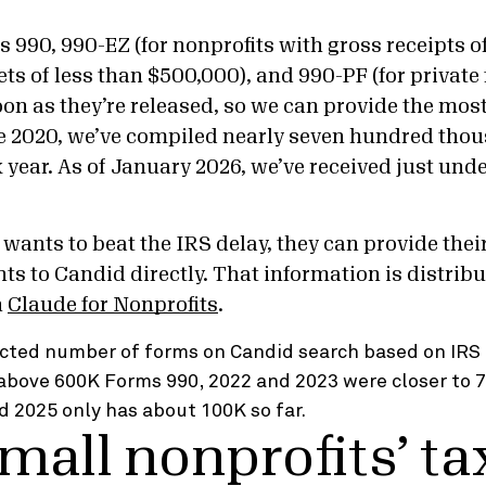
 990, 990-EZ (for nonprofits with gross receipts of
ts of less than $500,000), and 990-PF (for private
oon as they’re released, so we can provide the mos
e 2020, we’ve compiled nearly seven hundred thou
year. As of January 2026, we’ve received just unde
 wants to beat the IRS delay, they can provide thei
ts to Candid directly. That information is distribu
h
Claude for Nonprofits
.
Small nonprofits’ ta