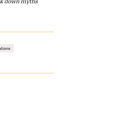
reak down myths
ations