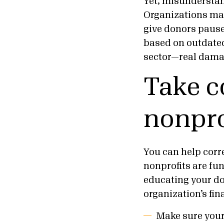
Yet, misunderstan
Organizations may
give donors pause 
based on outdated
sector—real damag
Take c
nonpro
You can help corr
nonprofits are fu
educating your do
organization’s fin
Make sure your