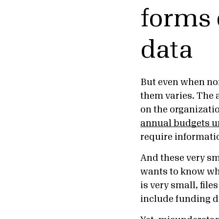
forms 
data
But even when non
them varies. The 
on the organizatio
annual budgets u
require informati
And these very s
wants to know who
is very small, fil
include funding d