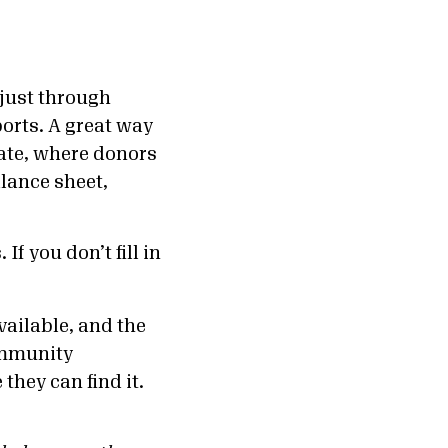
 just through
orts. A great way
ate, where donors
lance sheet,
f you don’t fill in
vailable, and the
community
hey can find it.