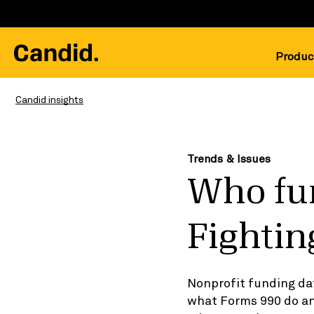
Produc
Candid insights
Trends & Issues
Who fun
Fightin
Nonprofit funding da
what Forms 990 do an