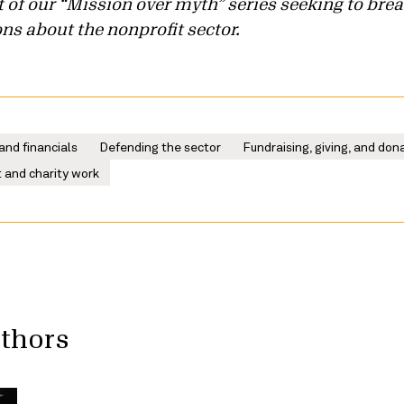
art of our “Mission over myth” series seeking to b
s about the nonprofit sector.
and financials
Defending the sector
Fundraising, giving, and don
 and charity work
uthors