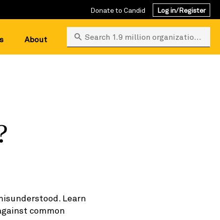
Donate to Candid
Log in/Register
Search 1.9 million organizations
s
About
?
 misunderstood. Learn
n against common