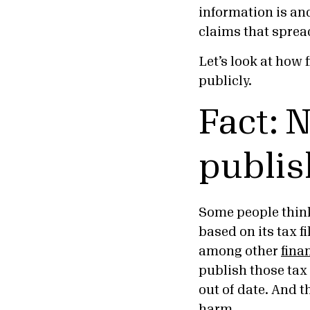
information is and
claims that sprea
Let’s look at how 
publicly.
Fact: N
publis
Some people think 
based on its tax fi
among other
fina
publish those tax 
out of date. And t
harm.