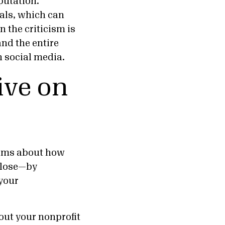
putation.
als, which can
 the criticism is
nd the entire
 social media.
ive on
aims about how
sclose—by
your
out your nonprofit