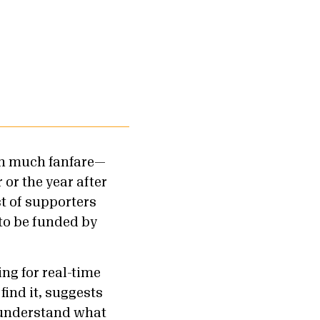
ith much fanfare—
 or the year after
st of supporters
to be funded by
ng for real-time
find it, suggests
t understand what