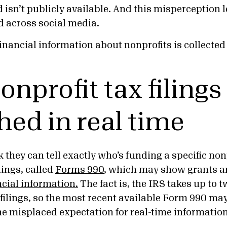
 isn’t publicly available. And this misperception l
d across social media.
financial information about nonprofits is collecte
onprofit tax filings
hed in real time
they can tell exactly who’s funding a specific non
lings, called
Forms 990
, which may show grants a
ncial information.
The fact is, the IRS takes up to t
filings, so the most recent available Form 990 may
he misplaced expectation for real-time information