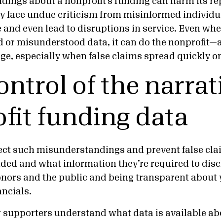
dings about a nonprofit’s funding can harm its re
 face undue criticism from misinformed individu
and even lead to disruptions in service. Even when
 or misunderstood data, it can do the nonprofit—a
e, especially when false claims spread quickly on
ontrol of the narrat
fit funding data
ect such misunderstandings and prevent false cl
nded and what information they’re required to di
nors and the public and being transparent about 
ancials.
 supporters understand what data is available ab