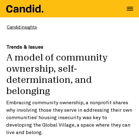
Candid insights
Trends & Issues
A model of community
ownership, self-
determination, and
belonging
Embracing community ownership, a nonprofit shares
why involving those they serve in addressing their own
communities’ housing insecurity was key to
developing the Global Village, a space where they can
live and belong.