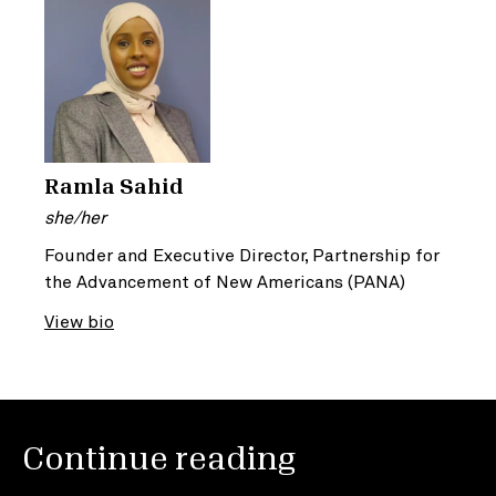
Ramla Sahid
she/her
Founder and Executive Director, Partnership for
the Advancement of New Americans (PANA)
View bio
Continue reading