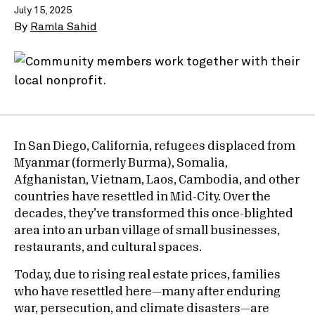
July 15, 2025
By
Ramla Sahid
In San Diego, California, refugees displaced from
Myanmar (formerly Burma), Somalia,
Afghanistan, Vietnam, Laos, Cambodia, and other
countries have resettled in Mid-City. Over the
decades, they’ve transformed this once-blighted
area into an urban village of small businesses,
restaurants, and cultural spaces.
Today, due to rising real estate prices, families
who have resettled here—many after enduring
war, persecution, and climate disasters—are