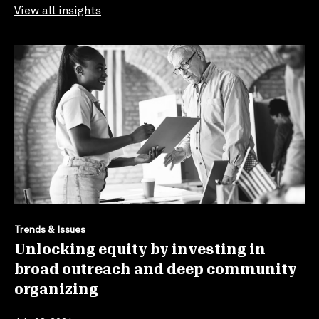
View all insights
Trends & Issues
Unlocking equity by investing in
broad outreach and deep community
organizing