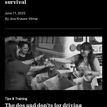
survival
June 11, 2025
By
Jina Krause-Vilmar
Tips & Training
The dos and don’ts for driving