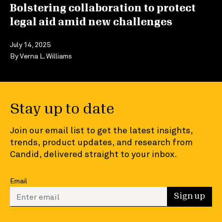
Bolstering collaboration to protect
legal aid amid new challenges
July 14, 2025
By
Verna L. Williams
Stay up to date
Join our email list to get the latest insights,
trends, product updates, and research from
Candid, delivered straight to your inbox.
Email
Enter your email to sign up
Sign up