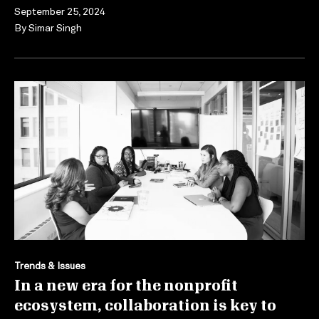
September 25, 2024
By
Simar Singh
Trends & Issues
In a new era for the nonprofit
ecosystem, collaboration is key to