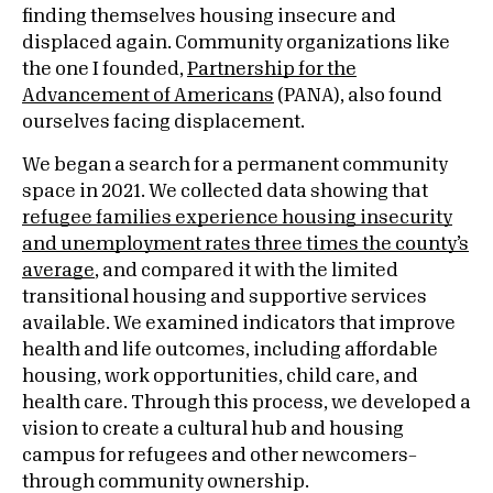
finding themselves housing insecure and
displaced again. Community organizations like
the one I founded,
Partnership for the
Advancement of Americans
(PANA), also found
ourselves facing displacement.
We began a search for a permanent community
space in 2021. We collected data showing that
refugee families experience housing insecurity
and unemployment rates three times the county’s
average
, and compared it with the limited
transitional housing and supportive services
available. We examined indicators that improve
health and life outcomes, including affordable
housing, work opportunities, child care, and
health care. Through this process, we developed a
vision to create a cultural hub and housing
campus for refugees and other newcomers–
through community ownership.