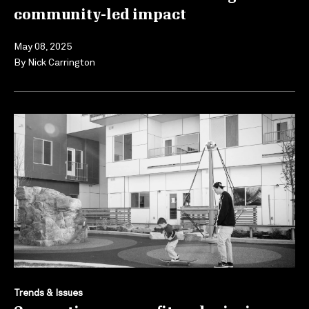
community-led impact
May 08, 2025
By
Nick Carrington
Trends & Issues