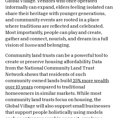
Global Village. Vendors who once operated
informally can expand, elders feeling isolated can
share their heritage with younger generations,
and community events are rooted in a place
where traditions are reflected and celebrated.
Most importantly, people can play and create,
gather and connect, nourish, and dream in a full
vision of
home
and belonging.
Community land trusts can be a powerful tool to
create or preserve housing affordability. Data
from the National Community Land Trust
Network shows that residents of such
community-owned lands build
25% more wealth
over 10 years
compared to traditional
homeowners in similar markets. While most
community land trusts focus on housing, the
Global Village will also support small businesses
that support people holistically using models