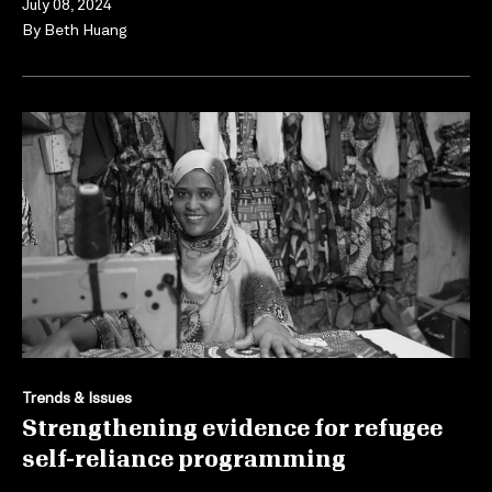
July 08, 2024
By
Beth Huang
Trends & Issues
Strengthening evidence for refugee
self-reliance programming