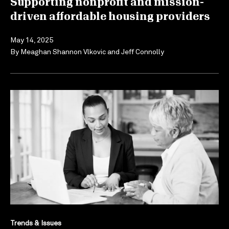
Supporting nonprofit and mission-
driven affordable housing providers
May 14, 2025
By
Meaghan Shannon Vlkovic
and
Jeff Connolly
Trends & Issues