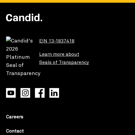
EIN 13-1837418
Learn more about
Seals of Transparency
Careers
Contact