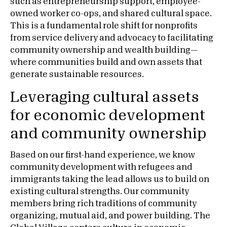
such as entrepreneurship support, employee-
owned worker co-ops, and shared cultural space.
This is a fundamental role shift for nonprofits
from service delivery and advocacy to facilitating
community ownership and wealth building—
where communities build and own assets that
generate sustainable resources.
Leveraging cultural assets
for economic development
and community ownership
Based on our first-hand experience, we know
community development with refugees and
immigrants taking the lead allows us to build on
existing cultural strengths. Our community
members bring rich traditions of community
organizing, mutual aid, and power building. The