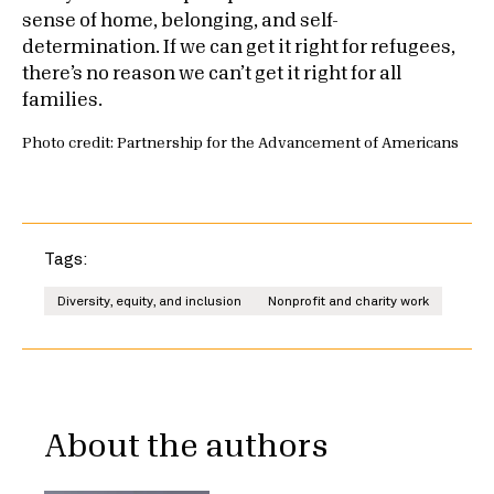
sense of home, belonging, and self-
determination. If we can get it right for refugees,
there’s no reason we can’t get it right for all
families.
Photo credit: Partnership for the Advancement of Americans
Tags:
Diversity, equity, and inclusion
Nonprofit and charity work
About the authors