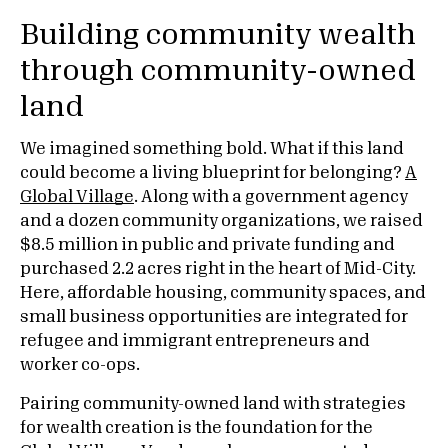
Building community wealth
through community-owned
land
We imagined something bold. What if this land
could become a living blueprint for belonging?
A
Global Village
. Along with a government agency
and a dozen community organizations, we raised
$8.5 million in public and private funding and
purchased 2.2 acres right in the heart of Mid-City.
Here, affordable housing, community spaces, and
small business opportunities are integrated for
refugee and immigrant entrepreneurs and
worker co-ops.
Pairing community-owned land with strategies
for wealth creation is the foundation for the