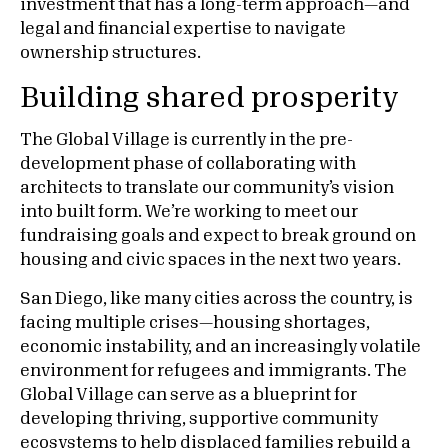
investment that has a long-term approach—and
legal and financial expertise to navigate
ownership structures.
Building shared prosperity
The Global Village is currently in the pre-
development phase of collaborating with
architects to translate our community’s vision
into built form. We’re working to meet our
fundraising goals and expect to break ground on
housing and civic spaces in the next two years.
San Diego, like many cities across the country, is
facing multiple crises—housing shortages,
economic instability, and an increasingly volatile
environment for refugees and immigrants. The
Global Village can serve as a blueprint for
developing thriving, supportive community
ecosystems to help displaced families rebuild a