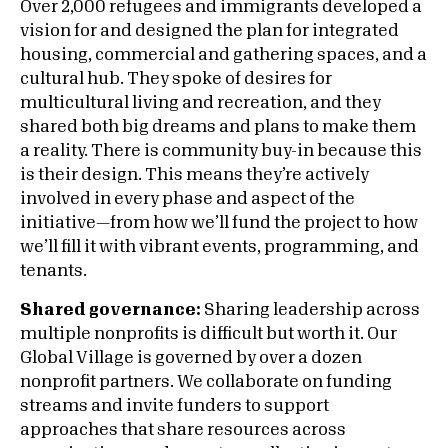
Over 2,000 refugees and immigrants developed a
vision for and designed the plan for integrated
housing, commercial and gathering spaces, and a
cultural hub. They spoke of desires for
multicultural living and recreation, and they
shared both big dreams and plans to make them
a reality. There is community buy-in because this
is their design. This means they’re actively
involved in every phase and aspect of the
initiative—from how we’ll fund the project to how
we’ll fill it with vibrant events, programming, and
tenants.
Shared governance:
Sharing leadership across
multiple nonprofits is difficult but worth it. Our
Global Village is governed by over a dozen
nonprofit partners. We collaborate on funding
streams and invite funders to support
approaches that share resources across