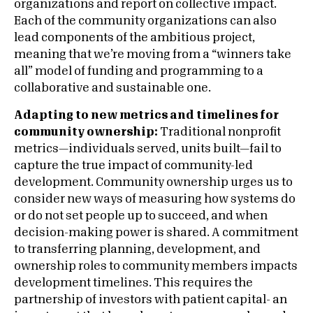
organizations and report on collective impact.
Each of the community organizations can also
lead components of the ambitious project,
meaning that we’re moving from a “winners take
all” model of funding and programming to a
collaborative and sustainable one.
Adapting to new metrics and timelines for
community ownership:
Traditional nonprofit
metrics—individuals served, units built—fail to
capture the true impact of community-led
development. Community ownership urges us to
consider new ways of measuring how systems do
or do not set people up to succeed, and when
decision-making power is shared. A commitment
to transferring planning, development, and
ownership roles to community members impacts
development timelines. This requires the
partnership of investors with patient capital- an