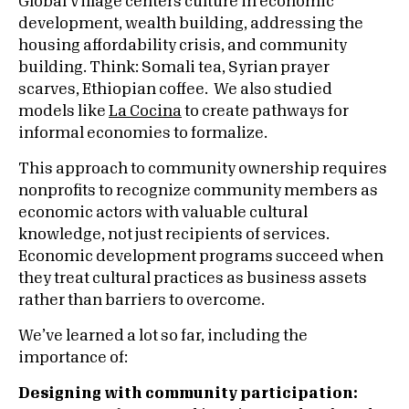
Global Village centers culture in economic
development, wealth building, addressing the
housing affordability crisis, and community
building. Think: Somali tea, Syrian prayer
scarves, Ethiopian coffee. We also studied
models like
La Cocina
to create pathways for
informal economies to formalize.
This approach to community ownership requires
nonprofits to recognize community members as
economic actors with valuable cultural
knowledge, not just recipients of services.
Economic development programs succeed when
they treat cultural practices as business assets
rather than barriers to overcome.
We’ve learned a lot so far, including the
importance of:
Designing with community participation: