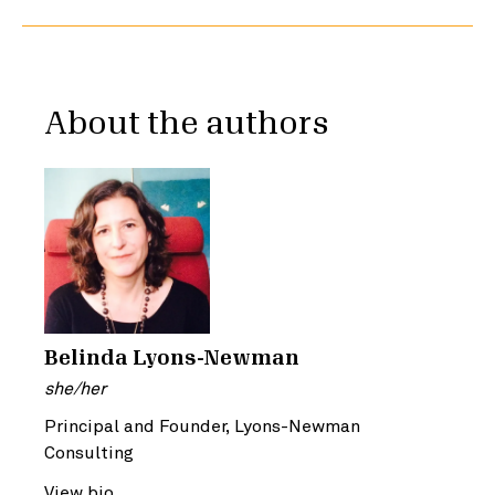
About the authors
Belinda Lyons-Newman
she/her
Principal and Founder, Lyons-Newman
Consulting
View bio