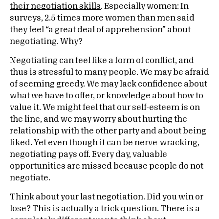
their negotiation skills
. Especially women: In
surveys, 2.5 times more women than men said
they feel “a great deal of apprehension” about
negotiating. Why?
Negotiating can feel like a form of conflict, and
thus is stressful to many people. We may be afraid
of seeming greedy. We may lack confidence about
what we have to offer, or knowledge about how to
value it. We might feel that our self-esteem is on
the line, and we may worry about hurting the
relationship with the other party and about being
liked. Yet even though it can be nerve-wracking,
negotiating pays off. Every day, valuable
opportunities are missed because people do not
negotiate.
Think about your last negotiation. Did you win or
lose? This is actually a trick question. There is a