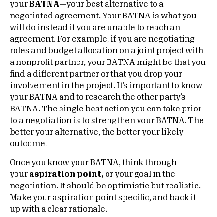
your
BATNA
—your best alternative to a
negotiated agreement. Your BATNA is what you
will do instead if you are unable to reach an
agreement. For example, if you are negotiating
roles and budget allocation on a joint project with
a nonprofit partner, your BATNA might be that you
find a different partner or that you drop your
involvement in the project. It’s important to know
your BATNA and to research the other party’s
BATNA. The single best action you can take prior
to a negotiation is to strengthen your BATNA. The
better your alternative, the better your likely
outcome.
Once you know your BATNA, think through
your
aspiration point,
or your goal in the
negotiation. It should be optimistic but realistic.
Make your aspiration point specific, and back it
up with a clear rationale.