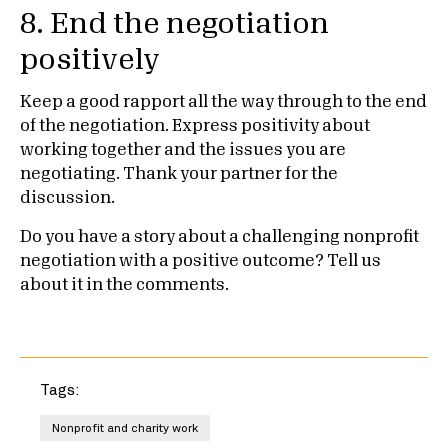
8. End the negotiation
positively
Keep a good rapport all the way through to the end
of the negotiation. Express positivity about
working together and the issues you are
negotiating. Thank your partner for the
discussion.
Do you have a story about a challenging nonprofit
negotiation with a positive outcome? Tell us
about it in the comments.
Tags:
Nonprofit and charity work