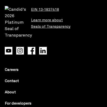
EIN 13-1837418
Learn more about
Seals of Transparency
Careers
Contact
About
For developers