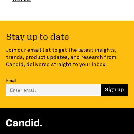
Stay up to date
Join our email list to get the latest insights,
trends, product updates, and research from
Candid, delivered straight to your inbox.
Email
Enter your email to sign up
Sign up