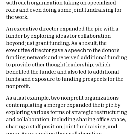
with each organization taking on specialized
roles and even doing some joint fundraising for
the work.
An executive director expanded the pie with a
funder by exploring ideas for collaboration
beyond just grant funding. As a result, the
executive director gave a speech to the donor’s
funding network and received additional funding
to provide other thought leadership, which
benefited the funder and also led to additional
funds and exposure to funding prospects for the
nonprofit.
As a last example, two nonprofit organizations
contemplating a merger expanded their pie by
exploring various forms of strategic restructuring
and collaboration, including sharing office space,
sharing a staff position, joint fundraising, and