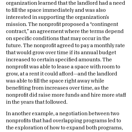
organization learned that the landlord had a need
to fill the space immediately and was also
interested in supporting the organization’s
mission. The nonprofit proposed a “contingent
contract,” an agreement where the terms depend
on specific conditions that may occur in the
future. The nonprofit agreed to pay a monthly rate
that would grow over time if its annual budget
increased to certain specified amounts. The
nonprofit was able to lease a space with room to
grow, at a rent it could afford—and the landlord
was able to fill the space right away while
benefiting from increases over time, as the
nonprofit did raise more funds and hire more staff
in the years that followed.
In another example, a negotiation between two
nonprofits that had overlapping programs led to
the exploration of how to expand both programs,