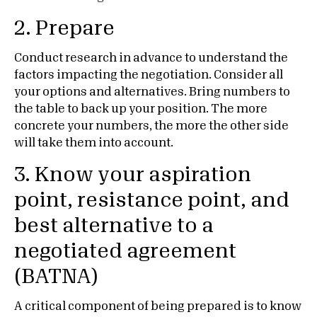
2. Prepare
Conduct research in advance to understand the
factors impacting the negotiation. Consider all
your options and alternatives. Bring numbers to
the table to back up your position. The more
concrete your numbers, the more the other side
will take them into account.
3. Know your aspiration
point, resistance point, and
best alternative to a
negotiated agreement
(BATNA)
A critical component of being prepared is to know