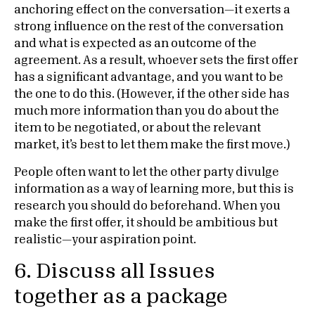
anchoring effect on the conversation—it exerts a
strong influence on the rest of the conversation
and what is expected as an outcome of the
agreement. As a result, whoever sets the first offer
has a significant advantage, and you want to be
the one to do this. (However, if the other side has
much more information than you do about the
item to be negotiated, or about the relevant
market, it’s best to let them make the first move.)
People often want to let the other party divulge
information as a way of learning more, but this is
research you should do beforehand. When you
make the first offer, it should be ambitious but
realistic—your aspiration point.
6. Discuss all Issues
together as a package