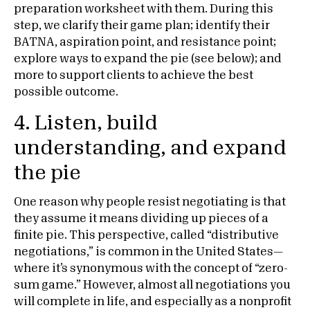
preparation worksheet with them. During this
step, we clarify their game plan; identify their
BATNA, aspiration point, and resistance point;
explore ways to expand the pie (see below); and
more to support clients to achieve the best
possible outcome.
4. Listen, build
understanding, and expand
the pie
One reason why people resist negotiating is that
they assume it means dividing up pieces of a
finite pie. This perspective, called “distributive
negotiations,” is common in the United States—
where it’s synonymous with the concept of “zero-
sum game.” However, almost all negotiations you
will complete in life, and especially as a nonprofit