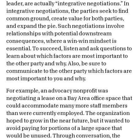
leader, are actually “integrative negotiations.” In
integrative negotiations, the parties seek to find
common ground, create value for both parties,
and expand the pie. Such negotiations involve
relationships with potential downstream
consequences, where a win-win mindset is
essential. To succeed, listen and ask questions to
learn about which factors are most important to
the other party and why. Also, be sure to
communicate to the other party which factors are
most important to you and why.
For example, an advocacy nonprofit was
negotiating a lease on a Bay Area office space that
could accommodate many more staff members
than were currently employed. The organization
hoped to grow in the near future, but it wanted to
avoid paying for portions of a large space that
would be unused. Through conversation, the