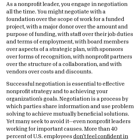
As a nonprofit leader, you engage in negotiation
all the time. You might negotiate with a
foundation over the scope of work for a funded
project, with a major donor over the amount and
purpose of funding, with staff over their job duties
and terms of employment, with board members
over aspects of a strategic plan, with sponsors
over forms of recognition, with nonprofit partners
over the structure of a collaboration, and with
vendors over costs and discounts.
Successful negotiation is essential to effective
nonprofit strategy and to achieving your
organization’s goals. Negotiation is a process by
which parties share information and use problem
solving to achieve mutually beneficial solutions.
Yet many seek to avoid it—even nonprofit leaders
working for important causes. More than 40
percent of U.S. employees
don’t feel confident in