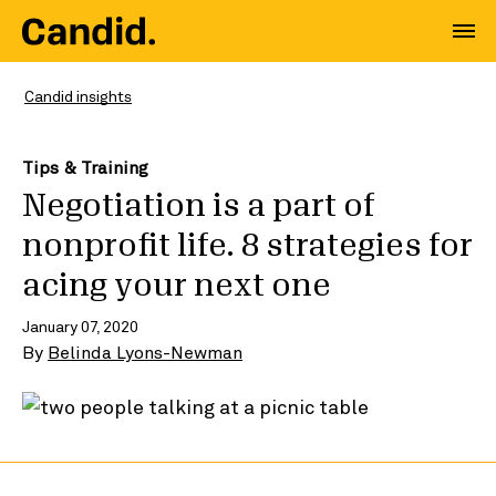
Candid insights
Tips & Training
Negotiation is a part of
nonprofit life. 8 strategies for
acing your next one
January 07, 2020
By
Belinda Lyons-Newman