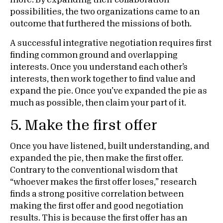
more. By expanding their collaboration
possibilities, the two organizations came to an
outcome that furthered the missions of both.
A successful integrative negotiation requires first
finding common ground and overlapping
interests. Once you understand each other’s
interests, then work together to find value and
expand the pie. Once you’ve expanded the pie as
much as possible, then claim your part of it.
5. Make the first offer
Once you have listened, built understanding, and
expanded the pie, then make the first offer.
Contrary to the conventional wisdom that
“whoever makes the first offer loses,” research
finds a strong positive correlation between
making the first offer and good negotiation
results. This is because the first offer has an