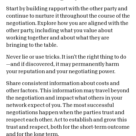
Start by building rapport with the other party and
continue to nurture it throughout the course of the
negotiation.
Explore how you are aligned with the
other party, including what you value about
working together and about what they are
bringing to the table.
Never lie or use tricks. It isn’t the right thing to do
—and if discovered, it may permanently harm
your reputation and your negotiating power.
Share consistent information about costs and
other factors. This information may travel beyond
the negotiation and impact what others in your
network expect of you. The most successful
negotiations happen when the parties trust and
respect each other. Act to establish and grow this
trust and respect, both for the short-term outcome
and for the long term.