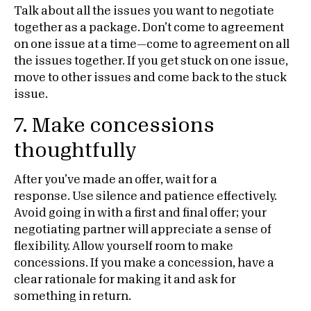
Talk about all the issues you want to negotiate
together as a package. Don’t come to agreement
on one issue at a time—come to agreement on all
the issues together. If you get stuck on one issue,
move to other issues and come back to the stuck
issue.
7. Make concessions
thoughtfully
After you’ve made an offer, wait for a
response.
Use silence and patience effectively.
Avoid going in with a first and final offer; your
negotiating partner will appreciate a sense of
flexibility. Allow yourself room to make
concessions. If you make a concession, have a
clear rationale for making it and ask for
something in return.