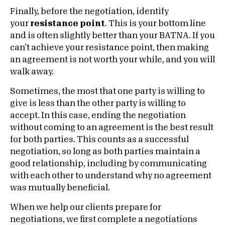
Finally, before the negotiation, identify
your
resistance point
. This is your bottom line
and is often slightly better than your BATNA. If you
can’t achieve your resistance point, then making
an agreement is not worth your while, and you will
walk away.
Sometimes, the most that one party is willing to
give is less than the other party is willing to
accept. In this case, ending the negotiation
without coming to an agreement is the best result
for both parties. This counts as a successful
negotiation, so long as both parties maintain a
good relationship, including by communicating
with each other to understand why no agreement
was mutually beneficial.
When we help our clients prepare for
negotiations, we first complete a negotiations