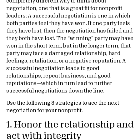
completely different way to think about
negotiation, one that is a great fit for nonprofit
leaders: A successful negotiation is one in which
both parties feel they have won. If one party feels
they have lost, then the negotiation has failed and
they both have lost. The “winning” party may have
won in the short term, but in the longer term, that
party may face a damaged relationship, hard
feelings, retaliation, or a negative reputation. A
successful negotiation leads to good
relationships, repeat business, and good
reputations—which in turn lead to further
successful negotiations down the line.
Use the following 8 strategies to ace the next
negotiation for your nonprofit.
1. Honor the relationship and
act with integrity