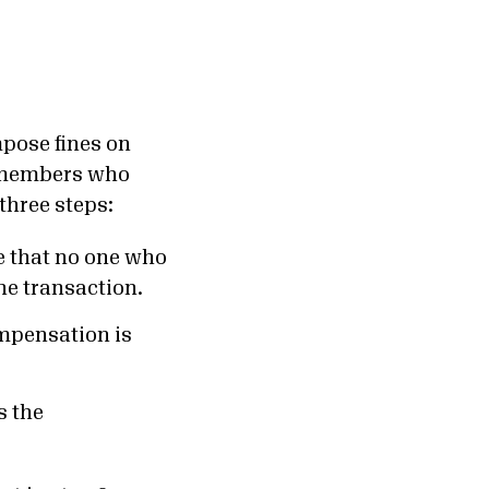
mpose fines on
 members who
three steps:
e that no one who
the transaction.
mpensation is
s the