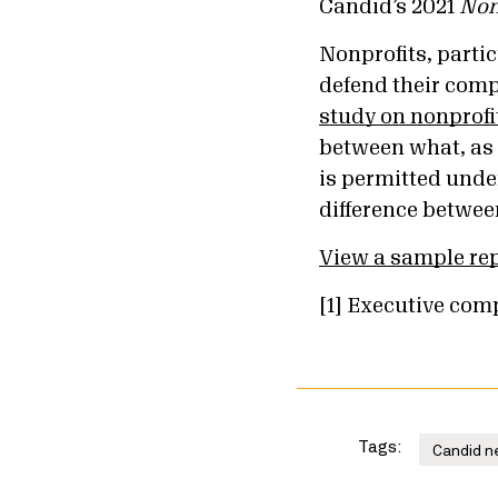
Candid’s 2021
Non
Nonprofits, partic
defend their comp
study on nonprof
between what, as 
is permitted unde
difference between
View a sample re
[1] Executive comp
Tags:
Candid n