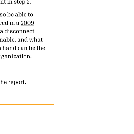
nt in step 2.
so be able to
ved in a
2009
 a disconnect
onable, and what
n hand can be the
organization.
the report.