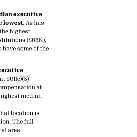
edian executive
e lowest.
As has
the highest
titutions ($65K),
o have some of the
xecutive
t 501(c)(3)
compensation at
 highest median
hat location is
ion. The full
cal area