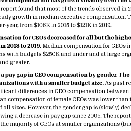
ive compensation has grown steadily over the la
 report found that most of the trends observed in 
teady growth in median executive compensation. T
er-year, from $106K in 2015 to $121K in 2019.
sation for CEOs decreased for all but the high
m 2018 to 2019.
Median compensation for CEOs in
ns with budgets $250K and under and at large org
and greater.
 a pay gap in CEO compensation by gender. The 
anizations with a smaller budget size.
As past r
ignificant differences in CEO compensation betwee
n compensation of female CEOs was lower than t
f all sizes. However, the gender gap is (slowly) decl
ing a decrease in pay gap since 2005. The report 
he majority of CEOs at smaller organizations (bu