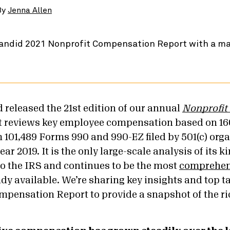
By
Jenna Allen
 released the 21
st
edition of our annual
Nonprofit
rt reviews key employee compensation based on 16
 101,489 Forms 990 and 990-EZ filed by 501(c) org
year 2019. It is the only large-scale analysis of its 
to the IRS and continues to be the most
comprehens
dy available.
We’re sharing key insights and top 
mpensation Report to provide a snapshot of the ri