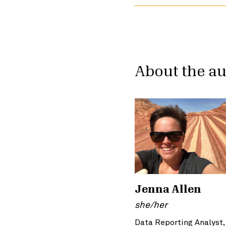
About the a
Jenna Allen
she/her
Data Reporting Analyst,