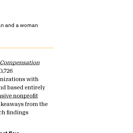
 Compensation
0,726
anizations with
kind based entirely
ive nonprofit
takeaways from the
ch findings