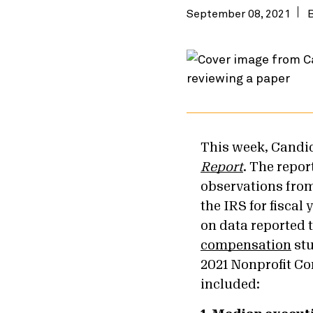
September 08, 2021
This week, Candid
Report
. The repo
observations from
the IRS for fiscal 
on data reported 
compensation
stu
2021 Nonprofit Co
included: