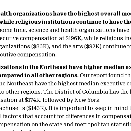
ealth organizations have the highest overall m
while religious institutions continue to have th
 some time, science and health organizations have 
ecutive compensation at $196K, while religious ins
ganizations ($86K), and the arts ($92K) continue t
ecutive compensation.
anizations in the Northeast have higher median e
pared to all other regions.
Our report found tha
the Northeast have the highest median executive 
o other regions. The District of Columbia has the
ation at $174K, followed by New York
husetts ($143K). It is important to keep in mind t
l factors that account for differences in compensat
ompensation on the state and metropolitan statisti