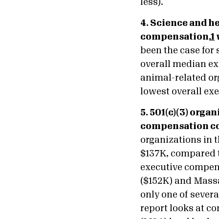
less).
4. Science and h
compensation,
1
been the case for
overall median ex
animal-related or
lowest overall ex
5. 501(c)(3) org
compensation com
organizations in 
$137K, compared t
executive compens
($152K) and Massac
only one of severa
report looks at c