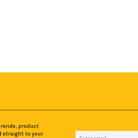
 trends, product
 straight to your
Enter your email to sign