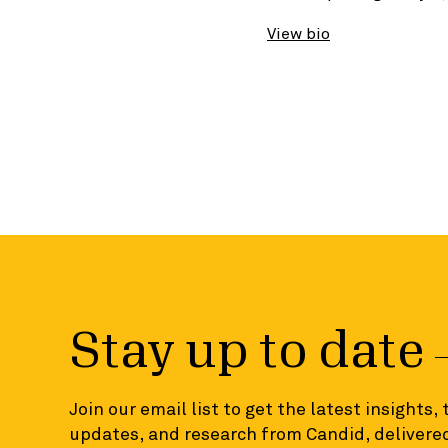
View bio
Stay up to date
Join our email list to get the latest insights,
updates, and research from Candid, delivered