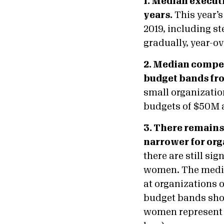
1. Median execut
years.
This year’s
2019, including s
gradually, year-ov
2. Median compen
budget bands fro
small organizatio
budgets of $50M 
3. There remains
narrower for org
there are still s
women. The media
at organizations o
budget bands show
women represent t