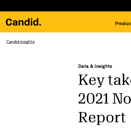
Produc
Candid insights
Data & Insights
Key tak
2021 N
Report