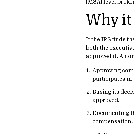
(MSA) level broke
Why it
If the IRS finds t
both the executiv
approved it. A non
Approving com
participates in 
Basing its dec
approved.
Documenting t
compensation.