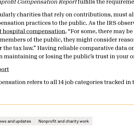
profit Compensation Report
fulfills the requireme
ularly charities that rely on contributions, must al
ensation practices to the public. As the IRS obser
it hospital compensation
, “For some, there may be
members of the public, they might consider reas
r the tax law.” Having reliable comparative data o
 maintaining or losing the public’s trust in your 
port
ensation refers to all 14 job categories tracked in 
ews and updates
Nonprofit and charity work