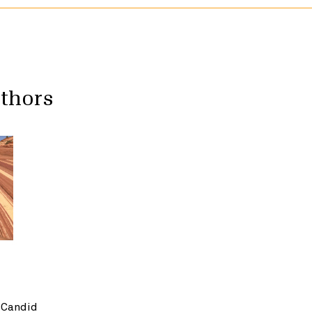
uthors
 Candid