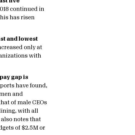
st five
2018 continued in
his has risen
est and lowest
creased only at
anizations with
pay gap is
eports have found,
n men and
hat of male CEOs
ining, with all
also notes that
dgets of $2.5M or