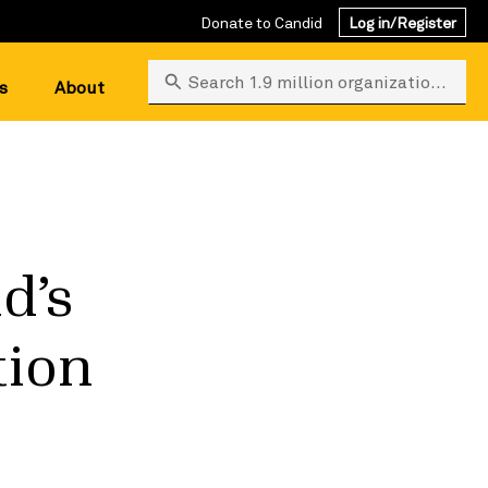
Donate to Candid
Log in/Register
Search 1.9 million organizations
s
About
d’s
tion