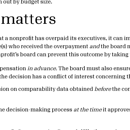
n out by budget size.
 matters
hat a nonprofit has overpaid its executives, it can i
e(s) who received the overpayment
and
the board
profit’s board can prevent this outcome by taking 
pensation
in advance.
The board must also ensur
the decision has a conflict of interest concerning 
ision on comparability data obtained
before
the co
he decision-making process
at the time
it approve