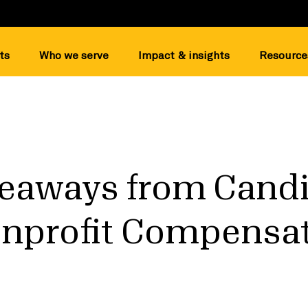
ts
Who we serve
Impact & insights
Resource
eaways from Candi
onprofit Compensa