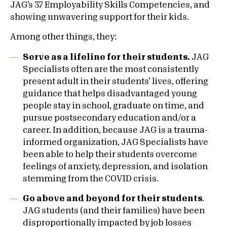
JAG’s 37 Employability Skills Competencies, and
showing unwavering support for their kids.
Among other things, they:
Serve as a lifeline for their students.
JAG
Specialists often are the most consistently
present adult in their students’ lives, offering
guidance that helps disadvantaged young
people stay in school, graduate on time, and
pursue postsecondary education and/or a
career. In addition, because JAG is a trauma-
informed organization, JAG Specialists have
been able to help their students overcome
feelings of anxiety, depression, and isolation
stemming from the COVID crisis.
Go above and beyond for their students
.
JAG students (and their families) have been
disproportionally impacted by job losses