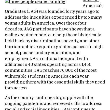
America’s
Graduates
(JAG) was founded forty years ago to
address the inequities experienced by too many
young adults in America
.
Over those four
decades, JAG participants have shown that a
well-executed model can help those historically
held back by discrimination, poverty, and other
barriers achieve equal or greater success in high
school, postsecondary education, and
employment. As a national nonprofit with
affiliates in 40 states operating across 1,450
communities, JAG reaches 76,000 of the most
vulnerable students in America each year,
providing them with the essential skills they need
for success.
As the country continues to grapple with the
ongoing pandemic and renewed calls to address
racial and social inequities, JAG continues to