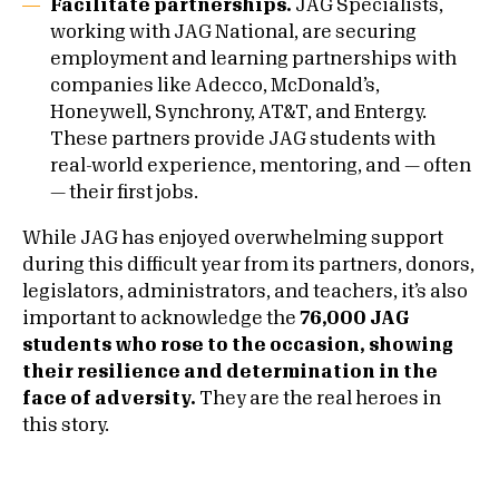
Facilitate partnerships.
JAG Specialists,
working with JAG National, are securing
employment and learning partnerships with
companies like Adecco, McDonald’s,
Honeywell, Synchrony, AT&T, and Entergy.
These partners provide JAG students with
real-world experience, mentoring, and — often
— their first jobs.
While JAG has enjoyed overwhelming support
during this difficult year from its partners, donors,
legislators, administrators, and teachers, it’s also
important to acknowledge the
76,000 JAG
students who rose to the occasion, showing
their resilience and determination in the
face of adversity.
They are the real heroes in
this story.