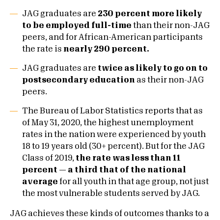
JAG graduates are
230 percent more likely
to be employed full-time
than their non-JAG
peers, and for African-American participants
the rate is
nearly 290 percent.
JAG graduates are
twice as likely to go on to
postsecondary education
as their non-JAG
peers.
The Bureau of Labor Statistics reports that as
of May 31, 2020, the highest unemployment
rates in the nation were experienced by youth
18 to 19 years old (30+ percent). But for the JAG
Class of 2019,
the rate was less than 11
percent — a third that of the national
average
for all youth in that age group, not just
the most vulnerable students served by JAG.
JAG achieves these kinds of outcomes thanks to a