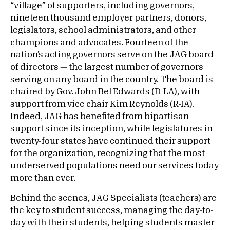
“village” of supporters, including governors,
nineteen thousand employer partners, donors,
legislators, school administrators, and other
champions and advocates. Fourteen of the
nation’s acting governors serve on the JAG board
of directors — the largest number of governors
serving on any board in the country. The board is
chaired by Gov. John Bel Edwards (D-LA), with
support from vice chair Kim Reynolds (R-IA).
Indeed, JAG has benefited from bipartisan
support since its inception, while legislatures in
twenty-four states have continued their support
for the organization, recognizing that the most
underserved populations need our services today
more than ever.
Behind the scenes, JAG Specialists (teachers) are
the key to student success, managing the day-to-
day with their students, helping students master