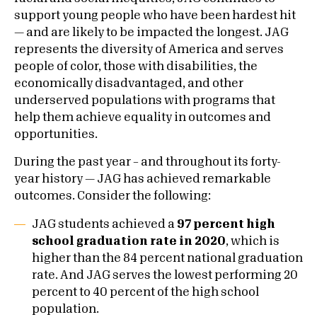
support young people who have been hardest hit
— and are likely to be impacted the longest. JAG
represents the diversity of America and serves
people of color, those with disabilities, the
economically disadvantaged, and other
underserved populations with programs that
help them achieve equality in outcomes and
opportunities.
During the past year – and throughout its forty-
year history — JAG has achieved remarkable
outcomes. Consider the following:
JAG students achieved a
97 percent high
school graduation rate in 2020
, which is
higher than the 84 percent national graduation
rate. And JAG serves the lowest performing 20
percent to 40 percent of the high school
population.