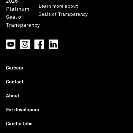
Learn more about
Seals of Transparency
Careers
Contact
About
For developers
Candid labs