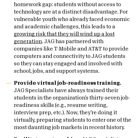
homework gap: students without access to
technology are at a distinct disadvantage. For
vulnerable youth who already faced economic
and academic challenges, this leads to a
growing risk that they will wind up a lost
generation
. JAG has partnered with
companies like T-Mobile and AT&T to provide
computers and connectivity to JAG students
so they can stay engaged and involved with
school, jobs, and support systems.
Provide virtual job-readiness training.
JAG Specialists have always trained their
students in the organization’s thirty-seven job-
readiness skills (e.g., resume writing,
interview prep, etc.). Now, they’re doing it
virtually, preparing students to enter one of the
most daunting job markets in recent history.