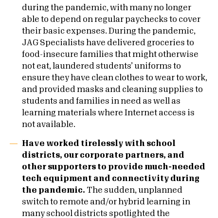
during the pandemic, with many no longer
able to depend on regular paychecks to cover
their basic expenses. During the pandemic,
JAG Specialists have delivered groceries to
food-insecure families that might otherwise
not eat, laundered students’ uniforms to
ensure they have clean clothes to wear to work,
and provided masks and cleaning supplies to
students and families in need as well as
learning materials where Internet access is
not available.
Have worked tirelessly with school
districts, our corporate partners, and
other supporters to provide much-needed
tech equipment and connectivity during
the pandemic.
The sudden, unplanned
switch to remote and/or hybrid learning in
many school districts spotlighted the