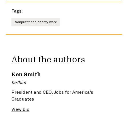
Tags:
Nonprofit and charity work
About the authors
Ken Smith
he/him
President and CEO, Jobs for America's
Graduates
View bio