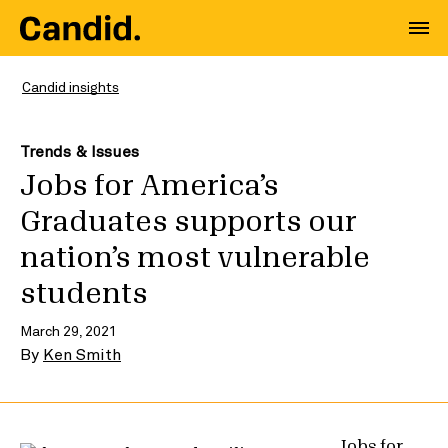
Candid insights
Trends & Issues
Jobs for America’s
Graduates supports our
nation’s most vulnerable
students
March 29, 2021
By
Ken Smith
Jobs for