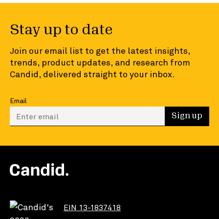
Stay up to date
Join our email list to get the latest insights,
trends, product updates, and research from
Candid, delivered straight to your inbox.
Email
Enter your email to sign up
Sign up
EIN 13-1837418